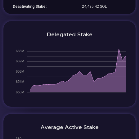
Deactivating Stake:
24,435.42 SOL
Delegated Stake
Average Active Stake