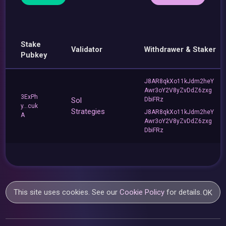
Stake
Validator
Withdrawer & Staker
Pubkey
J8AR8qkXo11kJdm2heY
Awr3oY2V8yZvDdZ6zxg
3ExPh
Sol
DbiFRz
y...cuk
Strategies
J8AR8qkXo11kJdm2heY
A
Awr3oY2V8yZvDdZ6zxg
DbiFRz
This site uses cookies. See our
Cookie Policy
for details.
OK