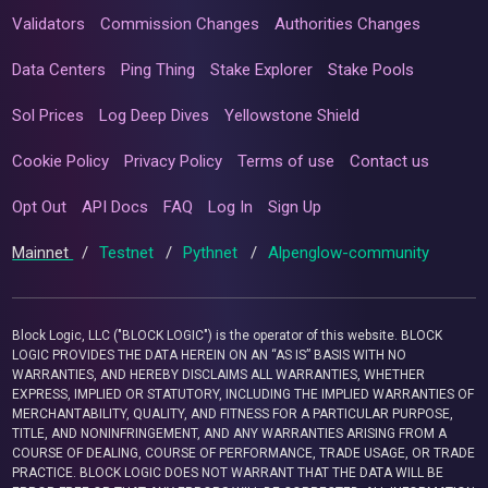
Validators
Commission Changes
Authorities Changes
Data Centers
Ping Thing
Stake Explorer
Stake Pools
Sol Prices
Log Deep Dives
Yellowstone Shield
Cookie Policy
Privacy Policy
Terms of use
Contact us
Opt Out
API Docs
FAQ
Log In
Sign Up
Mainnet
/
Testnet
/
Pythnet
/
Alpenglow-community
Block Logic, LLC ("BLOCK LOGIC") is the operator of this website. BLOCK
LOGIC PROVIDES THE DATA HEREIN ON AN “AS IS” BASIS WITH NO
WARRANTIES, AND HEREBY DISCLAIMS ALL WARRANTIES, WHETHER
EXPRESS, IMPLIED OR STATUTORY, INCLUDING THE IMPLIED WARRANTIES OF
MERCHANTABILITY, QUALITY, AND FITNESS FOR A PARTICULAR PURPOSE,
TITLE, AND NONINFRINGEMENT, AND ANY WARRANTIES ARISING FROM A
COURSE OF DEALING, COURSE OF PERFORMANCE, TRADE USAGE, OR TRADE
PRACTICE. BLOCK LOGIC DOES NOT WARRANT THAT THE DATA WILL BE