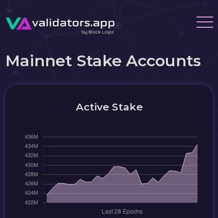
Mainnet Stake Accounts
Active Stake