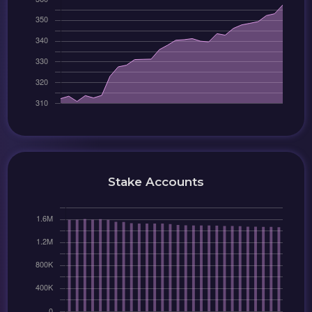
Stake Accounts