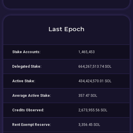
Last Epoch
Stake Accounts:
1,465,453
Delegated Stake:
664,267,513.74 SOL
Active Stake:
434,424,570.01 SOL
Average Active Stake:
357.47 SOL
Credits Observed:
2,673,955.56 SOL
Rent Exempt Reserve:
3,356.45 SOL