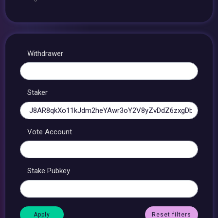
Withdrawer
Staker
Vote Account
Stake Pubkey
Reset filters