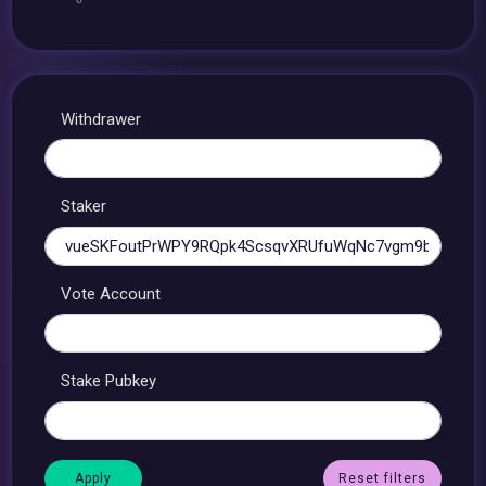
Withdrawer
Staker
Vote Account
Stake Pubkey
Reset filters