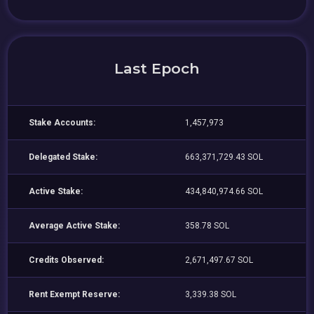
Last Epoch
Stake Accounts:
1,457,973
Delegated Stake:
663,371,729.43 SOL
Active Stake:
434,840,974.66 SOL
Average Active Stake:
358.78 SOL
Credits Observed:
2,671,497.67 SOL
Rent Exempt Reserve:
3,339.38 SOL