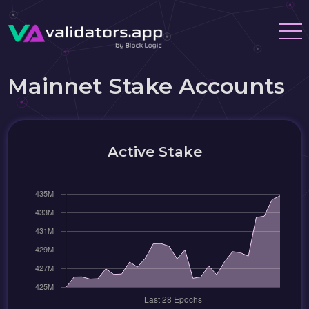
Mainnet Stake Accounts
Active Stake