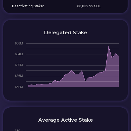
Deactivating Stake:
66,839.99 SOL
Delegated Stake
Average Active Stake