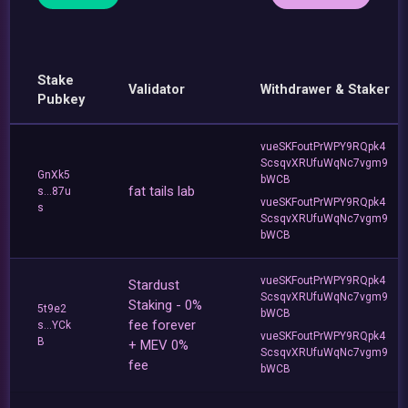
Stake
Validator
Withdrawer & Staker
Pubkey
vueSKFoutPrWPY9RQpk4
ScsqvXRUfuWqNc7vgm9
GnXk5
bWCB
fat tails lab
s...87u
vueSKFoutPrWPY9RQpk4
s
ScsqvXRUfuWqNc7vgm9
bWCB
vueSKFoutPrWPY9RQpk4
Stardust
ScsqvXRUfuWqNc7vgm9
Staking - 0%
5t9e2
bWCB
fee forever
s...YCk
vueSKFoutPrWPY9RQpk4
B
+ MEV 0%
ScsqvXRUfuWqNc7vgm9
fee
bWCB