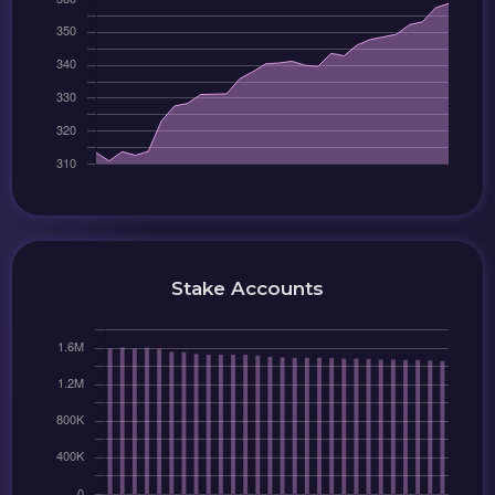
Stake Accounts