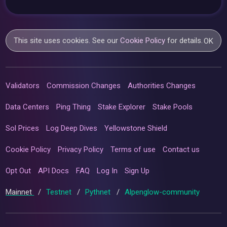
This site uses cookies. See our
Cookie Policy
for details.
OK
Validators
Commission Changes
Authorities Changes
Data Centers
Ping Thing
Stake Explorer
Stake Pools
Sol Prices
Log Deep Dives
Yellowstone Shield
Cookie Policy
Privacy Policy
Terms of use
Contact us
Opt Out
API Docs
FAQ
Log In
Sign Up
Mainnet
/
Testnet
/
Pythnet
/
Alpenglow-community