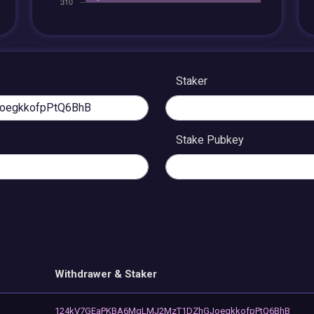
Staker
Stake Pubkey
Withdrawer & Staker
124kV7GEaPKBA6MqLMJ2MzT1DZhGJoegkkofpPtQ6BhB