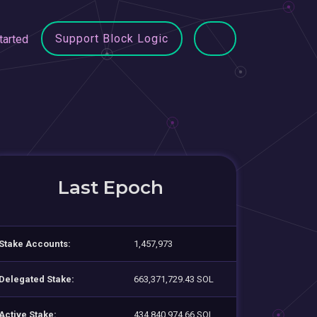
Support Block Logic
tarted
Last Epoch
Stake Accounts:
1,457,973
Delegated Stake:
663,371,729.43 SOL
Active Stake:
434,840,974.66 SOL