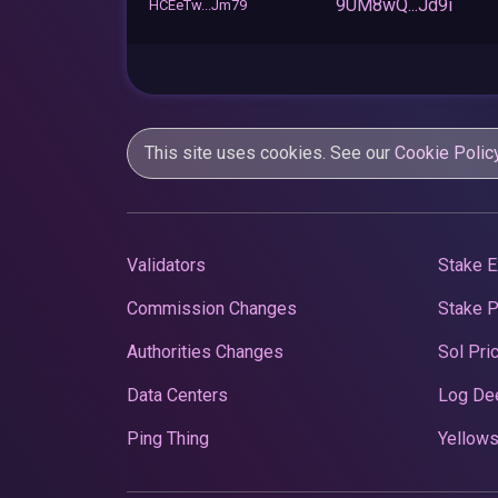
9UM8wQ...Jd9i
HCEeTw...Jm79
This site uses cookies. See our
Cookie Polic
Validators
Stake E
Commission Changes
Stake 
Authorities Changes
Sol Pri
Data Centers
Log De
Ping Thing
Yellows