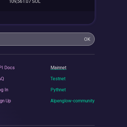
109,561.07 SOL
OK
PI Docs
Mainnet
AQ
Testnet
g In
Pythnet
gn Up
Alpenglow-community