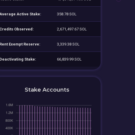
Average Active Stake:
358.78 SOL
Credits Observed:
2,671,497.67 SOL
Rent Exempt Reserve:
3,339.38 SOL
Deactivating Stake:
66,839.99 SOL
Stake Accounts