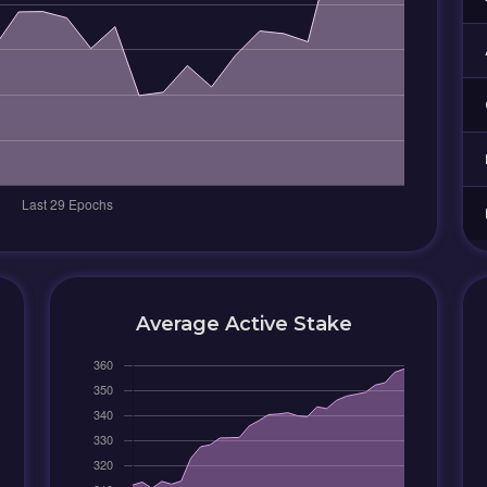
Average Active Stake