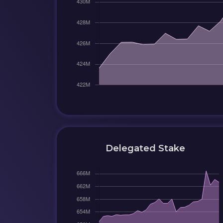
Delegated Stake