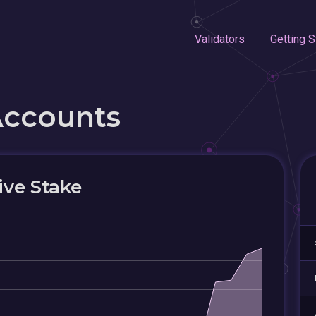
Validators
Getting S
Accounts
ive Stake