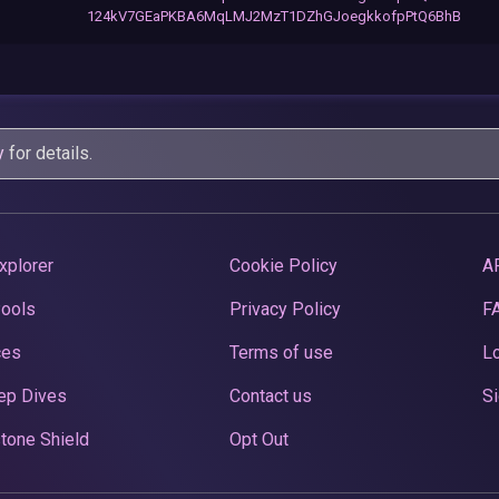
124kV7GEaPKBA6MqLMJ2MzT1DZhGJoegkkofpPtQ6BhB
y
for details.
xplorer
Cookie Policy
A
Pools
Privacy Policy
F
ces
Terms of use
Lo
ep Dives
Contact us
Si
tone Shield
Opt Out