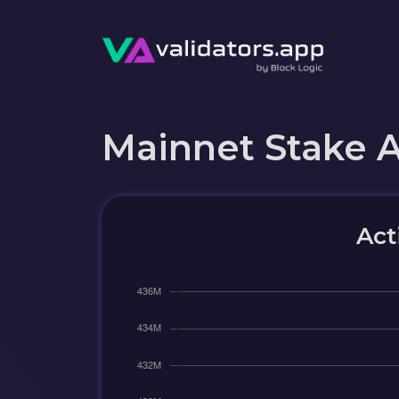
Mainnet Stake 
Act