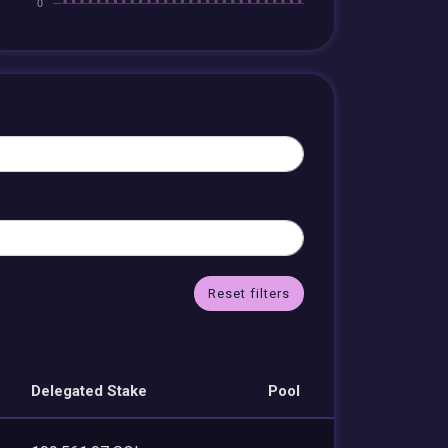
Reset filters
Delegated Stake
Pool