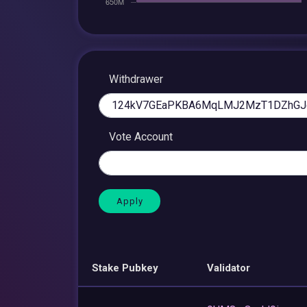
Withdrawer
Vote Account
Stake Pubkey
Validator