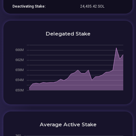
Deactivating Stake:
24,435.42 SOL
Delegated Stake
Average Active Stake