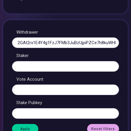
Withdrawer
Staker
Vote Account
Stake Pubkey
Reset filters