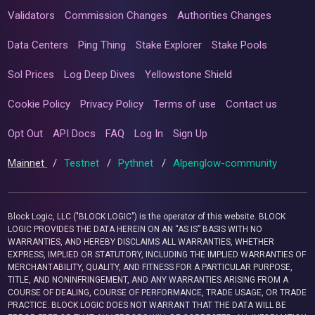
Validators
Commission Changes
Authorities Changes
Data Centers
Ping Thing
Stake Explorer
Stake Pools
Sol Prices
Log Deep Dives
Yellowstone Shield
Cookie Policy
Privacy Policy
Terms of use
Contact us
Opt Out
API Docs
FAQ
Log In
Sign Up
Mainnet
/
Testnet
/
Pythnet
/
Alpenglow-community
Block Logic, LLC ("BLOCK LOGIC") is the operator of this website. BLOCK
LOGIC PROVIDES THE DATA HEREIN ON AN “AS IS” BASIS WITH NO
WARRANTIES, AND HEREBY DISCLAIMS ALL WARRANTIES, WHETHER
EXPRESS, IMPLIED OR STATUTORY, INCLUDING THE IMPLIED WARRANTIES OF
MERCHANTABILITY, QUALITY, AND FITNESS FOR A PARTICULAR PURPOSE,
TITLE, AND NONINFRINGEMENT, AND ANY WARRANTIES ARISING FROM A
COURSE OF DEALING, COURSE OF PERFORMANCE, TRADE USAGE, OR TRADE
PRACTICE. BLOCK LOGIC DOES NOT WARRANT THAT THE DATA WILL BE