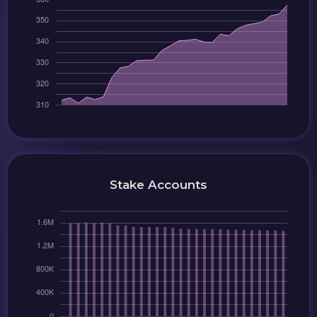
Stake Accounts