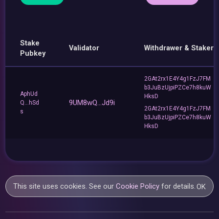
Stake
Validator
Withdrawer & Staker
Pubkey
2GAt2rx1E4Y4g1FzJ7FM
b3JuBzUjpiPZCe7h8kuW
AphUd
HksD
9UM8wQ...Jd9i
Q...hSd
2GAt2rx1E4Y4g1FzJ7FM
s
b3JuBzUjpiPZCe7h8kuW
HksD
This site uses cookies. See our
Cookie Policy
for details.
OK