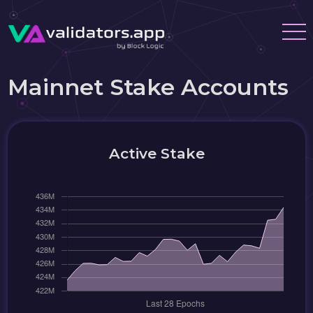
Mainnet Stake Accounts
Active Stake