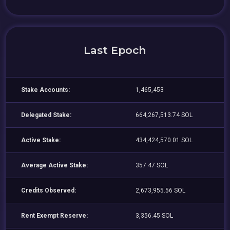
Last Epoch
Stake Accounts:
1,465,453
Delegated Stake:
664,267,513.74 SOL
Active Stake:
434,424,570.01 SOL
Average Active Stake:
357.47 SOL
Credits Observed:
2,673,955.56 SOL
Rent Exempt Reserve:
3,356.45 SOL