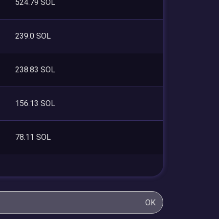
524.79 SOL
239.0 SOL
238.83 SOL
156.13 SOL
78.11 SOL
OK