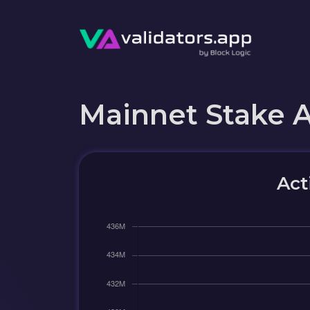
Mainnet Stake 
Act