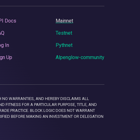
PI Docs
Mainnet
AQ
Testnet
g In
Pythnet
gn Up
Alpenglow-community
 WITH NO WARRANTIES, AND HEREBY DISCLAIMS ALL
D FITNESS FOR A PARTICULAR PURPOSE, TITLE, AND
RADE PRACTICE. BLOCK LOGIC DOES NOT WARRANT
RIFIED BEFORE MAKING AN INVESTMENT OR DELEGATION