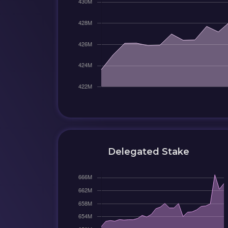
Delegated Stake