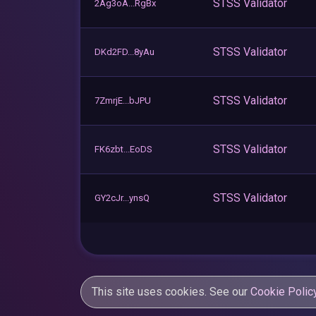
STSS Validator
2Ag3oA...RgBx
STSS Validator
DKd2FD...8yAu
STSS Validator
7ZmrjE...bJPU
STSS Validator
FK6zbt...EoDS
STSS Validator
GY2cJr...ynsQ
This site uses cookies. See our
Cookie Polic