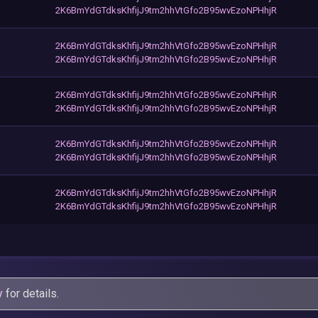
2K6BmYdGTdksKhfijJ9tm2hhVtGfo2B95wvEzoNPHhjR
2K6BmYdGTdksKhfijJ9tm2hhVtGfo2B95wvEzoNPHhjR
2K6BmYdGTdksKhfijJ9tm2hhVtGfo2B95wvEzoNPHhjR
2K6BmYdGTdksKhfijJ9tm2hhVtGfo2B95wvEzoNPHhjR
2K6BmYdGTdksKhfijJ9tm2hhVtGfo2B95wvEzoNPHhjR
2K6BmYdGTdksKhfijJ9tm2hhVtGfo2B95wvEzoNPHhjR
2K6BmYdGTdksKhfijJ9tm2hhVtGfo2B95wvEzoNPHhjR
2K6BmYdGTdksKhfijJ9tm2hhVtGfo2B95wvEzoNPHhjR
2K6BmYdGTdksKhfijJ9tm2hhVtGfo2B95wvEzoNPHhjR
y
for details.