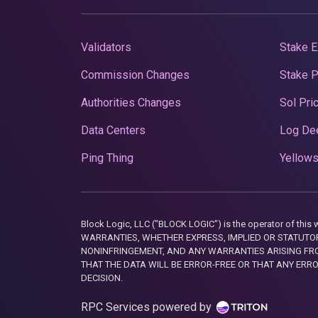
Validators
Stake E
Commission Changes
Stake 
Authorities Changes
Sol Pri
Data Centers
Log De
Ping Thing
Yellows
Block Logic, LLC ("BLOCK LOGIC") is the operator of 
WARRANTIES, WHETHER EXPRESS, IMPLIED OR STATUTORY
NONINFRINGEMENT, AND ANY WARRANTIES ARISING FRO
THAT THE DATA WILL BE ERROR-FREE OR THAT ANY ERR
DECISION.
RPC Services powered by