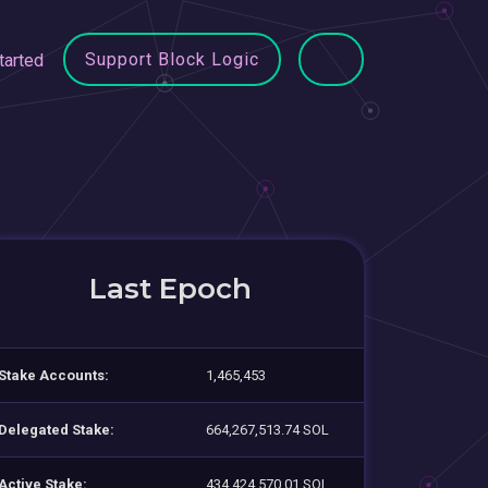
Support Block Logic
tarted
Last Epoch
Stake Accounts:
1,465,453
Delegated Stake:
664,267,513.74 SOL
Active Stake:
434,424,570.01 SOL