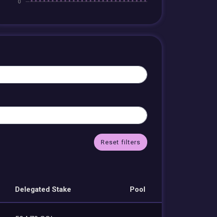
Reset filters
Delegated Stake
Pool