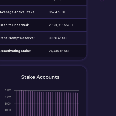
Average Active Stake:
357.47 SOL
Credits Observed:
2,673,955.56 SOL
Rent Exempt Reserve:
3,356.45 SOL
Deactivating Stake:
24,435.42 SOL
Stake Accounts