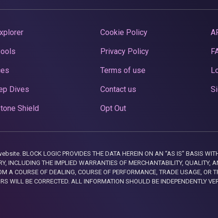
xplorer
Cookie Policy
A
Pools
Privacy Policy
F
ces
Terms of use
Lo
ep Dives
Contact us
Si
tone Shield
Opt Out
this website. BLOCK LOGIC PROVIDES THE DATA HEREIN ON AN “AS IS” BASIS
, INCLUDING THE IMPLIED WARRANTIES OF MERCHANTABILITY, QUALITY, AN
M A COURSE OF DEALING, COURSE OF PERFORMANCE, TRADE USAGE, OR T
ORS WILL BE CORRECTED. ALL INFORMATION SHOULD BE INDEPENDENTLY VE