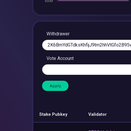
Withdrawer
Vote Account
Stake Pubkey
Validator