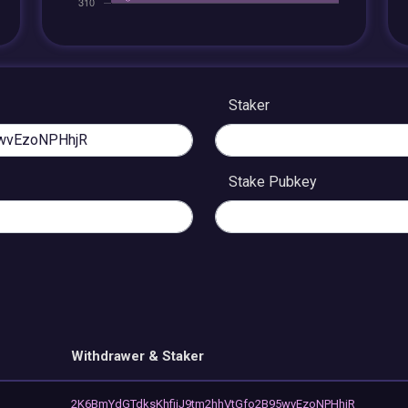
Staker
Stake Pubkey
Withdrawer & Staker
2K6BmYdGTdksKhfijJ9tm2hhVtGfo2B95wvEzoNPHhjR