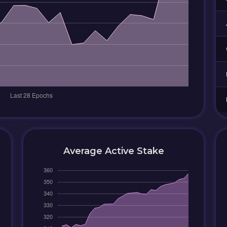
Average Active Stake