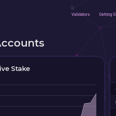
Validators
Getting S
Accounts
ive Stake