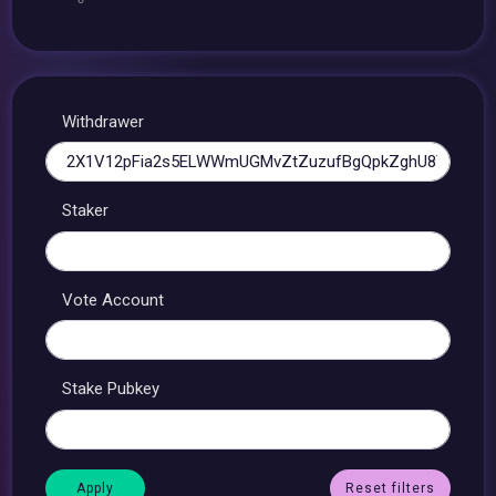
Withdrawer
Staker
Vote Account
Stake Pubkey
Reset filters