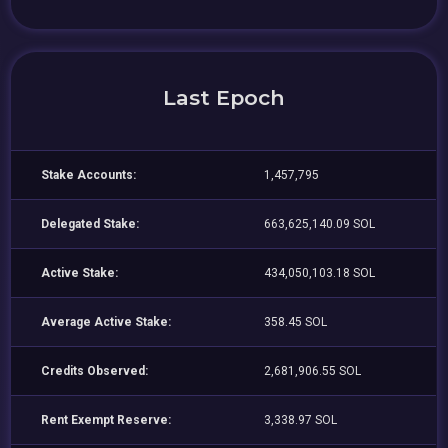
Last Epoch
Stake Accounts:
1,457,795
Delegated Stake:
663,625,140.09 SOL
Active Stake:
434,050,103.18 SOL
Average Active Stake:
358.45 SOL
Credits Observed:
2,681,906.55 SOL
Rent Exempt Reserve:
3,338.97 SOL