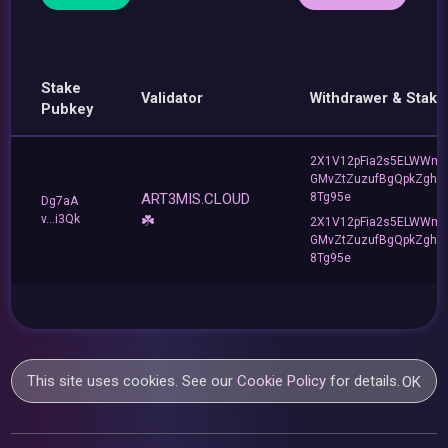
Stake
Validator
Withdrawer & Stake
Pubkey
2X1V12pFia2s5ELWWm
GMvZtZuzufBgQpkZghU
ART3MIS.CLOUD
8Tg95e
Dg7aA
v...i3Qk
☘️
2X1V12pFia2s5ELWWm
GMvZtZuzufBgQpkZghU
8Tg95e
This site uses cookies. See our
Cookie Policy
for details.
OK