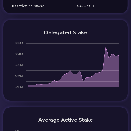
Deactivating Stake:
546.57 SOL
Delegated Stake
Average Active Stake