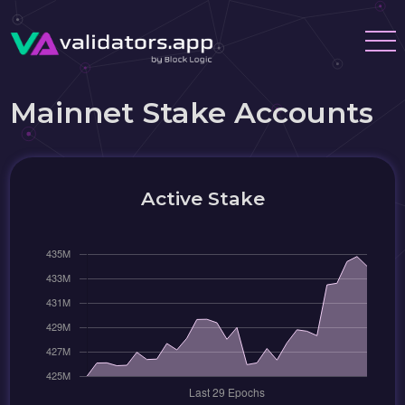
Mainnet Stake Accounts
Active Stake