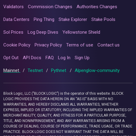
Validators
Commission Changes
Authorities Changes
Data Centers
Ping Thing
Stake Explorer
Stake Pools
Sol Prices
Log Deep Dives
Yellowstone Shield
Cookie Policy
Privacy Policy
Terms of use
Contact us
Opt Out
API Docs
FAQ
Log In
Sign Up
Mainnet
/
Testnet
/
Pythnet
/
Alpenglow-community
Block Logic, LLC ("BLOCK LOGIC") is the operator of this website. BLOCK
LOGIC PROVIDES THE DATA HEREIN ON AN “AS IS” BASIS WITH NO
WARRANTIES, AND HEREBY DISCLAIMS ALL WARRANTIES, WHETHER
EXPRESS, IMPLIED OR STATUTORY, INCLUDING THE IMPLIED WARRANTIES OF
MERCHANTABILITY, QUALITY, AND FITNESS FOR A PARTICULAR PURPOSE,
TITLE, AND NONINFRINGEMENT, AND ANY WARRANTIES ARISING FROM A
COURSE OF DEALING, COURSE OF PERFORMANCE, TRADE USAGE, OR TRADE
PRACTICE. BLOCK LOGIC DOES NOT WARRANT THAT THE DATA WILL BE