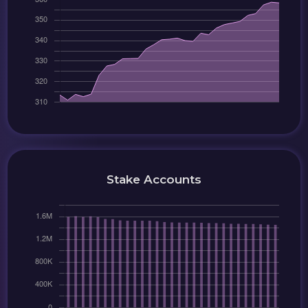
Stake Accounts