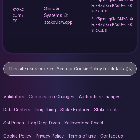
FoXRSyDpmBNdUFkhk8t
Shinobi
8Y2BQ
8FdXJDs
Systems 🚀
c...mV
2qK5pmmqSKqBMYSJXr
TS
stakeview.app
FoXRSyDpmBNdUFkhk8t
8FdXJDs
This site uses cookies. See our
Cookie Policy
for details.
OK
Validators
Commission Changes
Authorities Changes
Data Centers
Ping Thing
Stake Explorer
Stake Pools
Sol Prices
Log Deep Dives
Yellowstone Shield
Cookie Policy
Privacy Policy
Terms of use
Contact us