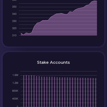
Stake Accounts