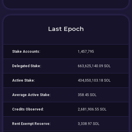
Last Epoch
Stake Accounts:
1,457,795
Delegated Stake:
663,625,140.09 SOL
Active Stake:
434,050,103.18 SOL
Average Active Stake:
358.45 SOL
Credits Observed:
2,681,906.55 SOL
Rent Exempt Reserve:
3,338.97 SOL