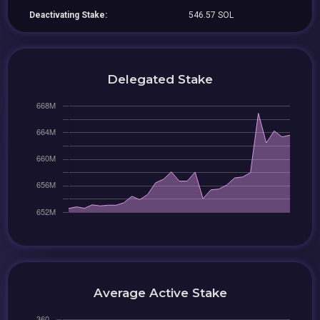
Deactivating Stake:
546.57 SOL
Delegated Stake
Average Active Stake