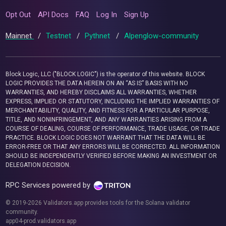
Opt Out
API Docs
FAQ
Log In
Sign Up
Mainnet
/
Testnet
/
Pythnet
/
Alpenglow-community
Block Logic, LLC ("BLOCK LOGIC") is the operator of this website. BLOCK
LOGIC PROVIDES THE DATA HEREIN ON AN “AS IS” BASIS WITH NO
WARRANTIES, AND HEREBY DISCLAIMS ALL WARRANTIES, WHETHER
EXPRESS, IMPLIED OR STATUTORY, INCLUDING THE IMPLIED WARRANTIES OF
MERCHANTABILITY, QUALITY, AND FITNESS FOR A PARTICULAR PURPOSE,
TITLE, AND NONINFRINGEMENT, AND ANY WARRANTIES ARISING FROM A
COURSE OF DEALING, COURSE OF PERFORMANCE, TRADE USAGE, OR TRADE
PRACTICE. BLOCK LOGIC DOES NOT WARRANT THAT THE DATA WILL BE
ERROR-FREE OR THAT ANY ERRORS WILL BE CORRECTED. ALL INFORMATION
SHOULD BE INDEPENDENTLY VERIFIED BEFORE MAKING AN INVESTMENT OR
DELEGATION DECISION.
RPC Services powered by
© 2019-2026 Validators.app provides tools for the Solana validator
community.
app04-prod.validators.app