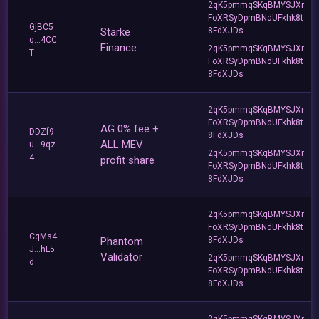
2qK5pmmqSKqBMYSJXr
FoXRSyDpmBNdUFkhk8t
GjBC5
Starke
8FdXJDs
q...4CC
Finance
2qK5pmmqSKqBMYSJXr
T
FoXRSyDpmBNdUFkhk8t
8FdXJDs
2qK5pmmqSKqBMYSJXr
FoXRSyDpmBNdUFkhk8t
AG 0% fee +
DDZf9
8FdXJDs
ALL MEV
u...9qz
2qK5pmmqSKqBMYSJXr
4
profit share
FoXRSyDpmBNdUFkhk8t
8FdXJDs
2qK5pmmqSKqBMYSJXr
FoXRSyDpmBNdUFkhk8t
CqMs4
Phantom
8FdXJDs
J...hL5
Validator
2qK5pmmqSKqBMYSJXr
d
FoXRSyDpmBNdUFkhk8t
8FdXJDs
2qK5pmmqSKqBMYSJXr