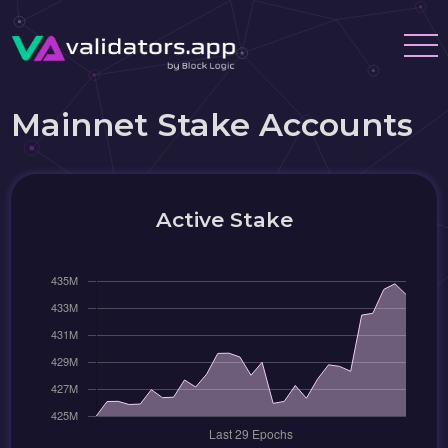
Mainnet Stake Accounts
Active Stake