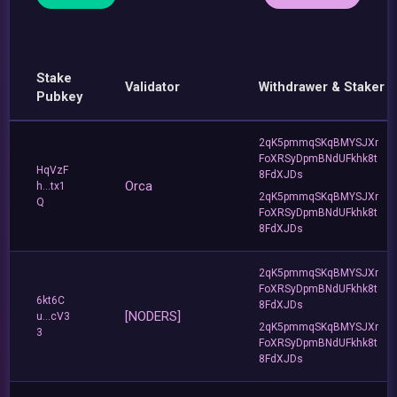
Stake
Validator
Withdrawer & Staker
Pubkey
2qK5pmmqSKqBMYSJXr
FoXRSyDpmBNdUFkhk8t
HqVzF
8FdXJDs
Orca
h...tx1
2qK5pmmqSKqBMYSJXr
Q
FoXRSyDpmBNdUFkhk8t
8FdXJDs
2qK5pmmqSKqBMYSJXr
FoXRSyDpmBNdUFkhk8t
6kt6C
8FdXJDs
[NODERS]
u...cV3
2qK5pmmqSKqBMYSJXr
3
FoXRSyDpmBNdUFkhk8t
8FdXJDs