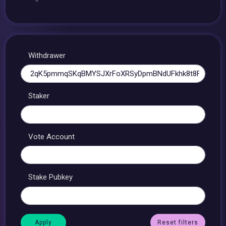
Withdrawer
Staker
Vote Account
Stake Pubkey
Reset filters