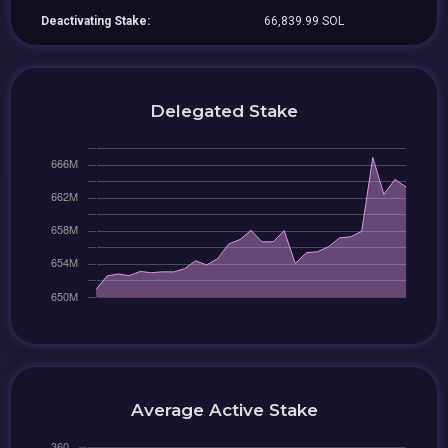
Deactivating Stake:
66,839.99 SOL
Delegated Stake
Average Active Stake