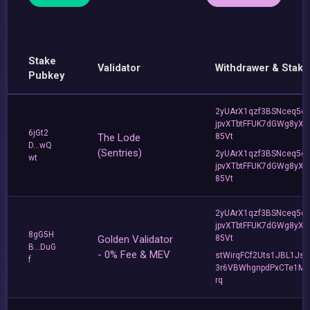
Stake
Validator
Withdrawer & Stake
Pubkey
2yUArX1qzf3BSNceq5o
jpvXTbtFFUK7dGWg8yXC
6jGt2
The Lode
85Vt
D...wQ
(Sentries)
2yUArX1qzf3BSNceq5o
wt
jpvXTbtFFUK7dGWg8yXC
85Vt
2yUArX1qzf3BSNceq5o
jpvXTbtFFUK7dGWg8yXC
8gG5H
Golden Validator
85Vt
B...DuG
- 0% Fee & MEV
stWirqFCf2Uts1JBL1Jsd
f
3r6VBWhgnpdPxCTe1MF
rq