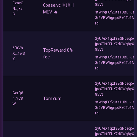
EzavC
0base.vc 🇰🇷 |
85Vt
N...jxa
MEV 🔥
stWirqFCf2Uts1JBL1Jsd
C
3r6VBWhgnpdPxCTe1MF
rq
2yUArX1qzf3BSNceq5o
jpvXTbtFFUK7dGWg8yXC
6RrVh
TopReward 0%
85Vt
X...1wS
fee
stWirqFCf2Uts1JBL1Jsd
X
3r6VBWhgnpdPxCTe1MF
rq
2yUArX1qzf3BSNceq5o
jpvXTbtFFUK7dGWg8yXC
GorQ8
85Vt
TomYum
r...YC8
stWirqFCf2Uts1JBL1Jsd
W
3r6VBWhgnpdPxCTe1MF
rq
2yUArX1qzf3BSNceq5o
jpvXTbtFFUK7dGWg8yXC