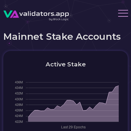
Mainnet Stake Accounts
Active Stake