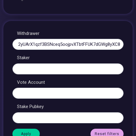
Withdrawer
Staker
Vote Account
Stake Pubkey
Reset filters