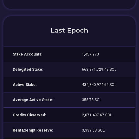
Last Epoch
Stake Accounts:
1,457,973
Delegated Stake:
663,371,729.43 SOL
Active Stake:
434,840,974.66 SOL
Average Active Stake:
358.78 SOL
Credits Observed:
2,671,497.67 SOL
Rent Exempt Reserve:
3,339.38 SOL