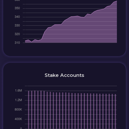
Stake Accounts