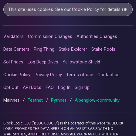
This site uses cookies. See our
Cookie Policy
for details.
OK
Validators
Commission Changes
Authorities Changes
Data Centers
Ping Thing
Stake Explorer
Stake Pools
Sol Prices
Log Deep Dives
Yellowstone Shield
Cookie Policy
Privacy Policy
Terms of use
Contact us
Opt Out
API Docs
FAQ
Log In
Sign Up
Mainnet
/
Testnet
/
Pythnet
/
Alpenglow-community
Block Logic, LLC ("BLOCK LOGIC") is the operator of this website. BLOCK
LOGIC PROVIDES THE DATA HEREIN ON AN “AS IS” BASIS WITH NO
WARRANTIES, AND HEREBY DISCLAIMS ALL WARRANTIES, WHETHER