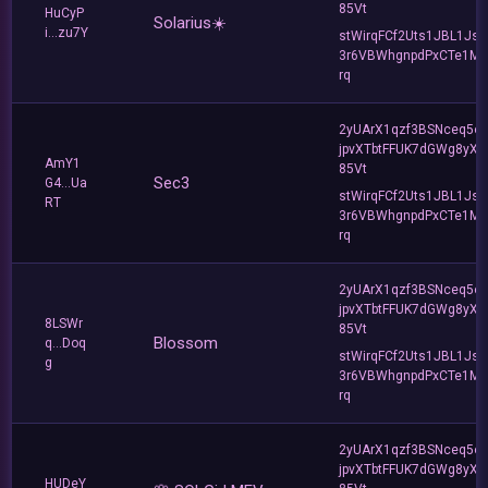
85Vt
HuCyP
Solarius☀️
i...zu7Y
stWirqFCf2Uts1JBL1Jsd
3r6VBWhgnpdPxCTe1MF
rq
2yUArX1qzf3BSNceq5o
jpvXTbtFFUK7dGWg8yXC
AmY1
85Vt
Sec3
G4...Ua
stWirqFCf2Uts1JBL1Jsd
RT
3r6VBWhgnpdPxCTe1MF
rq
2yUArX1qzf3BSNceq5o
jpvXTbtFFUK7dGWg8yXC
8LSWr
85Vt
Blossom
q...Doq
stWirqFCf2Uts1JBL1Jsd
g
3r6VBWhgnpdPxCTe1MF
rq
2yUArX1qzf3BSNceq5o
jpvXTbtFFUK7dGWg8yXC
HUDeY