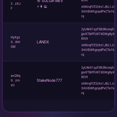
🌸 SOLGirl MEV
85Vt
2...zXJ
⚡️👩‍💻
stWirqFCf2Uts1JBL1Jsd
F
3r6VBWhgnpdPxCTe1MF
rq
2yUArX1qzf3BSNceq5o
jpvXTbtFFUK7dGWg8yXC
HyXgz
85Vt
LANDX
G...WH
stWirqFCf2Uts1JBL1Jsd
GM
3r6VBWhgnpdPxCTe1MF
rq
2yUArX1qzf3BSNceq5o
jpvXTbtFFUK7dGWg8yXC
avQNq
85Vt
StakeNode777
G...zm
stWirqFCf2Uts1JBL1Jsd
sU
3r6VBWhgnpdPxCTe1MF
rq