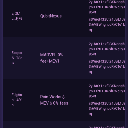
2yUArX1qzf3BSNceq5o
jpvXTbtFFUK7dGWg8yXC
85Vt
EjQL1
QubitNexus
L...FjFG
stWirqFCf2Uts1JBL1Jsd
3r6VBWhgnpdPxCTe1MF
rq
2yUArX1qzf3BSNceq5o
jpvXTbtFFUK7dGWg8yXC
5cqao
MARVEL 0%
85Vt
S...TSe
fee+MEV!
stWirqFCf2Uts1JBL1Jsd
G
3r6VBWhgnpdPxCTe1MF
rq
2yUArX1qzf3BSNceq5o
jpvXTbtFFUK7dGWg8yXC
EJgAn
Rain Works💧
85Vt
n...AfY
MEV💧0% fees
stWirqFCf2Uts1JBL1Jsd
n
3r6VBWhgnpdPxCTe1MF
rq
2yUArX1qzf3BSNceq5o