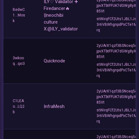
ILY♡ Validator ➕
jpvXTbtFFUK7dGWg8yXC
Firedancer🔥
BedwC
85Vt
||neochibi
1...Mos
stWirqFCf2Uts1JBL1Jsd
k
culture
3r6VBWhgnpdPxCTe1MF
X:@ILY_validator
rq
2yUArX1qzf3BSNceq5o
jpvXTbtFFUK7dGWg8yXC
85Vt
3wkoo
Quicknode
q...qxi3
stWirqFCf2Uts1JBL1Jsd
3r6VBWhgnpdPxCTe1MF
rq
2yUArX1qzf3BSNceq5o
jpvXTbtFFUK7dGWg8yXC
C1LEA
85Vt
InfraMesh
o...LQ2
stWirqFCf2Uts1JBL1Jsd
b
3r6VBWhgnpdPxCTe1MF
rq
2yUArX1qzf3BSNceq5o