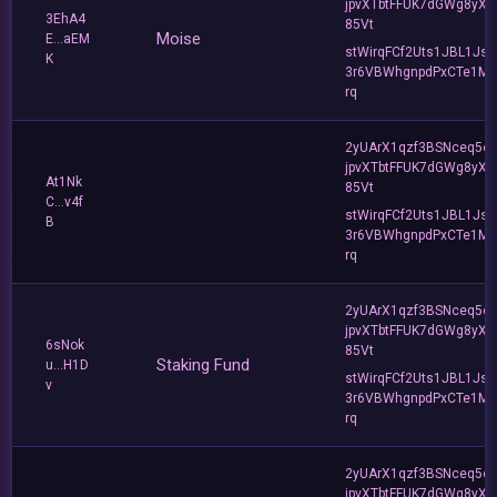
jpvXTbtFFUK7dGWg8yXC
3EhA4
85Vt
Moise
E...aEM
stWirqFCf2Uts1JBL1Jsd
K
3r6VBWhgnpdPxCTe1MF
rq
2yUArX1qzf3BSNceq5o
jpvXTbtFFUK7dGWg8yXC
At1Nk
85Vt
C...v4f
stWirqFCf2Uts1JBL1Jsd
B
3r6VBWhgnpdPxCTe1MF
rq
2yUArX1qzf3BSNceq5o
jpvXTbtFFUK7dGWg8yXC
6sNok
85Vt
Staking Fund
u...H1D
stWirqFCf2Uts1JBL1Jsd
v
3r6VBWhgnpdPxCTe1MF
rq
2yUArX1qzf3BSNceq5o
jpvXTbtFFUK7dGWg8yXC