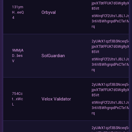
jpvXTbtFFUK7dGWg8yXC
131ym
85Vt
Orbyval
H...eeQ
stWirqFCf2Uts1JBL1Jsd
4
3r6VBWhgnpdPxCTe1MF
rq
2yUArX1qzf3BSNceq5o
jpvXTbtFFUK7dGWg8yXC
9MMjA
85Vt
SolGuardian
D...bes
stWirqFCf2Uts1JBL1Jsd
V
3r6VBWhgnpdPxCTe1MF
rq
2yUArX1qzf3BSNceq5o
jpvXTbtFFUK7dGWg8yXC
754Cc
85Vt
Velox Validator
t...xWc
stWirqFCf2Uts1JBL1Jsd
L
3r6VBWhgnpdPxCTe1MF
rq
2yUArX1qzf3BSNceq5o