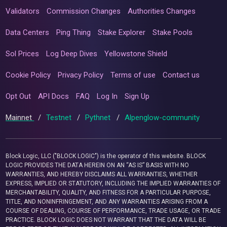
Validators
Commission Changes
Authorities Changes
Data Centers
Ping Thing
Stake Explorer
Stake Pools
Sol Prices
Log Deep Dives
Yellowstone Shield
Cookie Policy
Privacy Policy
Terms of use
Contact us
Opt Out
API Docs
FAQ
Log In
Sign Up
Mainnet
/
Testnet
/
Pythnet
/
Alpenglow-community
Block Logic, LLC ("BLOCK LOGIC") is the operator of this website. BLOCK
LOGIC PROVIDES THE DATA HEREIN ON AN “AS IS” BASIS WITH NO
WARRANTIES, AND HEREBY DISCLAIMS ALL WARRANTIES, WHETHER
EXPRESS, IMPLIED OR STATUTORY, INCLUDING THE IMPLIED WARRANTIES OF
MERCHANTABILITY, QUALITY, AND FITNESS FOR A PARTICULAR PURPOSE,
TITLE, AND NONINFRINGEMENT, AND ANY WARRANTIES ARISING FROM A
COURSE OF DEALING, COURSE OF PERFORMANCE, TRADE USAGE, OR TRADE
PRACTICE. BLOCK LOGIC DOES NOT WARRANT THAT THE DATA WILL BE