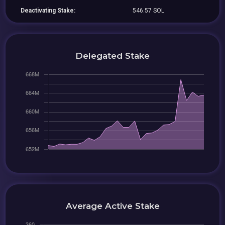
Deactivating Stake:
546.57 SOL
Delegated Stake
Average Active Stake