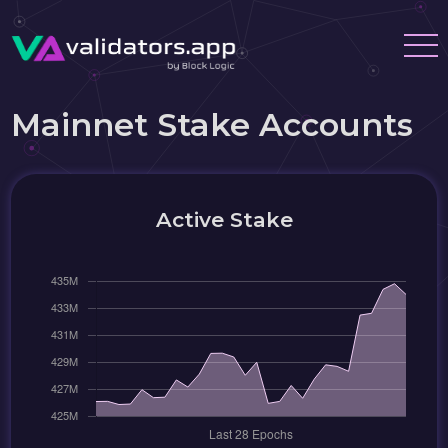
Mainnet Stake Accounts
Active Stake