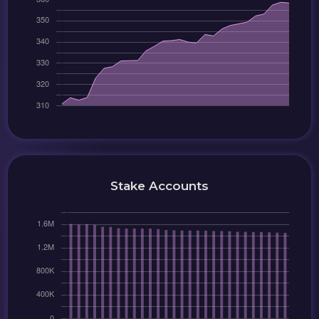
Stake Accounts