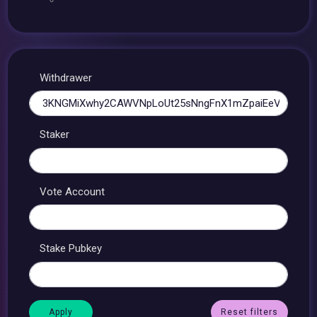
Withdrawer
Staker
Vote Account
Stake Pubkey
Reset filters