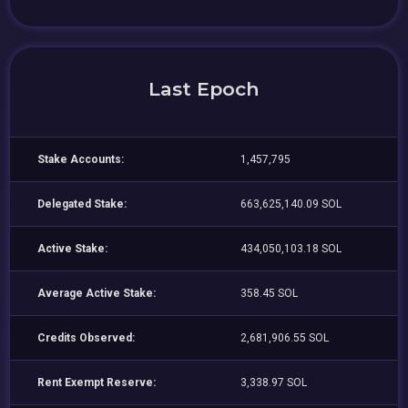
Last Epoch
Stake Accounts:
1,457,795
Delegated Stake:
663,625,140.09 SOL
Active Stake:
434,050,103.18 SOL
Average Active Stake:
358.45 SOL
Credits Observed:
2,681,906.55 SOL
Rent Exempt Reserve:
3,338.97 SOL