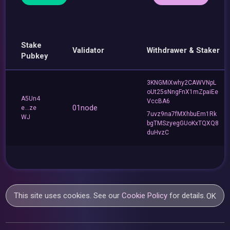
Stake
Validator
Withdrawer & Staker
Pubkey
3KNGMiXwhy2CAWVNpL
oUt25sNngFnX1mZpaiEe
A5Un4
VccBA6
01node
e...ze
7uvz9na7fMXhbuEm1Rk
WJ
bgTMSzyegGUoKxTQXQ8
duHvzC
This site uses cookies. See our
Cookie Policy
for details.
OK