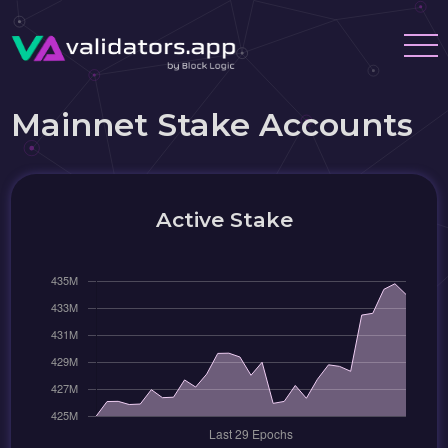
Mainnet Stake Accounts
Active Stake