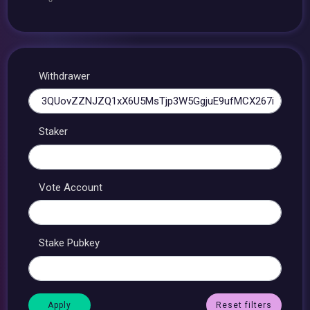
Withdrawer
Staker
Vote Account
Stake Pubkey
Reset filters