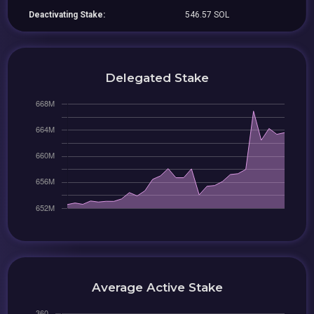
Deactivating Stake:
546.57 SOL
Delegated Stake
Average Active Stake