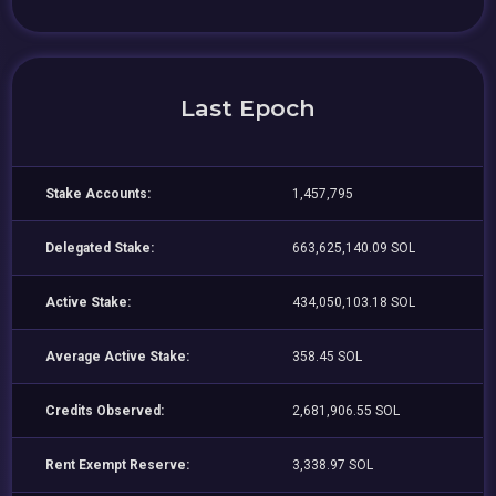
Last Epoch
Stake Accounts:
1,457,795
Delegated Stake:
663,625,140.09 SOL
Active Stake:
434,050,103.18 SOL
Average Active Stake:
358.45 SOL
Credits Observed:
2,681,906.55 SOL
Rent Exempt Reserve:
3,338.97 SOL