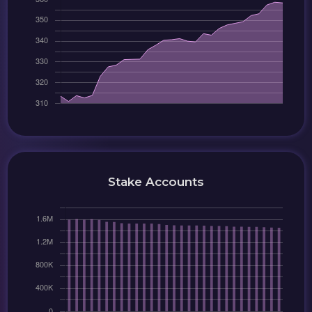
Stake Accounts