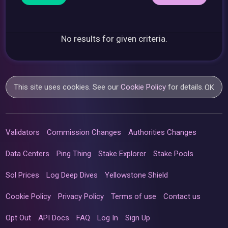
No results for given criteria.
This site uses cookies. See our
Cookie Policy
for details.
OK
Validators
Commission Changes
Authorities Changes
Data Centers
Ping Thing
Stake Explorer
Stake Pools
Sol Prices
Log Deep Dives
Yellowstone Shield
Cookie Policy
Privacy Policy
Terms of use
Contact us
Opt Out
API Docs
FAQ
Log In
Sign Up