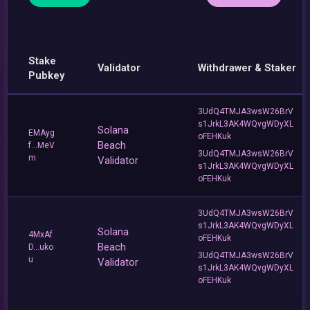
Stake
Validator
Withdrawer & Staker
Pubkey
3UdQ4TMJA3wsW26BrV
s1JrkL3AK4WQvgWDyXL
Solana
EMAyg
oFEHKuk
Beach
f...MeV
3UdQ4TMJA3wsW26BrV
m
Validator
s1JrkL3AK4WQvgWDyXL
oFEHKuk
3UdQ4TMJA3wsW26BrV
s1JrkL3AK4WQvgWDyXL
Solana
4MxAf
oFEHKuk
Beach
D...uko
3UdQ4TMJA3wsW26BrV
u
Validator
s1JrkL3AK4WQvgWDyXL
oFEHKuk