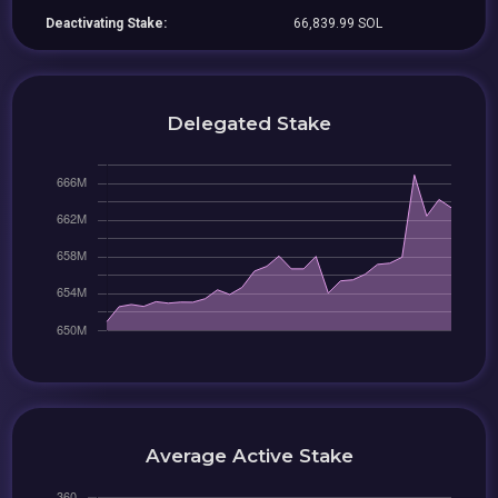
Deactivating Stake:
66,839.99 SOL
Delegated Stake
Average Active Stake