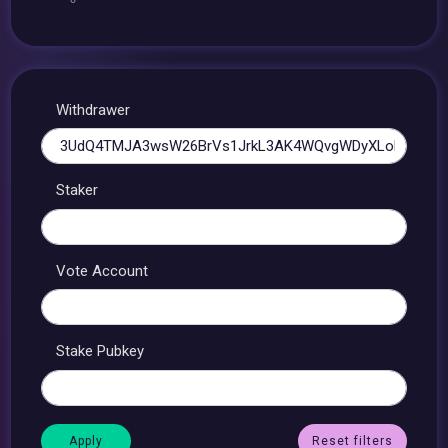
Withdrawer
Staker
Vote Account
Stake Pubkey
Reset filters