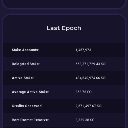
Last Epoch
Stake Accounts:
1,457,973
Delegated Stake:
663,371,729.43 SOL
Active Stake:
434,840,974.66 SOL
Average Active Stake:
358.78 SOL
Credits Observed:
2,671,497.67 SOL
Rent Exempt Reserve:
3,339.38 SOL