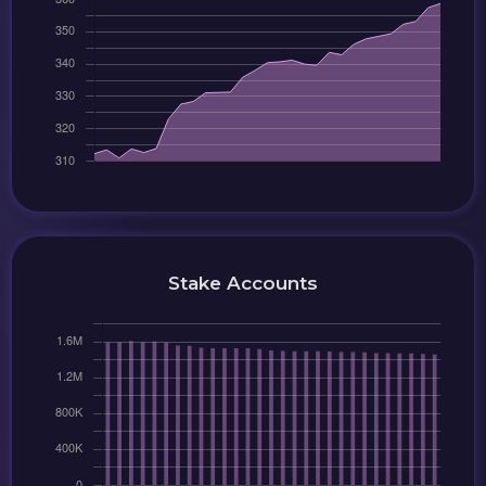
Stake Accounts