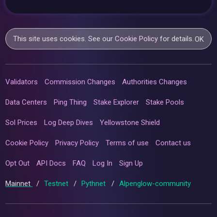
This site uses cookies. See our
Cookie Policy
for details.
OK
Validators
Commission Changes
Authorities Changes
Data Centers
Ping Thing
Stake Explorer
Stake Pools
Sol Prices
Log Deep Dives
Yellowstone Shield
Cookie Policy
Privacy Policy
Terms of use
Contact us
Opt Out
API Docs
FAQ
Log In
Sign Up
Mainnet
/
Testnet
/
Pythnet
/
Alpenglow-community