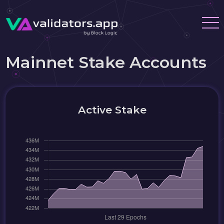
Mainnet Stake Accounts
Active Stake