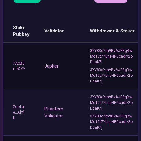
Stake
Validator
Withdrawer & Staker
Pubkey
3YY83cYm9BvAJP8gBw
Mc15t7YLne4R6cadiv2o
DdaK7j
7AoB5
Jupiter
r...b7YY
3YY83cYm9BvAJP8gBw
Mc15t7YLne4R6cadiv2o
DdaK7j
3YY83cYm9BvAJP8gBw
Mc15t7YLne4R6cadiv2o
2oo1u
Phantom
DdaK7j
e...6hf
Validator
3YY83cYm9BvAJP8gBw
H
Mc15t7YLne4R6cadiv2o
DdaK7j