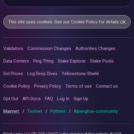
This site uses cookies. See our
Cookie Policy
for details.
OK
Validators
Commission Changes
Authorities Changes
Data Centers
Ping Thing
Stake Explorer
Stake Pools
Sol Prices
Log Deep Dives
Yellowstone Shield
Cookie Policy
Privacy Policy
Terms of use
Contact us
Opt Out
API Docs
FAQ
Log In
Sign Up
Mainnet
/
Testnet
/
Pythnet
/
Alpenglow-community
Block Logic, LLC ("BLOCK LOGIC") is the operator of this website. BLOCK