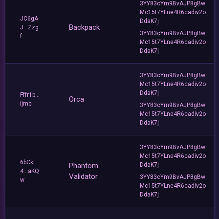
3YY83cYm9BvAJP8gBw
Mc15t7YLne4R6cadiv2o
JC6gA
DdaK7j
Backpack
J...Zzg
3YY83cYm9BvAJP8gBw
f
Mc15t7YLne4R6cadiv2o
DdaK7j
3YY83cYm9BvAJP8gBw
Mc15t7YLne4R6cadiv2o
DdaK7j
Fffr1b...
Orca
ijmc
3YY83cYm9BvAJP8gBw
Mc15t7YLne4R6cadiv2o
DdaK7j
3YY83cYm9BvAJP8gBw
Mc15t7YLne4R6cadiv2o
6bCki
Phantom
DdaK7j
4...aKQ
Validator
3YY83cYm9BvAJP8gBw
w
Mc15t7YLne4R6cadiv2o
DdaK7j