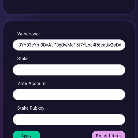
Withdrawer
Staker
Vote Account
Stake Pubkey
Reset filters