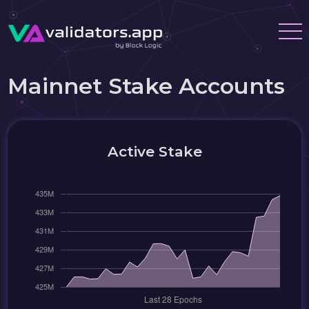
Mainnet Stake Accounts
Active Stake