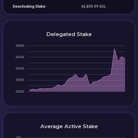
Deactivating Stake:
66,839.99 SOL
Delegated Stake
Average Active Stake