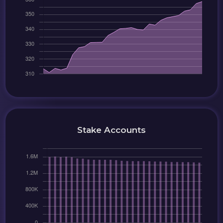
Stake Accounts