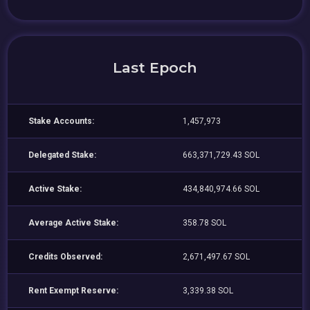
Last Epoch
Stake Accounts:
1,457,973
Delegated Stake:
663,371,729.43 SOL
Active Stake:
434,840,974.66 SOL
Average Active Stake:
358.78 SOL
Credits Observed:
2,671,497.67 SOL
Rent Exempt Reserve:
3,339.38 SOL