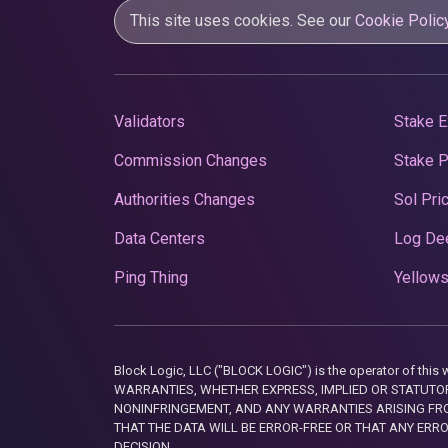
This site uses cookies. See our
Cookie Polic
Validators
Stake E
Commission Changes
Stake 
Authorities Changes
Sol Pri
Data Centers
Log De
Ping Thing
Yellows
Block Logic, LLC ("BLOCK LOGIC") is the operator of 
WARRANTIES, WHETHER EXPRESS, IMPLIED OR STATUTORY
NONINFRINGEMENT, AND ANY WARRANTIES ARISING FRO
THAT THE DATA WILL BE ERROR-FREE OR THAT ANY ERR
DECISION.