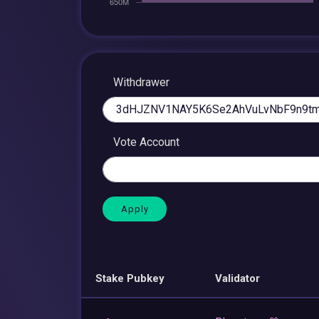
Withdrawer
Vote Account
Stake Pubkey
Validator