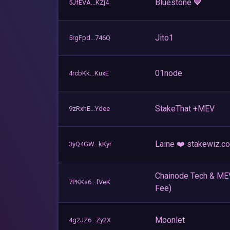
Bluestone 💙
5JfEVA...KZj4
Jito1
5rgFpd...746Q
01node
4rcbKk...KuxE
StakeThat +MEV
9zRxhE...Ydee
Laine ❤️ stakewiz.c
3yQ4GW...kKyr
Chainode Tech & M
7PKKa6...fVeK
Fee)
Moonlet
4g2JZ6...Zy2X