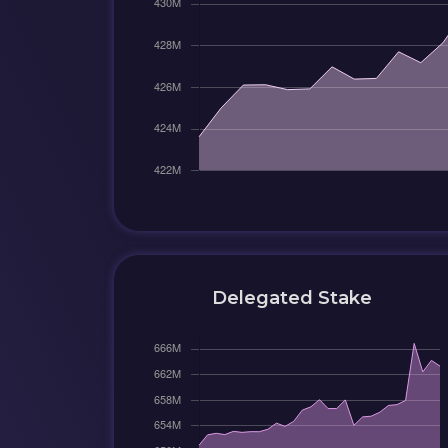
Delegated Stake