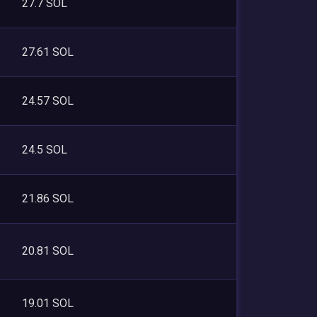
27.7 SOL
27.61 SOL
24.57 SOL
24.5 SOL
21.86 SOL
20.81 SOL
19.01 SOL