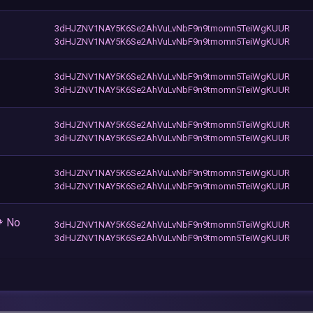
3dHJZNV1NAY5K6Se2AhVuLvNbF9n9tmomn5TeiWgKUUR
3dHJZNV1NAY5K6Se2AhVuLvNbF9n9tmomn5TeiWgKUUR
3dHJZNV1NAY5K6Se2AhVuLvNbF9n9tmomn5TeiWgKUUR
3dHJZNV1NAY5K6Se2AhVuLvNbF9n9tmomn5TeiWgKUUR
3dHJZNV1NAY5K6Se2AhVuLvNbF9n9tmomn5TeiWgKUUR
3dHJZNV1NAY5K6Se2AhVuLvNbF9n9tmomn5TeiWgKUUR
3dHJZNV1NAY5K6Se2AhVuLvNbF9n9tmomn5TeiWgKUUR
3dHJZNV1NAY5K6Se2AhVuLvNbF9n9tmomn5TeiWgKUUR
 No
3dHJZNV1NAY5K6Se2AhVuLvNbF9n9tmomn5TeiWgKUUR
3dHJZNV1NAY5K6Se2AhVuLvNbF9n9tmomn5TeiWgKUUR