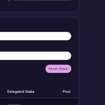
Reset filters
Delegated Stake
Pool