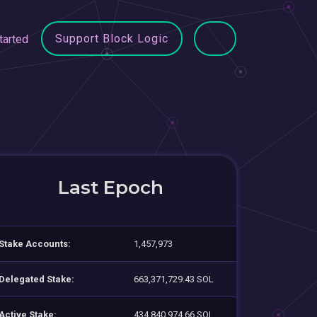
Support Block Logic
tarted
Last Epoch
Stake Accounts:
1,457,973
Delegated Stake:
663,371,729.43 SOL
Active Stake:
434,840,974.66 SOL