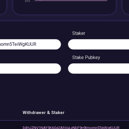
Staker
Stake Pubkey
Withdrawer & Staker
3dHJZNV1NAY5K6Se2AhVuLvNbF9n9tmomn5TeiWgKUUR