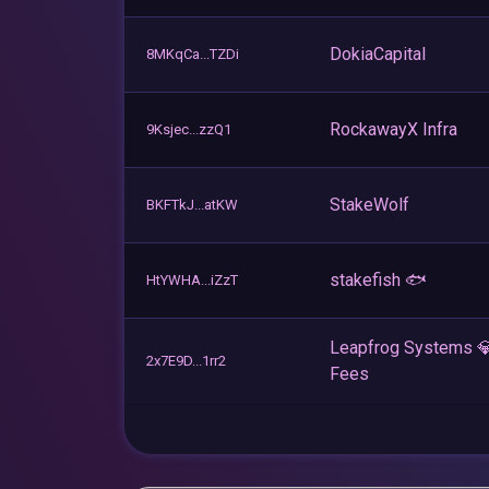
DokiaCapital
8MKqCa...TZDi
RockawayX Infra
9Ksjec...zzQ1
StakeWolf
BKFTkJ...atKW
stakefish 🐟
HtYWHA...iZzT
Leapfrog Systems 
2x7E9D...1rr2
Fees