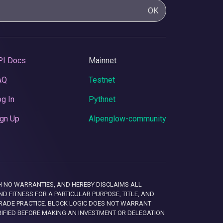
OK
PI Docs
Mainnet
AQ
Testnet
g In
Pythnet
gn Up
Alpenglow-community
 WITH NO WARRANTIES, AND HEREBY DISCLAIMS ALL
D FITNESS FOR A PARTICULAR PURPOSE, TITLE, AND
RADE PRACTICE. BLOCK LOGIC DOES NOT WARRANT
RIFIED BEFORE MAKING AN INVESTMENT OR DELEGATION