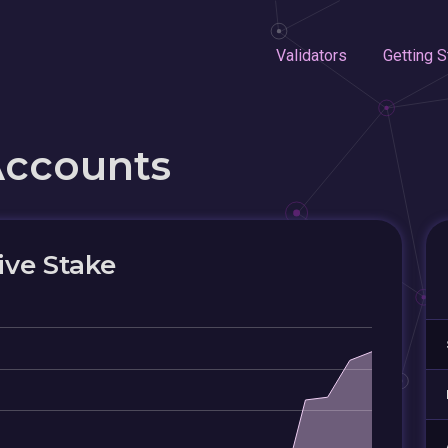
Validators
Getting S
Accounts
ive Stake