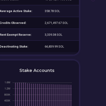
Average Active Stake:
358.78 SOL
Credits Observed:
2,671,497.67 SOL
Rent Exempt Reserve:
3,339.38 SOL
Deactivating Stake:
66,839.99 SOL
Stake Accounts