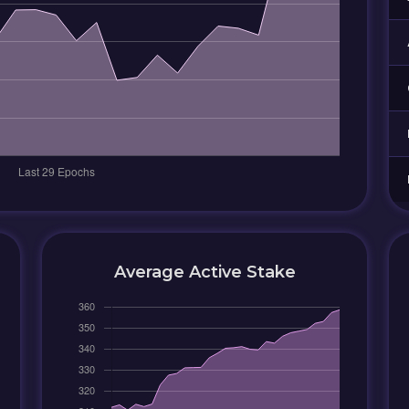
Average Active Stake