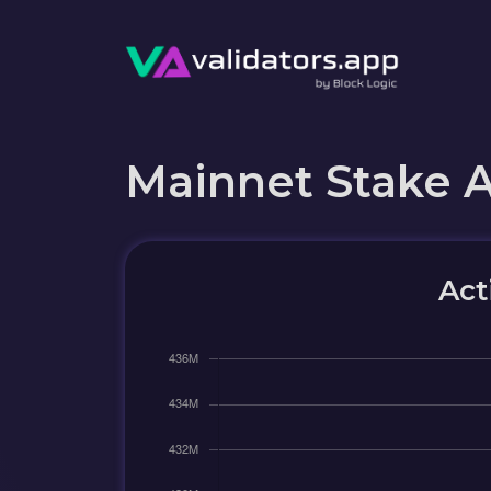
Mainnet Stake 
Act