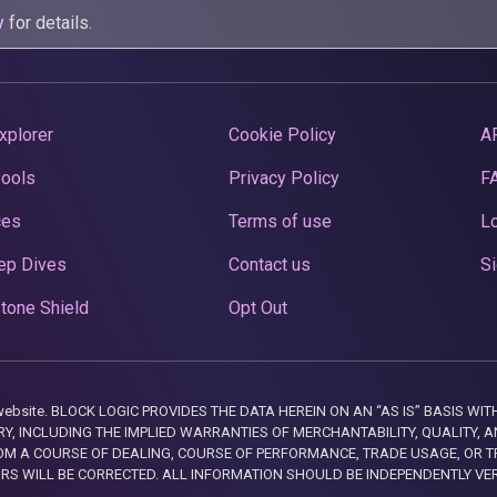
y
for details.
xplorer
Cookie Policy
A
Pools
Privacy Policy
F
ces
Terms of use
Lo
ep Dives
Contact us
Si
tone Shield
Opt Out
this website. BLOCK LOGIC PROVIDES THE DATA HEREIN ON AN “AS IS” BASIS
, INCLUDING THE IMPLIED WARRANTIES OF MERCHANTABILITY, QUALITY, AN
M A COURSE OF DEALING, COURSE OF PERFORMANCE, TRADE USAGE, OR T
ORS WILL BE CORRECTED. ALL INFORMATION SHOULD BE INDEPENDENTLY VE