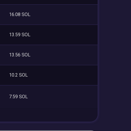
16.08 SOL
13.59 SOL
13.56 SOL
10.2 SOL
7.59 SOL