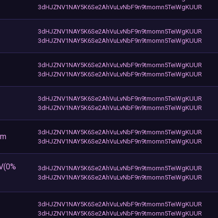
3dHJZNV1NAY5K6Se2AhVuLvNbF9n9tmomn5TeiWgKUUR
3dHJZNV1NAY5K6Se2AhVuLvNbF9n9tmomn5TeiWgKUUR
3dHJZNV1NAY5K6Se2AhVuLvNbF9n9tmomn5TeiWgKUUR
3dHJZNV1NAY5K6Se2AhVuLvNbF9n9tmomn5TeiWgKUUR
3dHJZNV1NAY5K6Se2AhVuLvNbF9n9tmomn5TeiWgKUUR
3dHJZNV1NAY5K6Se2AhVuLvNbF9n9tmomn5TeiWgKUUR
3dHJZNV1NAY5K6Se2AhVuLvNbF9n9tmomn5TeiWgKUUR
3dHJZNV1NAY5K6Se2AhVuLvNbF9n9tmomn5TeiWgKUUR
om
3dHJZNV1NAY5K6Se2AhVuLvNbF9n9tmomn5TeiWgKUUR
EV(0%
3dHJZNV1NAY5K6Se2AhVuLvNbF9n9tmomn5TeiWgKUUR
3dHJZNV1NAY5K6Se2AhVuLvNbF9n9tmomn5TeiWgKUUR
3dHJZNV1NAY5K6Se2AhVuLvNbF9n9tmomn5TeiWgKUUR
3dHJZNV1NAY5K6Se2AhVuLvNbF9n9tmomn5TeiWgKUUR