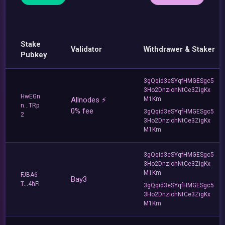
Stake
Validator
Withdrawer & Staker
Pubkey
3gQqid3eSYqfHMGESgc5
3Ho2DnziohNtCe3ZigKx
HwEGn
Allnodes ⚡️
M1Km
n...TRp
0% fee
3gQqid3eSYqfHMGESgc5
2
3Ho2DnziohNtCe3ZigKx
M1Km
3gQqid3eSYqfHMGESgc5
3Ho2DnziohNtCe3ZigKx
M1Km
FJBA6
Bay3
T...4hFi
3gQqid3eSYqfHMGESgc5
3Ho2DnziohNtCe3ZigKx
M1Km