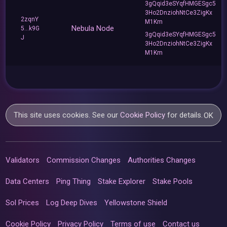
3gQqid3eSYqfHMGESgc5
3Ho2DnziohNtCe3ZigKx
2zqnY
M1Km
Nebula Node
5...k9G
3gQqid3eSYqfHMGESgc5
J
3Ho2DnziohNtCe3ZigKx
M1Km
This site uses cookies. See our
Cookie Policy
for details.
OK
Validators
Commission Changes
Authorities Changes
Data Centers
Ping Thing
Stake Explorer
Stake Pools
Sol Prices
Log Deep Dives
Yellowstone Shield
Cookie Policy
Privacy Policy
Terms of use
Contact us