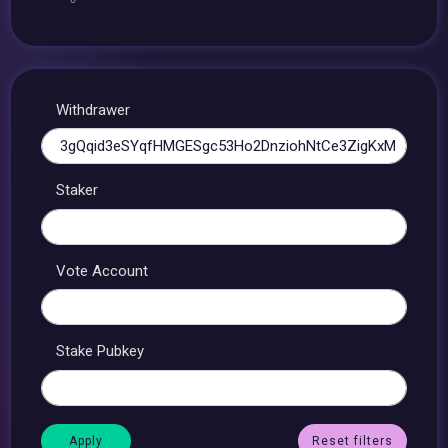
Withdrawer
Staker
Vote Account
Stake Pubkey
Reset filters