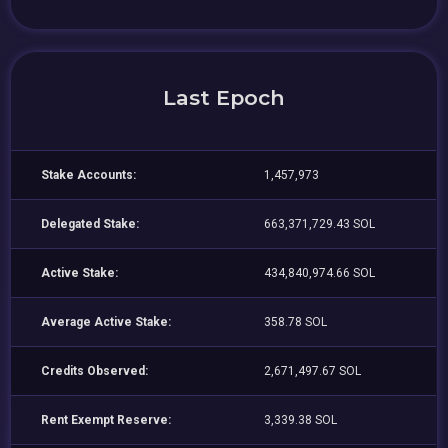
Last Epoch
Stake Accounts:
1,457,973
Delegated Stake:
663,371,729.43 SOL
Active Stake:
434,840,974.66 SOL
Average Active Stake:
358.78 SOL
Credits Observed:
2,671,497.67 SOL
Rent Exempt Reserve:
3,339.38 SOL