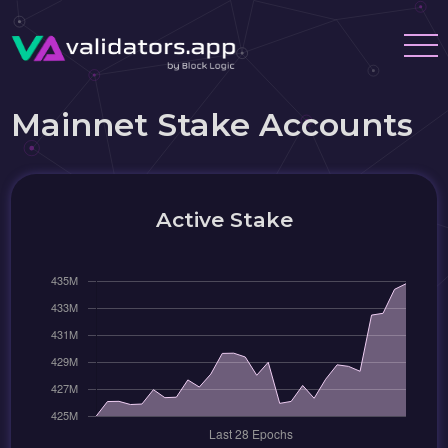
Mainnet Stake Accounts
Active Stake