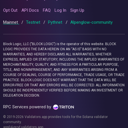
Opt Out
API Docs
FAQ
Log In
Sign Up
Mainnet
/
Testnet
/
Pythnet
/
Alpenglow-community
Block Logic, LLC ("BLOCK LOGIC") is the operator of this website. BLOCK
LOGIC PROVIDES THE DATA HEREIN ON AN “AS IS” BASIS WITH NO
WARRANTIES, AND HEREBY DISCLAIMS ALL WARRANTIES, WHETHER
EXPRESS, IMPLIED OR STATUTORY, INCLUDING THE IMPLIED WARRANTIES OF
MERCHANTABILITY, QUALITY, AND FITNESS FOR A PARTICULAR PURPOSE,
TITLE, AND NONINFRINGEMENT, AND ANY WARRANTIES ARISING FROM A
COURSE OF DEALING, COURSE OF PERFORMANCE, TRADE USAGE, OR TRADE
PRACTICE. BLOCK LOGIC DOES NOT WARRANT THAT THE DATA WILL BE
ERROR-FREE OR THAT ANY ERRORS WILL BE CORRECTED. ALL INFORMATION
SHOULD BE INDEPENDENTLY VERIFIED BEFORE MAKING AN INVESTMENT OR
DELEGATION DECISION.
RPC Services powered by
© 2019-2026 Validators.app provides tools for the Solana validator
community.
app04-prod.validators.app