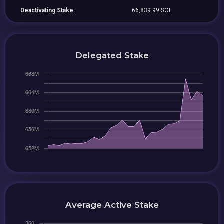
Deactivating Stake:
66,839.99 SOL
Delegated Stake
Average Active Stake