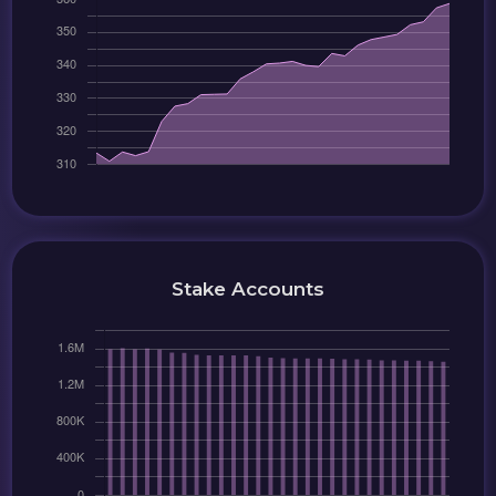
Stake Accounts