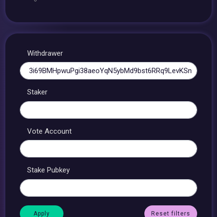
Withdrawer
Staker
Vote Account
Stake Pubkey
Reset filters