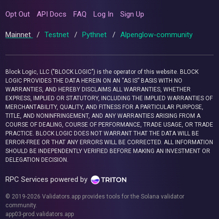
Opt Out
API Docs
FAQ
Log In
Sign Up
Mainnet
/
Testnet
/
Pythnet
/
Alpenglow-community
Block Logic, LLC ("BLOCK LOGIC") is the operator of this website. BLOCK
LOGIC PROVIDES THE DATA HEREIN ON AN “AS IS” BASIS WITH NO
WARRANTIES, AND HEREBY DISCLAIMS ALL WARRANTIES, WHETHER
EXPRESS, IMPLIED OR STATUTORY, INCLUDING THE IMPLIED WARRANTIES OF
MERCHANTABILITY, QUALITY, AND FITNESS FOR A PARTICULAR PURPOSE,
TITLE, AND NONINFRINGEMENT, AND ANY WARRANTIES ARISING FROM A
COURSE OF DEALING, COURSE OF PERFORMANCE, TRADE USAGE, OR TRADE
PRACTICE. BLOCK LOGIC DOES NOT WARRANT THAT THE DATA WILL BE
ERROR-FREE OR THAT ANY ERRORS WILL BE CORRECTED. ALL INFORMATION
SHOULD BE INDEPENDENTLY VERIFIED BEFORE MAKING AN INVESTMENT OR
DELEGATION DECISION.
RPC Services powered by
© 2019-2026 Validators.app provides tools for the Solana validator
community.
app03-prod.validators.app