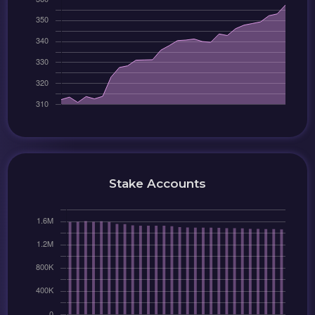
Stake Accounts