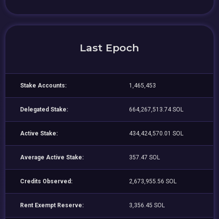
Last Epoch
Stake Accounts:
1,465,453
Delegated Stake:
664,267,513.74 SOL
Active Stake:
434,424,570.01 SOL
Average Active Stake:
357.47 SOL
Credits Observed:
2,673,955.56 SOL
Rent Exempt Reserve:
3,356.45 SOL