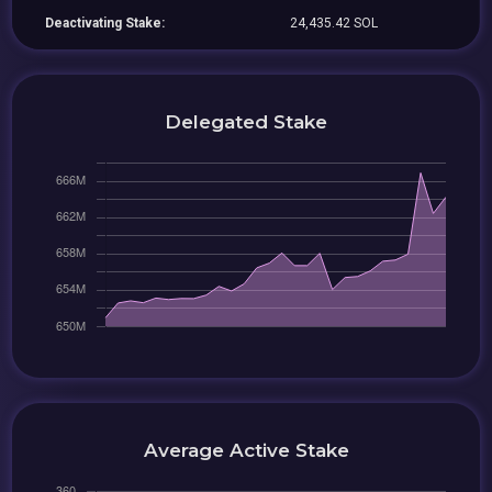
Deactivating Stake:
24,435.42 SOL
Delegated Stake
Average Active Stake