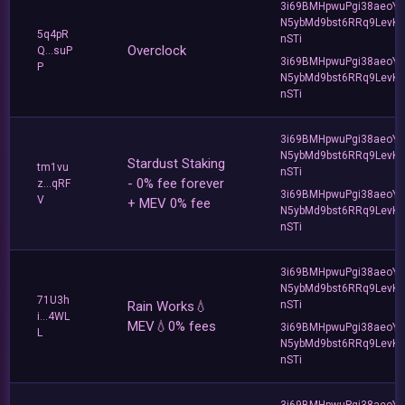
3i69BMHpwuPgi38aeoY
N5ybMd9bst6RRq9LevK
5q4pR
nSTi
Overclock
Q...suP
3i69BMHpwuPgi38aeoY
P
N5ybMd9bst6RRq9LevK
nSTi
3i69BMHpwuPgi38aeoY
N5ybMd9bst6RRq9LevK
Stardust Staking
tm1vu
nSTi
- 0% fee forever
z...qRF
3i69BMHpwuPgi38aeoY
V
+ MEV 0% fee
N5ybMd9bst6RRq9LevK
nSTi
3i69BMHpwuPgi38aeoY
N5ybMd9bst6RRq9LevK
71U3h
Rain Works💧
nSTi
i...4WL
MEV💧0% fees
3i69BMHpwuPgi38aeoY
L
N5ybMd9bst6RRq9LevK
nSTi
3i69BMHpwuPgi38aeoY