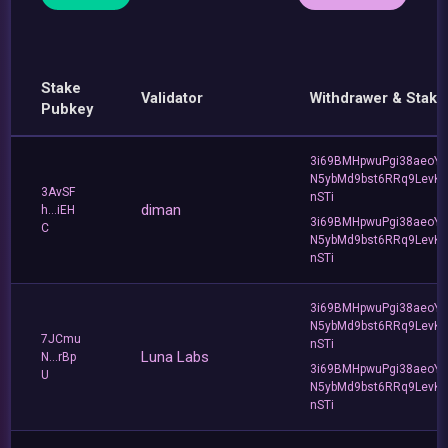
Stake
Validator
Withdrawer & Stake
Pubkey
3i69BMHpwuPgi38aeoY
N5ybMd9bst6RRq9LevK
3AvSF
nSTi
diman
h...iEH
3i69BMHpwuPgi38aeoY
C
N5ybMd9bst6RRq9LevK
nSTi
3i69BMHpwuPgi38aeoY
N5ybMd9bst6RRq9LevK
7JCmu
nSTi
Luna Labs
N...rBp
3i69BMHpwuPgi38aeoY
U
N5ybMd9bst6RRq9LevK
nSTi