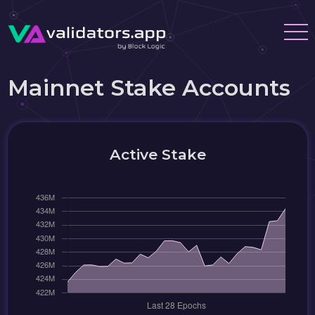
Mainnet Stake Accounts
Active Stake