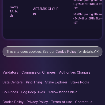
N5ybMd9bst6RRq9LevK
8mCQ
ART3MIS.CLOUD
nSTi
TA...bb
☘️
3i69BMHpwuPgi38aeoY
qh
N5ybMd9bst6RRq9LevK
nSTi
This site uses cookies. See our
Cookie Policy
for details.
OK
Validators
Commission Changes
Authorities Changes
Data Centers
Ping Thing
Stake Explorer
Stake Pools
Sol Prices
Log Deep Dives
Yellowstone Shield
Cookie Policy
Privacy Policy
Terms of use
Contact us