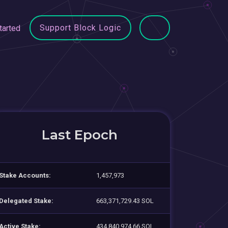
Support Block Logic
tarted
Last Epoch
Stake Accounts:
1,457,973
Delegated Stake:
663,371,729.43 SOL
Active Stake:
434,840,974.66 SOL