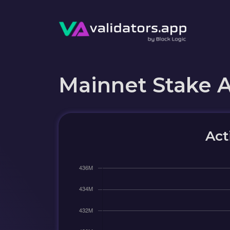
Mainnet Stake 
Act