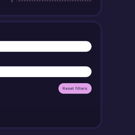
Reset filters