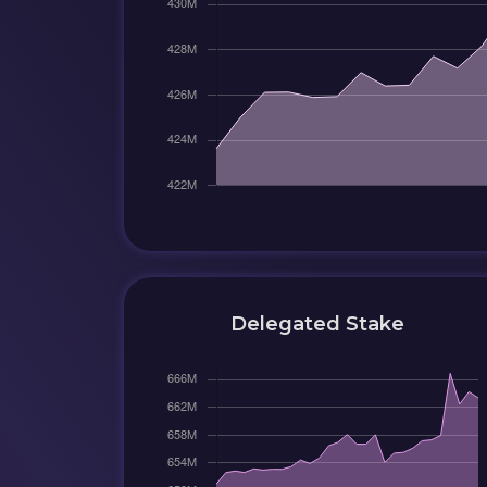
Delegated Stake