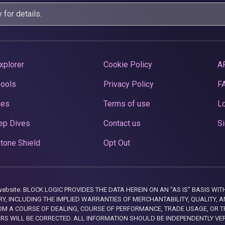
y
for details.
xplorer
Cookie Policy
A
Pools
Privacy Policy
F
ces
Terms of use
Lo
ep Dives
Contact us
Si
tone Shield
Opt Out
this website. BLOCK LOGIC PROVIDES THE DATA HEREIN ON AN “AS IS” BASIS
, INCLUDING THE IMPLIED WARRANTIES OF MERCHANTABILITY, QUALITY, AN
M A COURSE OF DEALING, COURSE OF PERFORMANCE, TRADE USAGE, OR T
ORS WILL BE CORRECTED. ALL INFORMATION SHOULD BE INDEPENDENTLY VE