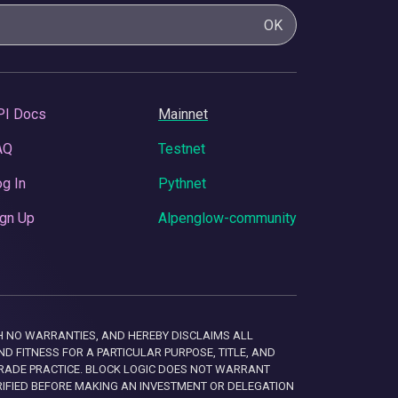
OK
PI Docs
Mainnet
AQ
Testnet
g In
Pythnet
gn Up
Alpenglow-community
 WITH NO WARRANTIES, AND HEREBY DISCLAIMS ALL
D FITNESS FOR A PARTICULAR PURPOSE, TITLE, AND
RADE PRACTICE. BLOCK LOGIC DOES NOT WARRANT
RIFIED BEFORE MAKING AN INVESTMENT OR DELEGATION