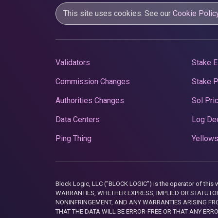
This site uses cookies. See our
Cookie Polic
Validators
Stake E
Commission Changes
Stake 
Authorities Changes
Sol Pri
Data Centers
Log De
Ping Thing
Yellows
Block Logic, LLC ("BLOCK LOGIC") is the operator of 
WARRANTIES, WHETHER EXPRESS, IMPLIED OR STATUTORY
NONINFRINGEMENT, AND ANY WARRANTIES ARISING FRO
THAT THE DATA WILL BE ERROR-FREE OR THAT ANY ERR