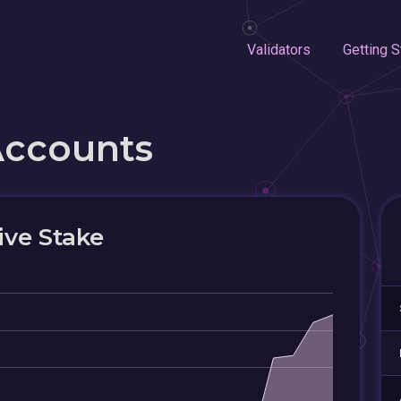
Validators
Getting S
Accounts
ive Stake