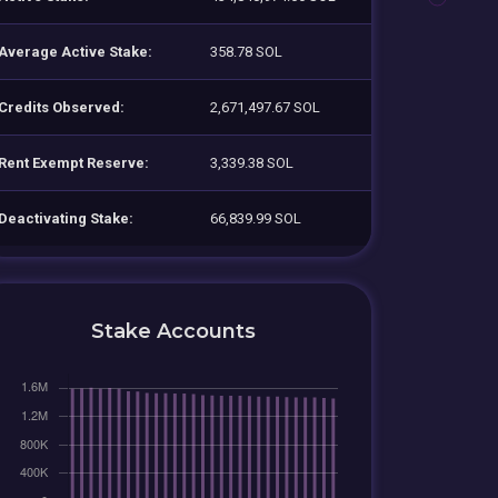
Average Active Stake:
358.78 SOL
Credits Observed:
2,671,497.67 SOL
Rent Exempt Reserve:
3,339.38 SOL
Deactivating Stake:
66,839.99 SOL
Stake Accounts