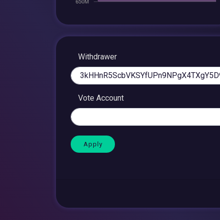
Withdrawer
Vote Account