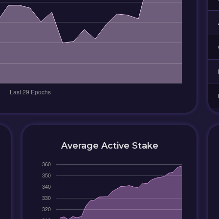
Average Active Stake