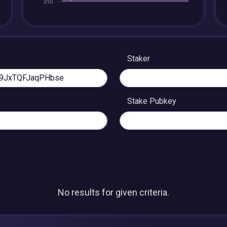
Staker
Stake Pubkey
No results for given criteria.