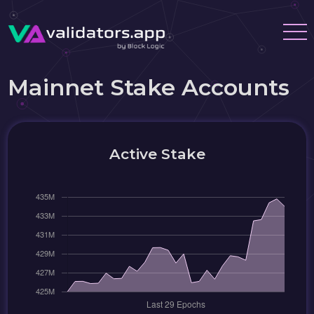
Mainnet Stake Accounts
Active Stake