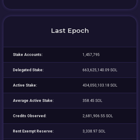
Last Epoch
Stake Accounts:
1,457,795
Delegated Stake:
663,625,140.09 SOL
Active Stake:
434,050,103.18 SOL
Average Active Stake:
358.45 SOL
Credits Observed:
2,681,906.55 SOL
Rent Exempt Reserve:
3,338.97 SOL