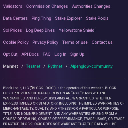
Validators
Commission Changes
Authorities Changes
Data Centers
Ping Thing
Stake Explorer
Stake Pools
Sol Prices
Log Deep Dives
Yellowstone Shield
Cookie Policy
Privacy Policy
Terms of use
Contact us
Opt Out
API Docs
FAQ
Log In
Sign Up
Mainnet
/
Testnet
/
Pythnet
/
Alpenglow-community
Block Logic, LLC ("BLOCK LOGIC") is the operator of this website. BLOCK
LOGIC PROVIDES THE DATA HEREIN ON AN “AS IS” BASIS WITH NO
WARRANTIES, AND HEREBY DISCLAIMS ALL WARRANTIES, WHETHER
EXPRESS, IMPLIED OR STATUTORY, INCLUDING THE IMPLIED WARRANTIES OF
MERCHANTABILITY, QUALITY, AND FITNESS FOR A PARTICULAR PURPOSE,
TITLE, AND NONINFRINGEMENT, AND ANY WARRANTIES ARISING FROM A
COURSE OF DEALING, COURSE OF PERFORMANCE, TRADE USAGE, OR TRADE
PRACTICE. BLOCK LOGIC DOES NOT WARRANT THAT THE DATA WILL BE