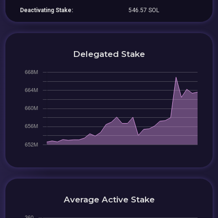
Deactivating Stake:
546.57 SOL
Delegated Stake
Average Active Stake