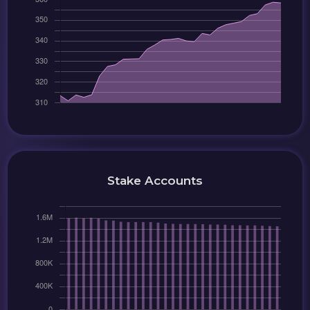
Stake Accounts