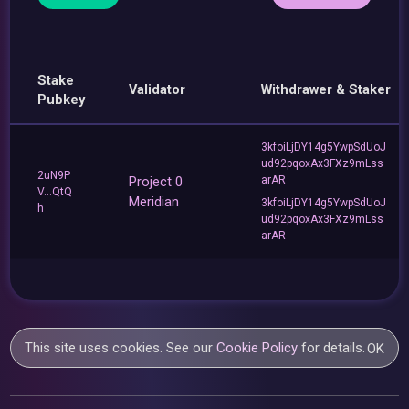
Stake
Validator
Withdrawer & Staker
Pubkey
3kfoiLjDY14g5YwpSdUoJ
ud92pqoxAx3FXz9mLss
2uN9P
Project 0
arAR
V...QtQ
Meridian
3kfoiLjDY14g5YwpSdUoJ
h
ud92pqoxAx3FXz9mLss
arAR
This site uses cookies. See our
Cookie Policy
for details.
OK