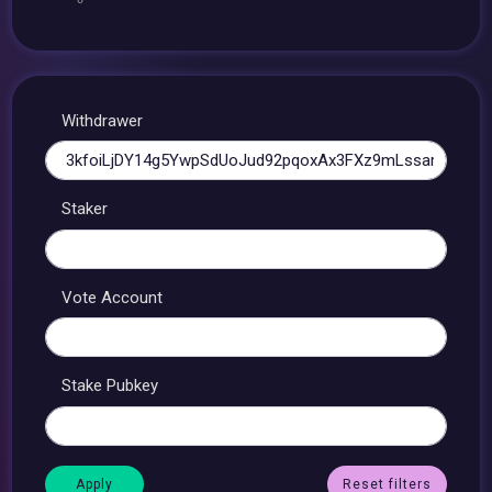
Withdrawer
Staker
Vote Account
Stake Pubkey
Reset filters