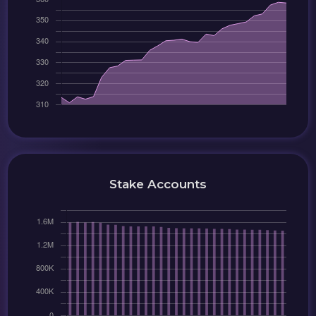
Stake Accounts