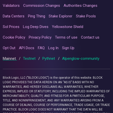
Validators
Commission Changes
Authorities Changes
Data Centers
Ping Thing
Stake Explorer
Stake Pools
Sol Prices
Log Deep Dives
Yellowstone Shield
Cookie Policy
Privacy Policy
Terms of use
Contact us
Opt Out
API Docs
FAQ
Log In
Sign Up
Mainnet
/
Testnet
/
Pythnet
/
Alpenglow-community
Block Logic, LLC ("BLOCK LOGIC") is the operator of this website. BLOCK
LOGIC PROVIDES THE DATA HEREIN ON AN “AS IS” BASIS WITH NO
WARRANTIES, AND HEREBY DISCLAIMS ALL WARRANTIES, WHETHER
EXPRESS, IMPLIED OR STATUTORY, INCLUDING THE IMPLIED WARRANTIES OF
MERCHANTABILITY, QUALITY, AND FITNESS FOR A PARTICULAR PURPOSE,
TITLE, AND NONINFRINGEMENT, AND ANY WARRANTIES ARISING FROM A
COURSE OF DEALING, COURSE OF PERFORMANCE, TRADE USAGE, OR TRADE
PRACTICE. BLOCK LOGIC DOES NOT WARRANT THAT THE DATA WILL BE