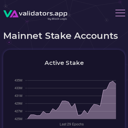
Mainnet Stake Accounts
Active Stake