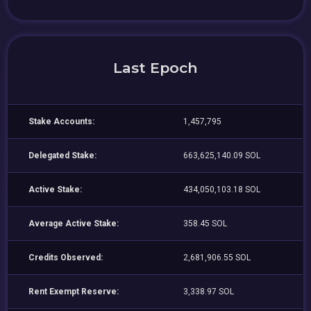
Last Epoch
Stake Accounts:
1,457,795
Delegated Stake:
663,625,140.09 SOL
Active Stake:
434,050,103.18 SOL
Average Active Stake:
358.45 SOL
Credits Observed:
2,681,906.55 SOL
Rent Exempt Reserve:
3,338.97 SOL