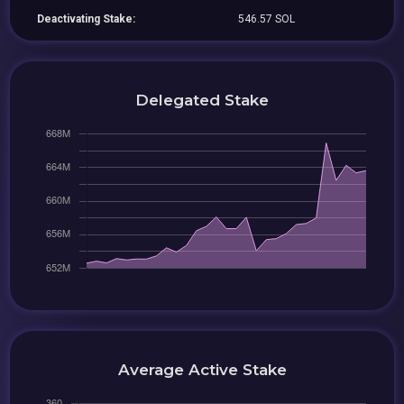
Deactivating Stake:
546.57 SOL
Delegated Stake
Average Active Stake