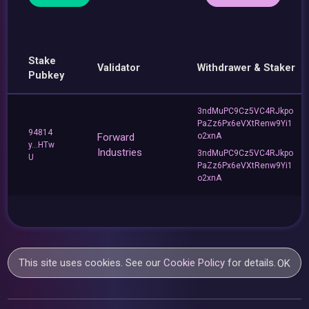
Stake
Validator
Withdrawer & Staker
Pubkey
3ndMuPC9Cz5VC4RJkpo
PaZz6Px6eVXtRenw9Yi1
94814
Forward
o2xnA
y...HTw
Industries
3ndMuPC9Cz5VC4RJkpo
U
PaZz6Px6eVXtRenw9Yi1
o2xnA
This site uses cookies. See our
Cookie Policy
for details.
OK