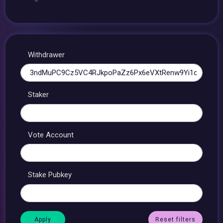
Withdrawer
Staker
Vote Account
Stake Pubkey
Reset filters