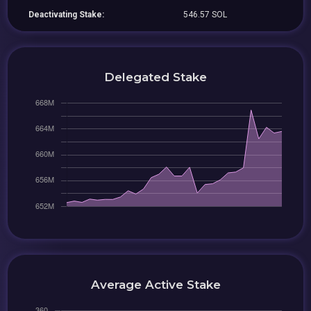
Deactivating Stake:
546.57 SOL
Delegated Stake
Average Active Stake