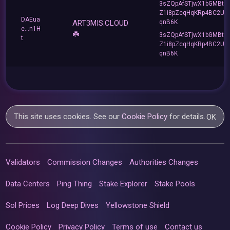
3sZQpAfSTjwX1bGMBt3
Z1i8pZcqHqKRp4BC2Ue
DAEua
ART3MIS.CLOUD
qnB6K
e...n1H
☘️
3sZQpAfSTjwX1bGMBt3
t
Z1i8pZcqHqKRp4BC2Ue
qnB6K
This site uses cookies. See our
Cookie Policy
for details.
OK
Validators
Commission Changes
Authorities Changes
Data Centers
Ping Thing
Stake Explorer
Stake Pools
Sol Prices
Log Deep Dives
Yellowstone Shield
Cookie Policy
Privacy Policy
Terms of use
Contact us