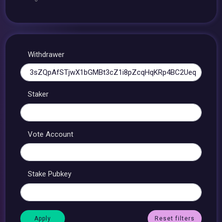
Withdrawer
Staker
Vote Account
Stake Pubkey
Reset filters