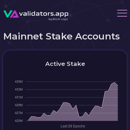
Mainnet Stake Accounts
Active Stake