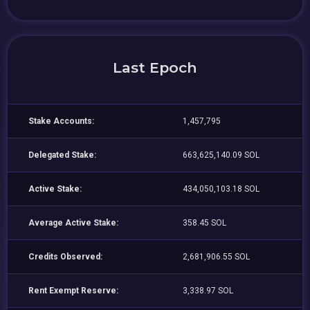
Last Epoch
Stake Accounts:
1,457,795
Delegated Stake:
663,625,140.09 SOL
Active Stake:
434,050,103.18 SOL
Average Active Stake:
358.45 SOL
Credits Observed:
2,681,906.55 SOL
Rent Exempt Reserve:
3,338.97 SOL