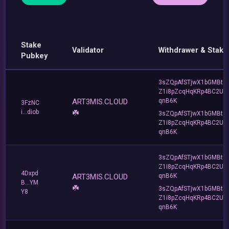
Stake
Validator
Withdrawer & Stake
Pubkey
3sZQpAfSTjwX1bGMBt3
Z1i8pZcqHqKRp4BC2Ue
ART3MIS.CLOUD
qnB6K
3FzNC
i...diob
☘️
3sZQpAfSTjwX1bGMBt3
Z1i8pZcqHqKRp4BC2Ue
qnB6K
3sZQpAfSTjwX1bGMBt3
Z1i8pZcqHqKRp4BC2Ue
4Dxpd
ART3MIS.CLOUD
qnB6K
B...YM
☘️
3sZQpAfSTjwX1bGMBt3
Y8
Z1i8pZcqHqKRp4BC2Ue
qnB6K