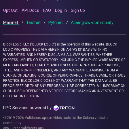
Opt Out
API Docs
FAQ
Log In
Sign Up
Mainnet
/
Testnet
/
Pythnet
/
Alpenglow-community
Block Logic, LLC ("BLOCK LOGIC") is the operator of this website. BLOCK
LOGIC PROVIDES THE DATA HEREIN ON AN “AS IS” BASIS WITH NO
WARRANTIES, AND HEREBY DISCLAIMS ALL WARRANTIES, WHETHER
EXPRESS, IMPLIED OR STATUTORY, INCLUDING THE IMPLIED WARRANTIES OF
MERCHANTABILITY, QUALITY, AND FITNESS FOR A PARTICULAR PURPOSE,
TITLE, AND NONINFRINGEMENT, AND ANY WARRANTIES ARISING FROM A
COURSE OF DEALING, COURSE OF PERFORMANCE, TRADE USAGE, OR TRADE
PRACTICE. BLOCK LOGIC DOES NOT WARRANT THAT THE DATA WILL BE
ERROR-FREE OR THAT ANY ERRORS WILL BE CORRECTED. ALL INFORMATION
SHOULD BE INDEPENDENTLY VERIFIED BEFORE MAKING AN INVESTMENT OR
DELEGATION DECISION.
RPC Services powered by
© 2019-2026 Validators.app provides tools for the Solana validator
community.
app03-prod.validators.app