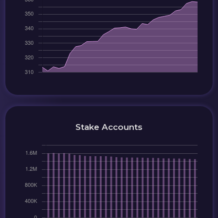
Stake Accounts