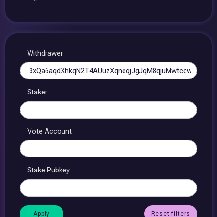
Withdrawer
Staker
Vote Account
Stake Pubkey
Reset filters