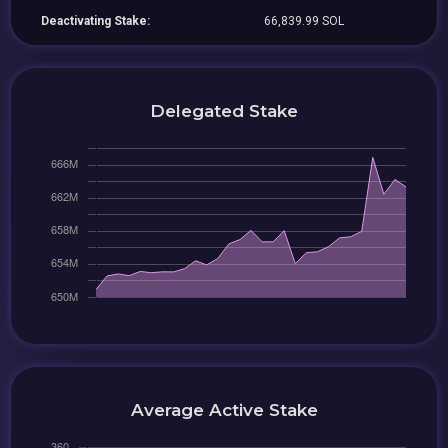
Deactivating Stake:
66,839.99 SOL
Delegated Stake
Average Active Stake