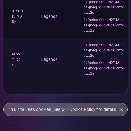
3xQa6aqdXhkqN2T4AUu
zXqneqjJgJqM8qjuMwtc
J19RU
cwx2s
Legends
D...MD
3xQa6aqdXhkqN2T4AUu
Ry
zXqneqjJgJqM8qjuMwtc
cwx2s
3xQa6aqdXhkqN2T4AUu
zXqneqjJgJqM8qjuMwtc
6Lnp8
cwx2s
Legends
Y...p7T
3xQa6aqdXhkqN2T4AUu
s
zXqneqjJgJqM8qjuMwtc
cwx2s
This site uses cookies. See our
Cookie Policy
for details.
OK