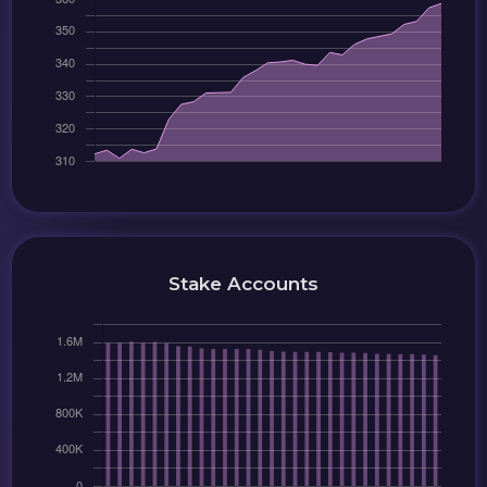
Stake Accounts