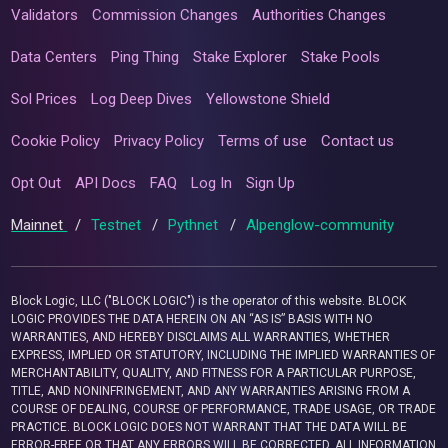
Validators
Commission Changes
Authorities Changes
Data Centers
Ping Thing
Stake Explorer
Stake Pools
Sol Prices
Log Deep Dives
Yellowstone Shield
Cookie Policy
Privacy Policy
Terms of use
Contact us
Opt Out
API Docs
FAQ
Log In
Sign Up
Mainnet
/
Testnet
/
Pythnet
/
Alpenglow-community
Block Logic, LLC ("BLOCK LOGIC") is the operator of this website. BLOCK
LOGIC PROVIDES THE DATA HEREIN ON AN “AS IS” BASIS WITH NO
WARRANTIES, AND HEREBY DISCLAIMS ALL WARRANTIES, WHETHER
EXPRESS, IMPLIED OR STATUTORY, INCLUDING THE IMPLIED WARRANTIES OF
MERCHANTABILITY, QUALITY, AND FITNESS FOR A PARTICULAR PURPOSE,
TITLE, AND NONINFRINGEMENT, AND ANY WARRANTIES ARISING FROM A
COURSE OF DEALING, COURSE OF PERFORMANCE, TRADE USAGE, OR TRADE
PRACTICE. BLOCK LOGIC DOES NOT WARRANT THAT THE DATA WILL BE
ERROR-FREE OR THAT ANY ERRORS WILL BE CORRECTED. ALL INFORMATION