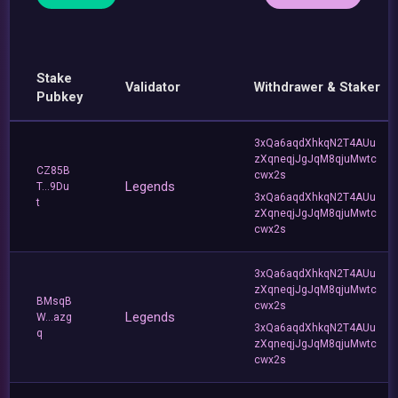
Stake
Validator
Withdrawer & Staker
Pubkey
3xQa6aqdXhkqN2T4AUu
zXqneqjJgJqM8qjuMwtc
CZ85B
cwx2s
Legends
T...9Du
3xQa6aqdXhkqN2T4AUu
t
zXqneqjJgJqM8qjuMwtc
cwx2s
3xQa6aqdXhkqN2T4AUu
zXqneqjJgJqM8qjuMwtc
BMsqB
cwx2s
Legends
W...azg
3xQa6aqdXhkqN2T4AUu
q
zXqneqjJgJqM8qjuMwtc
cwx2s