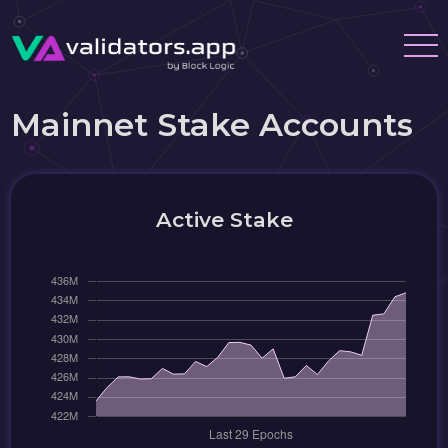
Mainnet Stake Accounts
Active Stake