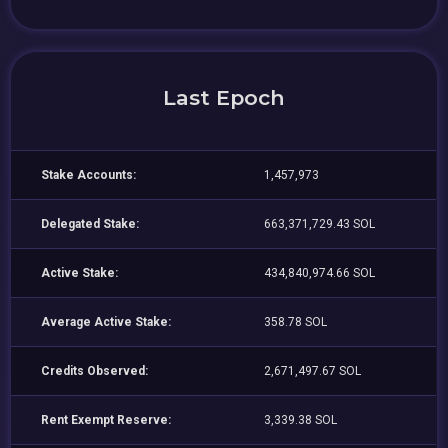
Last Epoch
Stake Accounts:
1,457,973
Delegated Stake:
663,371,729.43 SOL
Active Stake:
434,840,974.66 SOL
Average Active Stake:
358.78 SOL
Credits Observed:
2,671,497.67 SOL
Rent Exempt Reserve:
3,339.38 SOL