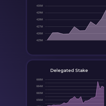
Delegated Stake