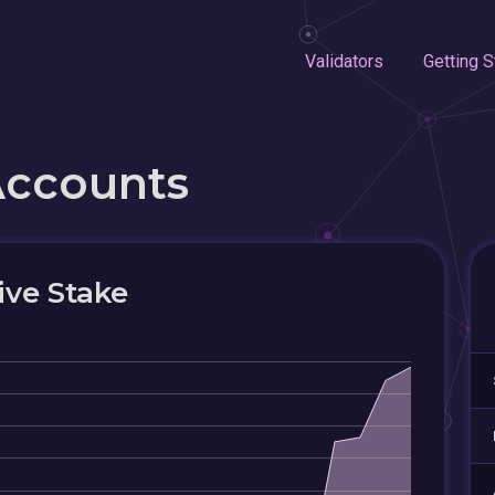
Validators
Getting S
Accounts
ive Stake