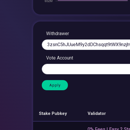
Withdrawer
Vote Account
Stake Pubkey
Validator
0% Fees | Easy 2 Sta