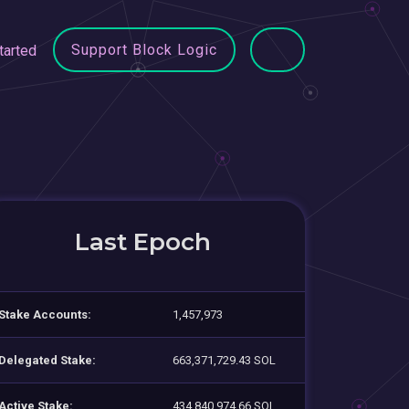
Support Block Logic
tarted
Last Epoch
Stake Accounts:
1,457,973
Delegated Stake:
663,371,729.43 SOL
Active Stake:
434,840,974.66 SOL