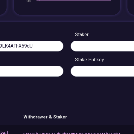
Staker
Stake Pubkey
Withdrawer & Staker
ke |