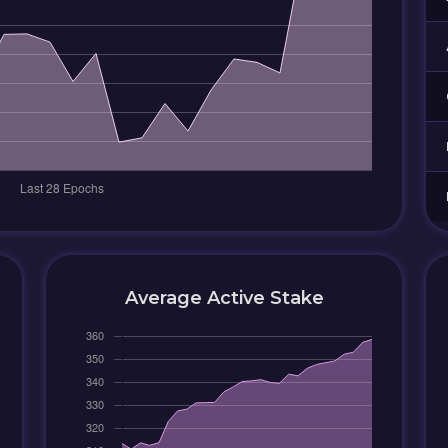
Average Active Stake