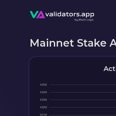
Mainnet Stake 
Act