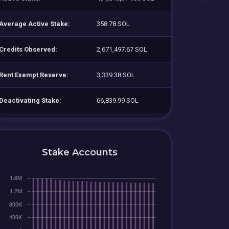
Average Active Stake:
358.78 SOL
Credits Observed:
2,671,497.67 SOL
Rent Exempt Reserve:
3,339.38 SOL
Deactivating Stake:
66,839.99 SOL
Stake Accounts