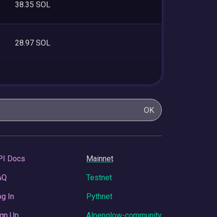
38.35 SOL
28.97 SOL
OK
PI Docs
Mainnet
AQ
Testnet
g In
Pythnet
gn Up
Alpenglow-community