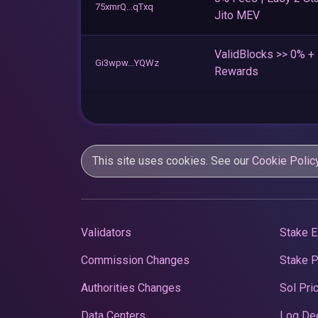
75xmrQ...qTxq
Jito MEV
ValidBlocks >> 0% 
Gi3wpw...YQWz
Rewards
This site uses cookies. See our
Cookie Polic
Validators
Stake E
Commission Changes
Stake 
Authorities Changes
Sol Pri
Data Centers
Log De