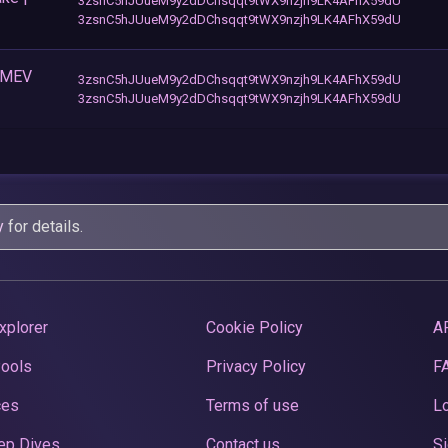
3zsnC5hJUueM9y2dDChsqqt9tWX9nzjh9LK4AFhX59dU
3zsnC5hJUueM9y2dDChsqqt9tWX9nzjh9LK4AFhX59dU
+ MEV
3zsnC5hJUueM9y2dDChsqqt9tWX9nzjh9LK4AFhX59dU
3zsnC5hJUueM9y2dDChsqqt9tWX9nzjh9LK4AFhX59dU
y
for details.
xplorer
Cookie Policy
A
Pools
Privacy Policy
F
ces
Terms of use
Lo
ep Dives
Contact us
Si