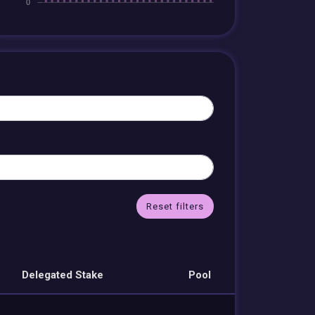
Reset filters
Delegated Stake
Pool