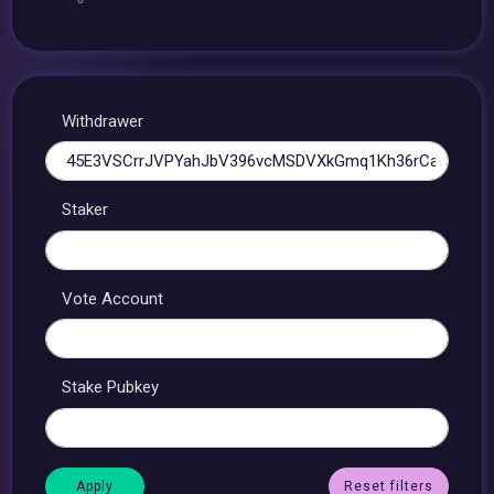
Withdrawer
Staker
Vote Account
Stake Pubkey
Reset filters