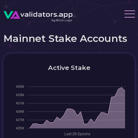
Mainnet Stake Accounts
Active Stake