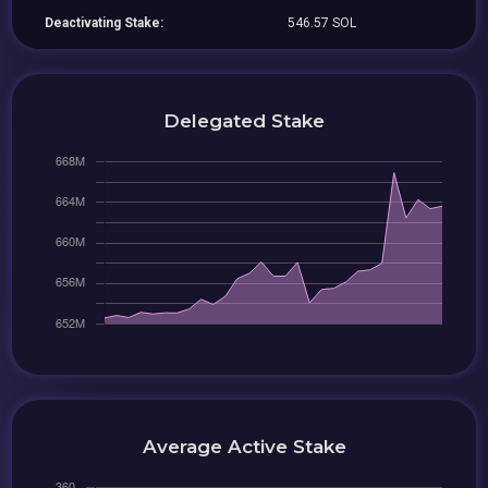
Deactivating Stake:
546.57 SOL
Delegated Stake
Average Active Stake