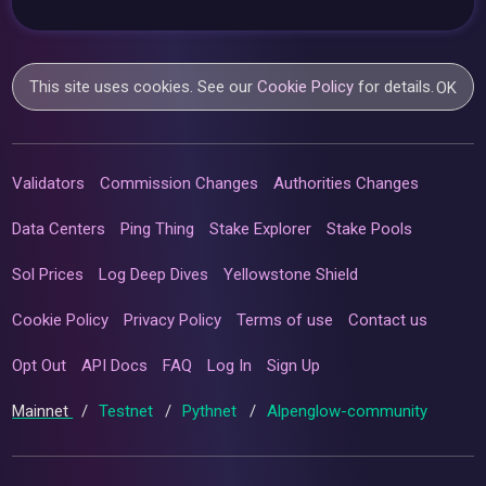
This site uses cookies. See our
Cookie Policy
for details.
OK
Validators
Commission Changes
Authorities Changes
Data Centers
Ping Thing
Stake Explorer
Stake Pools
Sol Prices
Log Deep Dives
Yellowstone Shield
Cookie Policy
Privacy Policy
Terms of use
Contact us
Opt Out
API Docs
FAQ
Log In
Sign Up
Mainnet
/
Testnet
/
Pythnet
/
Alpenglow-community