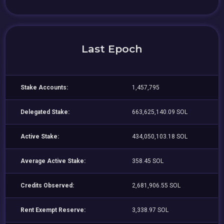
Last Epoch
Stake Accounts:
1,457,795
Delegated Stake:
663,625,140.09 SOL
Active Stake:
434,050,103.18 SOL
Average Active Stake:
358.45 SOL
Credits Observed:
2,681,906.55 SOL
Rent Exempt Reserve:
3,338.97 SOL