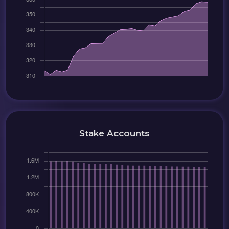
Stake Accounts