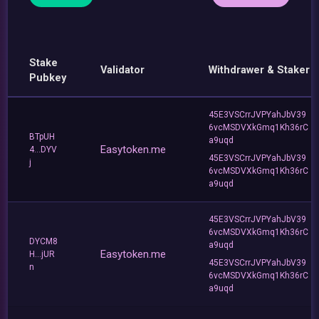
Stake
Validator
Withdrawer & Staker
Pubkey
45E3VSCrrJVPYahJbV39
6vcMSDVXkGmq1Kh36rC
BTpUH
a9uqd
Easytoken.me
4...DYV
45E3VSCrrJVPYahJbV39
j
6vcMSDVXkGmq1Kh36rC
a9uqd
45E3VSCrrJVPYahJbV39
6vcMSDVXkGmq1Kh36rC
DYCM8
a9uqd
Easytoken.me
H...jUR
45E3VSCrrJVPYahJbV39
n
6vcMSDVXkGmq1Kh36rC
a9uqd