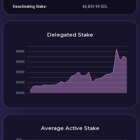
Deactivating Stake:
66,839.99 SOL
Delegated Stake
Average Active Stake