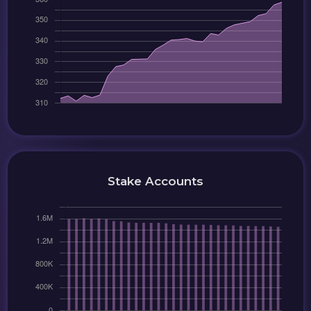
Stake Accounts