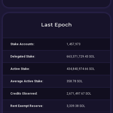
Last Epoch
Stake Accounts:
1,457,973
Delegated Stake:
663,371,729.43 SOL
Active Stake:
434,840,974.66 SOL
Average Active Stake:
358.78 SOL
Credits Observed:
2,671,497.67 SOL
Rent Exempt Reserve:
3,339.38 SOL