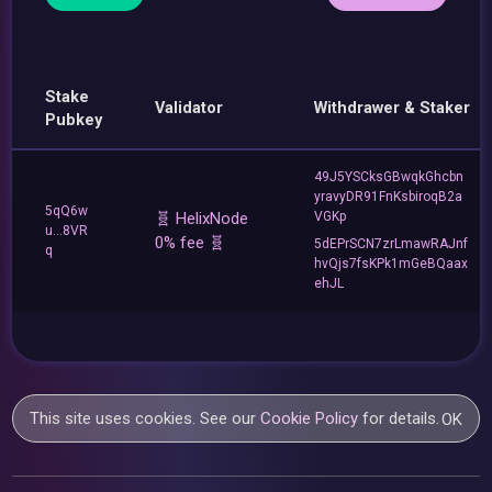
Stake
Validator
Withdrawer & Staker
Pubkey
49J5YSCksGBwqkGhcbn
yravyDR91FnKsbiroqB2a
5qQ6w
🧬 HelixNode
VGKp
u...8VR
0% fee 🧬
5dEPrSCN7zrLmawRAJnf
q
hvQjs7fsKPk1mGeBQaax
ehJL
This site uses cookies. See our
Cookie Policy
for details.
OK