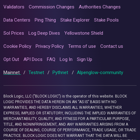
Validators
Commission Changes
Authorities Changes
Data Centers
Ping Thing
Stake Explorer
Stake Pools
Sol Prices
Log Deep Dives
Yellowstone Shield
Cookie Policy
Privacy Policy
Terms of use
Contact us
Opt Out
API Docs
FAQ
Log In
Sign Up
Mainnet
/
Testnet
/
Pythnet
/
Alpenglow-community
Block Logic, LLC ("BLOCK LOGIC") is the operator of this website. BLOCK
LOGIC PROVIDES THE DATA HEREIN ON AN “AS IS” BASIS WITH NO
WARRANTIES, AND HEREBY DISCLAIMS ALL WARRANTIES, WHETHER
EXPRESS, IMPLIED OR STATUTORY, INCLUDING THE IMPLIED WARRANTIES OF
MERCHANTABILITY, QUALITY, AND FITNESS FOR A PARTICULAR PURPOSE,
TITLE, AND NONINFRINGEMENT, AND ANY WARRANTIES ARISING FROM A
COURSE OF DEALING, COURSE OF PERFORMANCE, TRADE USAGE, OR TRADE
PRACTICE. BLOCK LOGIC DOES NOT WARRANT THAT THE DATA WILL BE