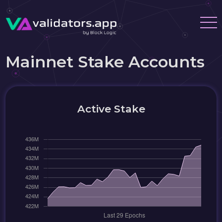
Mainnet Stake Accounts
Active Stake