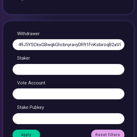
Withdrawer
Staker
Vote Account
Stake Pubkey
Reset filters