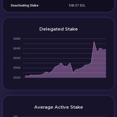
Deactivating Stake:
546.57 SOL
Delegated Stake
Average Active Stake