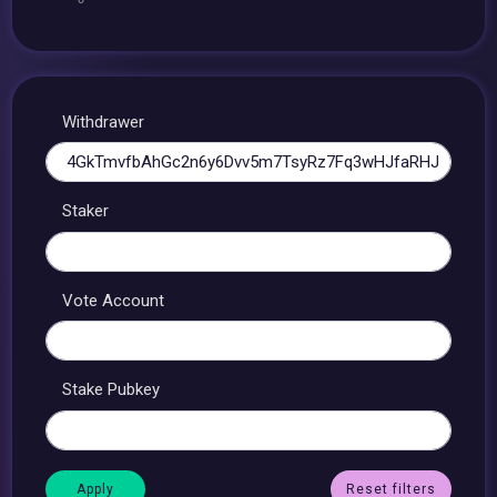
Withdrawer
Staker
Vote Account
Stake Pubkey
Reset filters