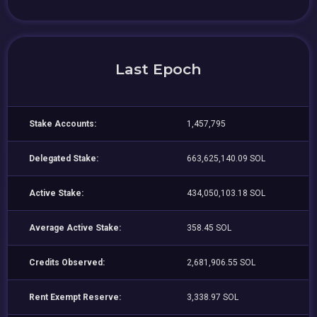
Last Epoch
Stake Accounts:
1,457,795
Delegated Stake:
663,625,140.09 SOL
Active Stake:
434,050,103.18 SOL
Average Active Stake:
358.45 SOL
Credits Observed:
2,681,906.55 SOL
Rent Exempt Reserve:
3,338.97 SOL