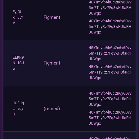
4GkTmvfbAhGc2n6y6Dvv
5m7TsyRz7Fq3wHJfaRH
FyjQt
JUWgx
Figment
k...6LY
4GkTmvfbAhGc2n6y6Dvv
V
5m7TsyRz7Fq3wHJfaRH
JUWgx
4GkTmvfbAhGc2n6y6Dvv
5m7TsyRz7Fq3wHJfaRH
EEKR9
JUWgx
Figment
N...fCJ
4GkTmvfbAhGc2n6y6Dvv
w
5m7TsyRz7Fq3wHJfaRH
JUWgx
4GkTmvfbAhGc2n6y6Dvv
5m7TsyRz7Fq3wHJfaRH
Hu3Jq
JUWgx
(retired)
L...vdy
4GkTmvfbAhGc2n6y6Dvv
R
5m7TsyRz7Fq3wHJfaRH
JUWgx
4GkTmvfbAhGc2n6y6Dvv