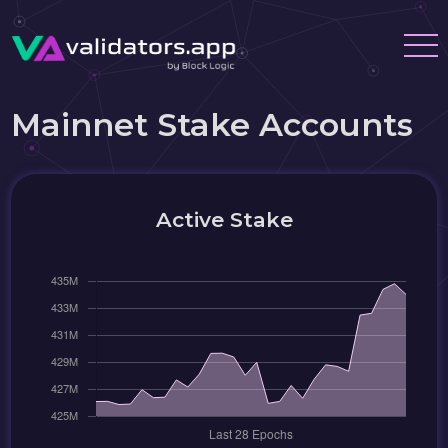
Mainnet Stake Accounts
Active Stake