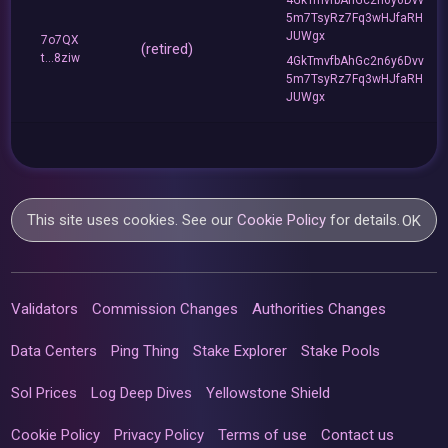
5m7TsyRz7Fq3wHJfaRH
JUWgx
7o7QX
(retired)
t...8ziw
4GkTmvfbAhGc2n6y6Dvv
5m7TsyRz7Fq3wHJfaRH
JUWgx
This site uses cookies. See our
Cookie Policy
for details.
OK
Validators
Commission Changes
Authorities Changes
Data Centers
Ping Thing
Stake Explorer
Stake Pools
Sol Prices
Log Deep Dives
Yellowstone Shield
Cookie Policy
Privacy Policy
Terms of use
Contact us