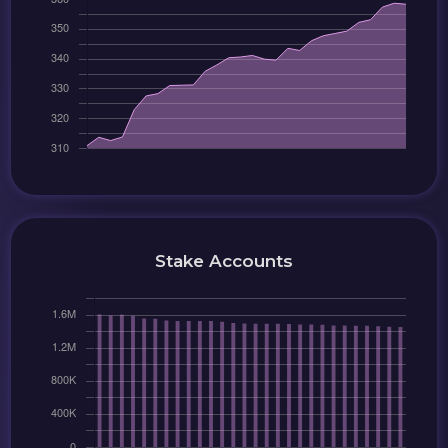
Stake Accounts