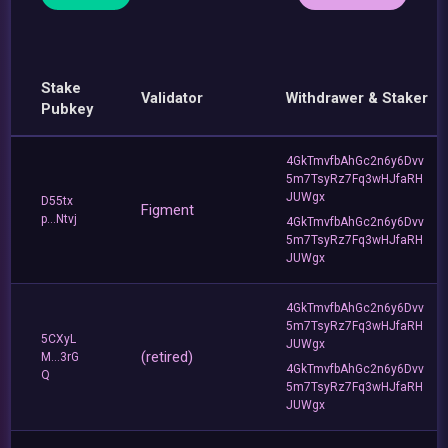
Stake
Validator
Withdrawer & Staker
Pubkey
4GkTmvfbAhGc2n6y6Dvv
5m7TsyRz7Fq3wHJfaRH
JUWgx
D55tx
Figment
p...Ntvj
4GkTmvfbAhGc2n6y6Dvv
5m7TsyRz7Fq3wHJfaRH
JUWgx
4GkTmvfbAhGc2n6y6Dvv
5m7TsyRz7Fq3wHJfaRH
5CXyL
JUWgx
(retired)
M...3rG
4GkTmvfbAhGc2n6y6Dvv
Q
5m7TsyRz7Fq3wHJfaRH
JUWgx