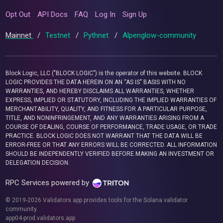
Opt Out
API Docs
FAQ
Log In
Sign Up
Mainnet
/
Testnet
/
Pythnet
/
Alpenglow-community
Block Logic, LLC ("BLOCK LOGIC") is the operator of this website. BLOCK
LOGIC PROVIDES THE DATA HEREIN ON AN “AS IS” BASIS WITH NO
WARRANTIES, AND HEREBY DISCLAIMS ALL WARRANTIES, WHETHER
EXPRESS, IMPLIED OR STATUTORY, INCLUDING THE IMPLIED WARRANTIES OF
MERCHANTABILITY, QUALITY, AND FITNESS FOR A PARTICULAR PURPOSE,
TITLE, AND NONINFRINGEMENT, AND ANY WARRANTIES ARISING FROM A
COURSE OF DEALING, COURSE OF PERFORMANCE, TRADE USAGE, OR TRADE
PRACTICE. BLOCK LOGIC DOES NOT WARRANT THAT THE DATA WILL BE
ERROR-FREE OR THAT ANY ERRORS WILL BE CORRECTED. ALL INFORMATION
SHOULD BE INDEPENDENTLY VERIFIED BEFORE MAKING AN INVESTMENT OR
DELEGATION DECISION.
RPC Services powered by
© 2019-2026 Validators.app provides tools for the Solana validator
community.
app04-prod.validators.app