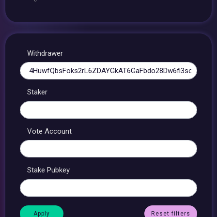
Withdrawer
Staker
Vote Account
Stake Pubkey
Reset filters