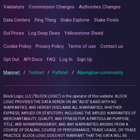
Validators
Commission Changes
Authorities Changes
Data Centers
Ping Thing
Stake Explorer
Stake Pools
Sol Prices
Log Deep Dives
Yellowstone Shield
Cookie Policy
Privacy Policy
Terms of use
Contact us
Opt Out
API Docs
FAQ
Log In
Sign Up
Mainnet
/
Testnet
/
Pythnet
/
Alpenglow-community
Block Logic, LLC ("BLOCK LOGIC") is the operator of this website. BLOCK
LOGIC PROVIDES THE DATA HEREIN ON AN “AS IS” BASIS WITH NO
WARRANTIES, AND HEREBY DISCLAIMS ALL WARRANTIES, WHETHER
EXPRESS, IMPLIED OR STATUTORY, INCLUDING THE IMPLIED WARRANTIES OF
MERCHANTABILITY, QUALITY, AND FITNESS FOR A PARTICULAR PURPOSE,
TITLE, AND NONINFRINGEMENT, AND ANY WARRANTIES ARISING FROM A
COURSE OF DEALING, COURSE OF PERFORMANCE, TRADE USAGE, OR TRADE
PRACTICE. BLOCK LOGIC DOES NOT WARRANT THAT THE DATA WILL BE