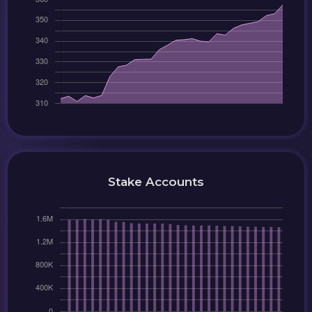
Stake Accounts