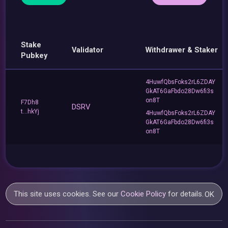
Stake
Validator
Withdrawer & Staker
Pubkey
4HuwfQbsFoks2rL6ZDAY
GkAT6GaFbdo28Dw6fi3s
on8T
F7Dh8
DSRV
t...hkYj
4HuwfQbsFoks2rL6ZDAY
GkAT6GaFbdo28Dw6fi3s
on8T
This site uses cookies. See our
Cookie Policy
for details.
OK