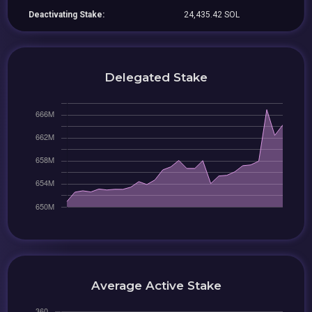
Deactivating Stake:
24,435.42 SOL
Delegated Stake
Average Active Stake