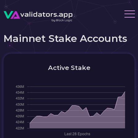
Mainnet Stake Accounts
Active Stake