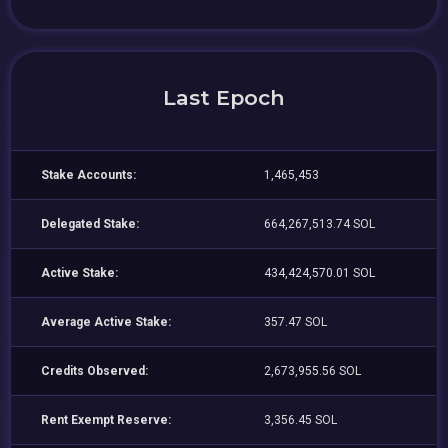
Last Epoch
Stake Accounts:
1,465,453
Delegated Stake:
664,267,513.74 SOL
Active Stake:
434,424,570.01 SOL
Average Active Stake:
357.47 SOL
Credits Observed:
2,673,955.56 SOL
Rent Exempt Reserve:
3,356.45 SOL