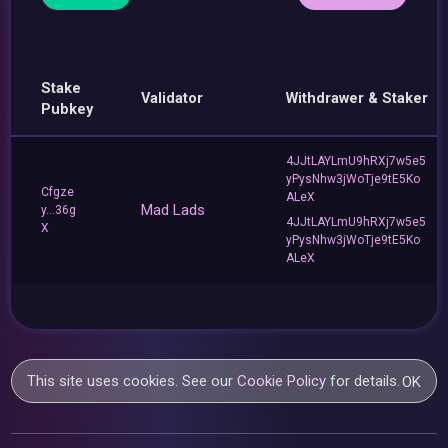
Stake
Validator
Withdrawer & Staker
Pubkey
4JJtLAYLmU9hRXj7w5e5
yPysNhw3jWoTje9tE5Ko
Cfgze
ALeX
Mad Lads
y...36g
4JJtLAYLmU9hRXj7w5e5
X
yPysNhw3jWoTje9tE5Ko
ALeX
This site uses cookies. See our
Cookie Policy
for details.
OK