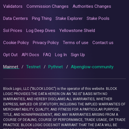
Validators
Commission Changes
Authorities Changes
Data Centers
Ping Thing
Stake Explorer
Stake Pools
Sol Prices
Log Deep Dives
Yellowstone Shield
Cookie Policy
Privacy Policy
Terms of use
Contact us
Opt Out
API Docs
FAQ
Log In
Sign Up
Mainnet
/
Testnet
/
Pythnet
/
Alpenglow-community
Block Logic, LLC ("BLOCK LOGIC") is the operator of this website. BLOCK
LOGIC PROVIDES THE DATA HEREIN ON AN “AS IS” BASIS WITH NO
WARRANTIES, AND HEREBY DISCLAIMS ALL WARRANTIES, WHETHER
EXPRESS, IMPLIED OR STATUTORY, INCLUDING THE IMPLIED WARRANTIES OF
MERCHANTABILITY, QUALITY, AND FITNESS FOR A PARTICULAR PURPOSE,
TITLE, AND NONINFRINGEMENT, AND ANY WARRANTIES ARISING FROM A
COURSE OF DEALING, COURSE OF PERFORMANCE, TRADE USAGE, OR TRADE
PRACTICE. BLOCK LOGIC DOES NOT WARRANT THAT THE DATA WILL BE