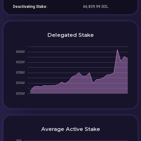
Deactivating Stake:
66,839.99 SOL
Delegated Stake
Average Active Stake