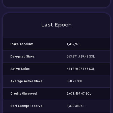
Last Epoch
Stake Accounts:
1,457,973
Delegated Stake:
663,371,729.43 SOL
Active Stake:
434,840,974.66 SOL
Average Active Stake:
358.78 SOL
Credits Observed:
2,671,497.67 SOL
Rent Exempt Reserve:
3,339.38 SOL