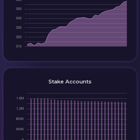
Stake Accounts