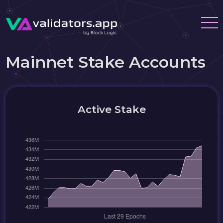
Mainnet Stake Accounts
Active Stake