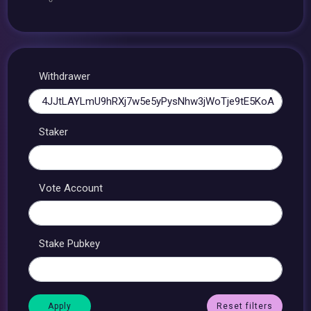
Withdrawer
Staker
Vote Account
Stake Pubkey
Reset filters