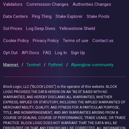
Validators
Commission Changes
Authorities Changes
Data Centers
Ping Thing
Stake Explorer
Stake Pools
Sol Prices
Log Deep Dives
Yellowstone Shield
Cookie Policy
Privacy Policy
Terms of use
Contact us
Opt Out
API Docs
FAQ
Log In
Sign Up
Mainnet
/
Testnet
/
Pythnet
/
Alpenglow-community
Block Logic, LLC ("BLOCK LOGIC") is the operator of this website. BLOCK
LOGIC PROVIDES THE DATA HEREIN ON AN “AS IS” BASIS WITH NO
WARRANTIES, AND HEREBY DISCLAIMS ALL WARRANTIES, WHETHER
EXPRESS, IMPLIED OR STATUTORY, INCLUDING THE IMPLIED WARRANTIES OF
MERCHANTABILITY, QUALITY, AND FITNESS FOR A PARTICULAR PURPOSE,
TITLE, AND NONINFRINGEMENT, AND ANY WARRANTIES ARISING FROM A
COURSE OF DEALING, COURSE OF PERFORMANCE, TRADE USAGE, OR TRADE
PRACTICE. BLOCK LOGIC DOES NOT WARRANT THAT THE DATA WILL BE
ERROR-FREE OR THAT ANY ERRORS WILL BE CORRECTED. ALL INFORMATION