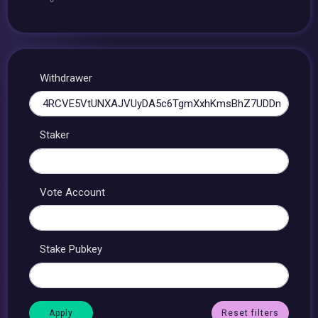
Withdrawer
Staker
Vote Account
Stake Pubkey
Reset filters