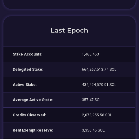
Last Epoch
Stake Accounts:
1,465,453
Delegated Stake:
664,267,513.74 SOL
Active Stake:
434,424,570.01 SOL
Average Active Stake:
357.47 SOL
Credits Observed:
2,673,955.56 SOL
Rent Exempt Reserve:
3,356.45 SOL