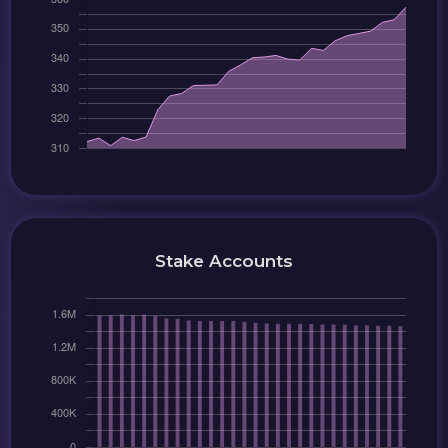
Stake Accounts