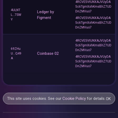
4RCVE5VtUNXAJVUyDA
5c6TgmXxhKmsBhZ7UD
4ULNT
Ledger by
DnZMVuo7
L...7SW
Figment
4RCVE5VtUNXAJVUyDA
Y
5c6TgmXxhKmsBhZ7UD
DnZMVuo7
4RCVE5VtUNXAJVUyDA
5c6TgmXxhKmsBhZ7UD
69ZHu
DnZMVuo7
Coinbase 02
U...Q49
4RCVE5VtUNXAJVUyDA
A
5c6TgmXxhKmsBhZ7UD
DnZMVuo7
This site uses cookies. See our
Cookie Policy
for details.
OK