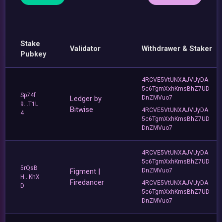
Stake
Validator
Withdrawer & Staker
Pubkey
4RCVE5VtUNXAJVUyDA
5c6TgmXxhKmsBhZ7UD
Sp74f
Ledger by
DnZMVuo7
9...T1L
Bitwise
4RCVE5VtUNXAJVUyDA
4
5c6TgmXxhKmsBhZ7UD
DnZMVuo7
4RCVE5VtUNXAJVUyDA
5c6TgmXxhKmsBhZ7UD
5rQsB
Figment |
DnZMVuo7
H...KhX
Firedancer
4RCVE5VtUNXAJVUyDA
D
5c6TgmXxhKmsBhZ7UD
DnZMVuo7