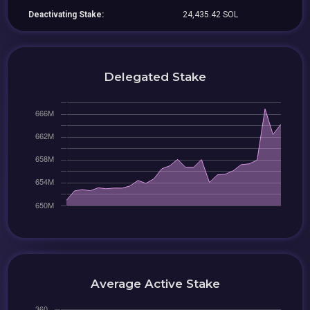
Deactivating Stake:
24,435.42 SOL
Delegated Stake
Average Active Stake