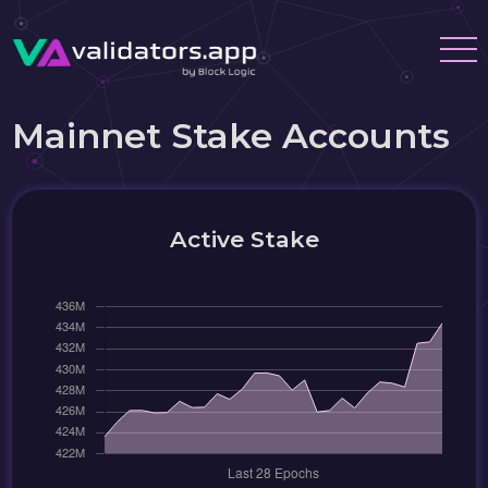
Mainnet Stake Accounts
Active Stake