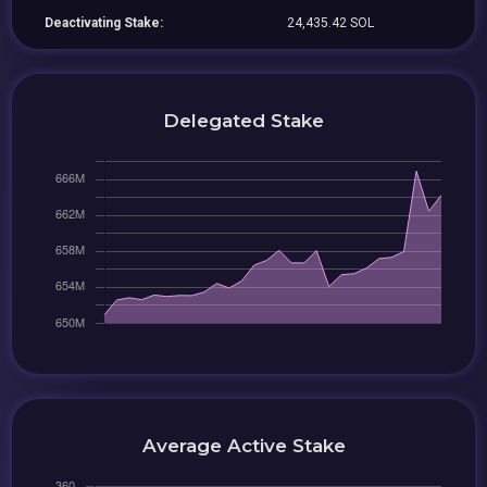
Deactivating Stake:
24,435.42 SOL
Delegated Stake
Average Active Stake