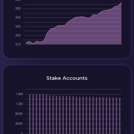
Stake Accounts