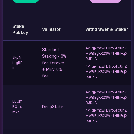
Stake
Validator
Withdrawer & Staker
Pubkey
4VTgpimxwFE8roBFcUnZ
Stardust
MWBEgKR2SW41HfhFcjX
Staking - 0%
SKp4n
RJDaB
fee forever
i...gRE
4VTgpimxwFE8roBFcUnZ
8
+ MEV 0%
MWBEgKR2SW41HfhFcjX
fee
RJDaB
4VTgpimxwFE8roBFcUnZ
MWBEgKR2SW41HfhFcjX
EBUm
RJDaB
DeepStake
BQ...s
4VTgpimxwFE8roBFcUnZ
mkc
MWBEgKR2SW41HfhFcjX
RJDaB