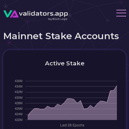
Mainnet Stake Accounts
Active Stake