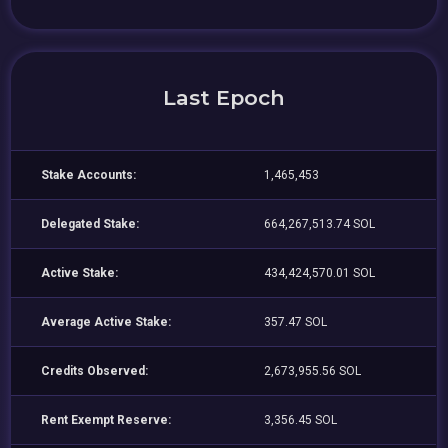
Last Epoch
Stake Accounts:
1,465,453
Delegated Stake:
664,267,513.74 SOL
Active Stake:
434,424,570.01 SOL
Average Active Stake:
357.47 SOL
Credits Observed:
2,673,955.56 SOL
Rent Exempt Reserve:
3,356.45 SOL