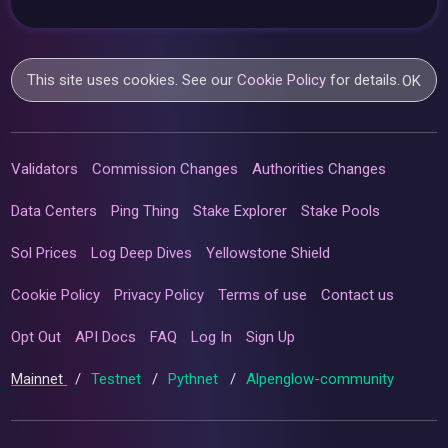
This site uses cookies. See our
Cookie Policy
for details.
OK
Validators
Commission Changes
Authorities Changes
Data Centers
Ping Thing
Stake Explorer
Stake Pools
Sol Prices
Log Deep Dives
Yellowstone Shield
Cookie Policy
Privacy Policy
Terms of use
Contact us
Opt Out
API Docs
FAQ
Log In
Sign Up
Mainnet
/
Testnet
/
Pythnet
/
Alpenglow-community