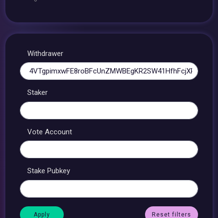
Withdrawer
Staker
Vote Account
Stake Pubkey
Reset filters