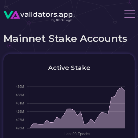
Mainnet Stake Accounts
Active Stake