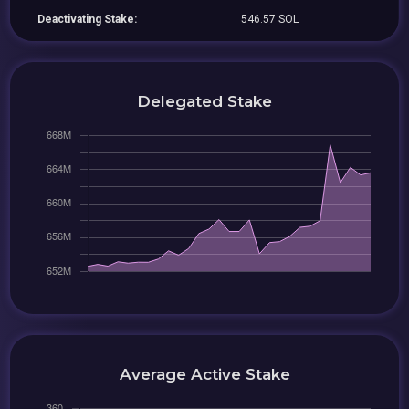
Deactivating Stake:
546.57 SOL
Delegated Stake
Average Active Stake