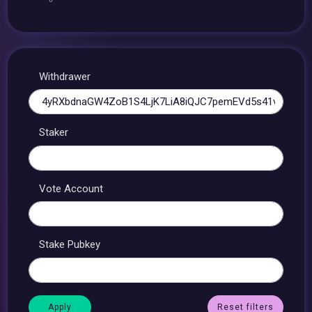
Withdrawer
Staker
Vote Account
Stake Pubkey
Reset filters