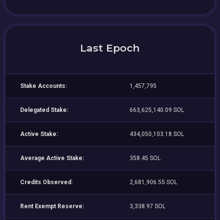
Last Epoch
Stake Accounts:
1,457,795
Delegated Stake:
663,625,140.09 SOL
Active Stake:
434,050,103.18 SOL
Average Active Stake:
358.45 SOL
Credits Observed:
2,681,906.55 SOL
Rent Exempt Reserve:
3,338.97 SOL