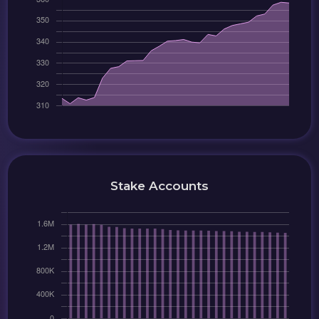
Stake Accounts