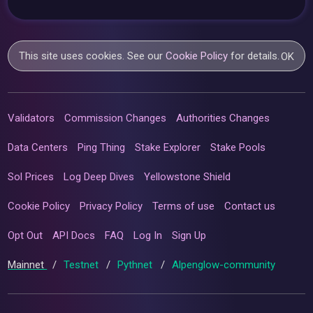
This site uses cookies. See our
Cookie Policy
for details.
OK
Validators
Commission Changes
Authorities Changes
Data Centers
Ping Thing
Stake Explorer
Stake Pools
Sol Prices
Log Deep Dives
Yellowstone Shield
Cookie Policy
Privacy Policy
Terms of use
Contact us
Opt Out
API Docs
FAQ
Log In
Sign Up
Mainnet
/
Testnet
/
Pythnet
/
Alpenglow-community