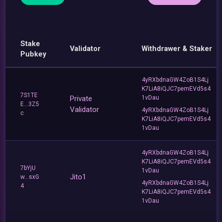
Stake
Validator
Withdrawer & Staker
Pubkey
4yRXbdnaGW4ZoB1S4Lj
K7LiA8iQJC7pemEVd5s4
7S1TE
Private
1vDau
E...3Z5
Validator
4yRXbdnaGW4ZoB1S4Lj
c
K7LiA8iQJC7pemEVd5s4
1vDau
4yRXbdnaGW4ZoB1S4Lj
K7LiA8iQJC7pemEVd5s4
7bYjU
1vDau
Jito1
w...sxG
4yRXbdnaGW4ZoB1S4Lj
4
K7LiA8iQJC7pemEVd5s4
1vDau