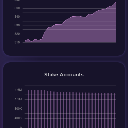
Stake Accounts