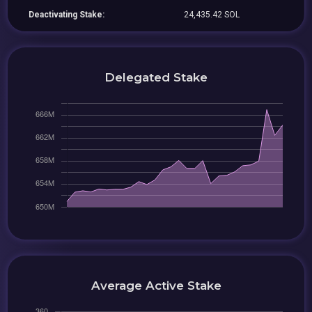
Deactivating Stake:
24,435.42 SOL
Delegated Stake
Average Active Stake