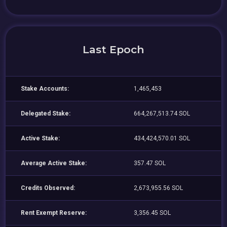
Last Epoch
Stake Accounts:
1,465,453
Delegated Stake:
664,267,513.74 SOL
Active Stake:
434,424,570.01 SOL
Average Active Stake:
357.47 SOL
Credits Observed:
2,673,955.56 SOL
Rent Exempt Reserve:
3,356.45 SOL