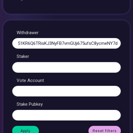
Withdrawer
Staker
Vote Account
Stake Pubkey
Reset filters