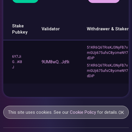
Stake
Validator
Withdrawer & Staker
Pubkey
51KR6Q6TRisKJ3NyFB7v
mGUji675ufsC8ycmeNY7
6Y7Ji
dDiP
9UM8wQ...Jd9i
G...iK8
51KR6Q6TRisKJ3NyFB7v
J
mGUji675ufsC8ycmeNY7
dDiP
This site uses cookies. See our
Cookie Policy
for details.
OK