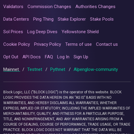
Validators
Commission Changes
Authorities Changes
Data Centers
Ping Thing
Stake Explorer
Stake Pools
Sol Prices
Log Deep Dives
Yellowstone Shield
Cookie Policy
Privacy Policy
Terms of use
Contact us
Opt Out
API Docs
FAQ
Log In
Sign Up
Mainnet
/
Testnet
/
Pythnet
/
Alpenglow-community
Block Logic, LLC ("BLOCK LOGIC") is the operator of this website. BLOCK
LOGIC PROVIDES THE DATA HEREIN ON AN “AS IS” BASIS WITH NO
WARRANTIES, AND HEREBY DISCLAIMS ALL WARRANTIES, WHETHER
EXPRESS, IMPLIED OR STATUTORY, INCLUDING THE IMPLIED WARRANTIES OF
MERCHANTABILITY, QUALITY, AND FITNESS FOR A PARTICULAR PURPOSE,
TITLE, AND NONINFRINGEMENT, AND ANY WARRANTIES ARISING FROM A
COURSE OF DEALING, COURSE OF PERFORMANCE, TRADE USAGE, OR TRADE
PRACTICE. BLOCK LOGIC DOES NOT WARRANT THAT THE DATA WILL BE