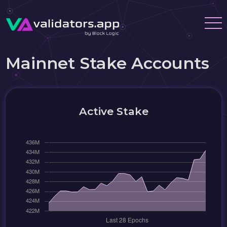
Mainnet Stake Accounts
Active Stake