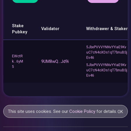
Stake
Validator
Withdrawer & Staker
Pubkey
5JbxPVVVYNNvYYiaE9Kv
uC7cN4oXDs1qT7bnuBSj
EWctR
Ev46
9UM8wQ...Jd9i
k...6yM
5JbxPVVVYNNvYYiaE9Kv
5
uC7cN4oXDs1qT7bnuBSj
Ev46
This site uses cookies. See our
Cookie Policy
for details.
OK