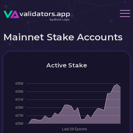
Mainnet Stake Accounts
Active Stake