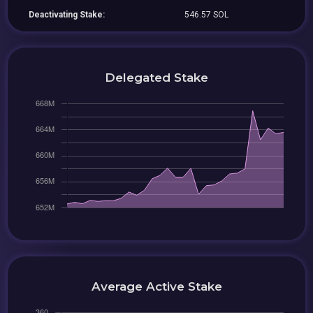
Deactivating Stake:
546.57 SOL
Delegated Stake
Average Active Stake