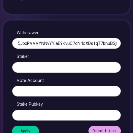
Withdrawer
Staker
Vote Account
Stake Pubkey
Reset filters