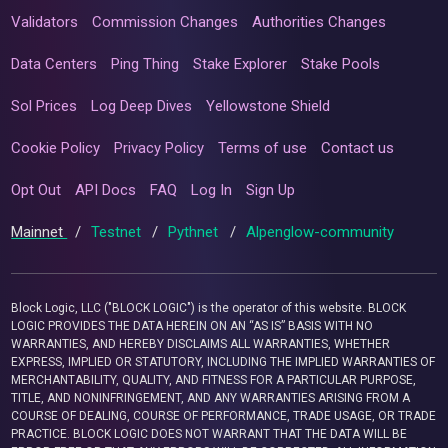
Validators
Commission Changes
Authorities Changes
Data Centers
Ping Thing
Stake Explorer
Stake Pools
Sol Prices
Log Deep Dives
Yellowstone Shield
Cookie Policy
Privacy Policy
Terms of use
Contact us
Opt Out
API Docs
FAQ
Log In
Sign Up
Mainnet
/
Testnet
/
Pythnet
/
Alpenglow-community
Block Logic, LLC ("BLOCK LOGIC") is the operator of this website. BLOCK
LOGIC PROVIDES THE DATA HEREIN ON AN “AS IS” BASIS WITH NO
WARRANTIES, AND HEREBY DISCLAIMS ALL WARRANTIES, WHETHER
EXPRESS, IMPLIED OR STATUTORY, INCLUDING THE IMPLIED WARRANTIES OF
MERCHANTABILITY, QUALITY, AND FITNESS FOR A PARTICULAR PURPOSE,
TITLE, AND NONINFRINGEMENT, AND ANY WARRANTIES ARISING FROM A
COURSE OF DEALING, COURSE OF PERFORMANCE, TRADE USAGE, OR TRADE
PRACTICE. BLOCK LOGIC DOES NOT WARRANT THAT THE DATA WILL BE