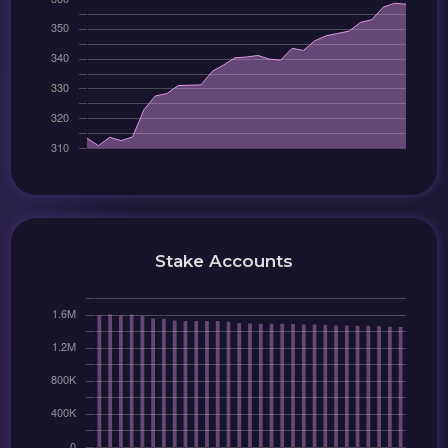
Stake Accounts