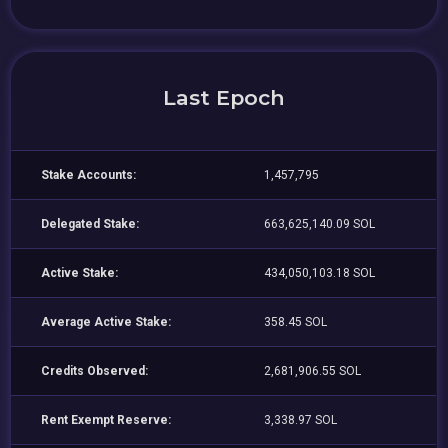
Last Epoch
Stake Accounts:
1,457,795
Delegated Stake:
663,625,140.09 SOL
Active Stake:
434,050,103.18 SOL
Average Active Stake:
358.45 SOL
Credits Observed:
2,681,906.55 SOL
Rent Exempt Reserve:
3,338.97 SOL