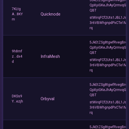
QpXyiGKeJhAyQrmvqG2
7KLtg
QBT
Quicknode
A...8KY
stWirqFCf2Uts1JBL1Jsd
m
3r6VBWhgnpdPxCTe1MF
rq
5JkEtZSg8tgwfRvegBre
QpXyiGKeJhAyQrmvqG2
9h8mf
QBT
InfraMesh
z...dx4
stWirqFCf2Uts1JBL1Jsd
d
3r6VBWhgnpdPxCTe1MF
rq
5JkEtZSg8tgwfRvegBre
QpXyiGKeJhAyQrmvqG2
QBT
DKSs9
Orbyval
Y...ezjh
stWirqFCf2Uts1JBL1Jsd
3r6VBWhgnpdPxCTe1MF
rq
5JkEtZSg8tgwfRvegBre