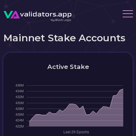
Mainnet Stake Accounts
Active Stake