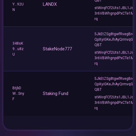
QBT
LANDX
Y...92U
stWirqFCf2Uts1JBL1Jsd
N
3r6VBWhgnpdPxCTe1MF
rq
5JkEtZSg8tgwfRvegBre
QpXyiGKeJhAyQrmvqG2
348sK
QBT
StakeNode777
9...u8z
stWirqFCf2Uts1JBL1Jsd
U
3r6VBWhgnpdPxCTe1MF
rq
5JkEtZSg8tgwfRvegBre
QpXyiGKeJhAyQrmvqG2
BtjbD
QBT
Staking Fund
W...Sny
stWirqFCf2Uts1JBL1Jsd
F
3r6VBWhgnpdPxCTe1MF
rq