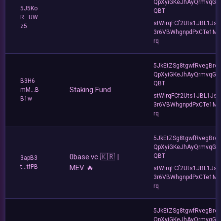
QpXyiGKeJhAyQrmvqG2
5J5Ko
QBT
R...UW
stWirqFCf2Uts1JBL1Jsd
z5
3r6VBWhgnpdPxCTe1MF
rq
5JkEtZSg8tgwfRvegBre
QpXyiGKeJhAyQrmvqG2
B3H6
QBT
Staking Fund
mM...B
stWirqFCf2Uts1JBL1Jsd
B1w
3r6VBWhgnpdPxCTe1MF
rq
5JkEtZSg8tgwfRvegBre
QpXyiGKeJhAyQrmvqG2
0base.vc 🇰🇷 |
QBT
3apB3
t...tfPB
MEV 🔥
stWirqFCf2Uts1JBL1Jsd
3r6VBWhgnpdPxCTe1MF
rq
5JkEtZSg8tgwfRvegBre
QpXyiGKeJhAyQrmvqG2