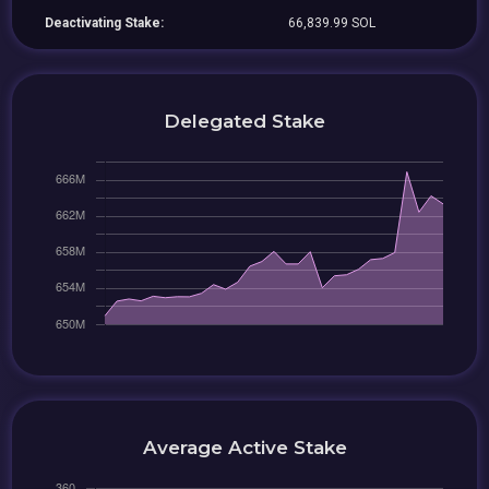
Deactivating Stake:
66,839.99 SOL
Delegated Stake
Average Active Stake