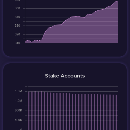
Stake Accounts