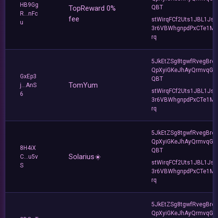
HB9Gg
TopReward 0%
QBT
R...nFc
fee
stWirqFCf2Uts1JBL1Jsd
u
3r6VBWhgnpdPxCTe1MF
rq
5JkEtZSg8tgwfRvegBre
QpXyiGKeJhAyQrmvqG2
GxEp3
QBT
TomYum
j...AnS
stWirqFCf2Uts1JBL1Jsd
6
3r6VBWhgnpdPxCTe1MF
rq
5JkEtZSg8tgwfRvegBre
QpXyiGKeJhAyQrmvqG2
8H4iX
QBT
Solarius☀️
C...u5v
stWirqFCf2Uts1JBL1Jsd
S
3r6VBWhgnpdPxCTe1MF
rq
5JkEtZSg8tgwfRvegBre
QpXyiGKeJhAyQrmvqG2