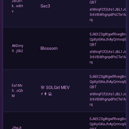
2BQnT
QBT
Sec3
k...w8H
stWirqFCf2Uts1JBL1Jsd
v
3r6VBWhgnpdPxCTe1MF
rq
5JkEtZSg8tgwfRvegBre
QpXyiGKeJhAyQrmvqG2
QBT
AKDmy
Blossom
9...j5k2
stWirqFCf2Uts1JBL1Jsd
3r6VBWhgnpdPxCTe1MF
rq
5JkEtZSg8tgwfRvegBre
QpXyiGKeJhAyQrmvqG2
Ea1Mv
🌸 SOLGirl MEV
QBT
5...oQh
⚡️👩‍💻
stWirqFCf2Uts1JBL1Jsd
M
3r6VBWhgnpdPxCTe1MF
rq
5JkEtZSg8tgwfRvegBre
QpXyiGKeJhAyQrmvqG2
J9wJt