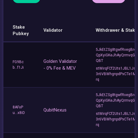
Stake
Validator
Withdrawer & Stake
Pubkey
5JkEtZSg8tgwfRvegBre
QpXyiGKeJhAyQrmvqG2
Golden Validator
QBT
FG9Bc
b...f1Ji
- 0% Fee & MEV
stWirqFCf2Uts1JBL1Jsd
3r6VBWhgnpdPxCTe1MF
rq
5JkEtZSg8tgwfRvegBre
QpXyiGKeJhAyQrmvqG2
QBT
8AFxP
QubitNexus
u...x8iD
stWirqFCf2Uts1JBL1Jsd
3r6VBWhgnpdPxCTe1MF
rq