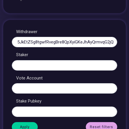
Withdrawer
Staker
Vote Account
Stake Pubkey
Reset filters