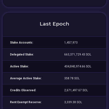
Last Epoch
Stake Accounts:
1,457,973
Delegated Stake:
663,371,729.43 SOL
Active Stake:
434,840,974.66 SOL
Average Active Stake:
358.78 SOL
Credits Observed:
2,671,497.67 SOL
Rent Exempt Reserve:
3,339.38 SOL