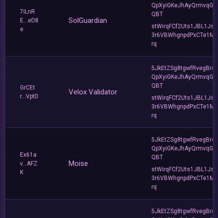
QpXyiGKeJhAyQrmvqG2
7iLnR
QBT
SolGuardian
E...eD8
stWirqFCf2Uts1JBL1Jsd
e
3r6VBWhgnpdPxCTe1MF
rq
5JkEtZSg8tgwfRvegBre
QpXyiGKeJhAyQrmvqG2
QBT
GrCEt
Velox Validator
r...VptD
stWirqFCf2Uts1JBL1Jsd
3r6VBWhgnpdPxCTe1MF
rq
5JkEtZSg8tgwfRvegBre
QpXyiGKeJhAyQrmvqG2
Ex61a
QBT
Moise
v...AFZ
stWirqFCf2Uts1JBL1Jsd
K
3r6VBWhgnpdPxCTe1MF
rq
5JkEtZSg8tgwfRvegBre