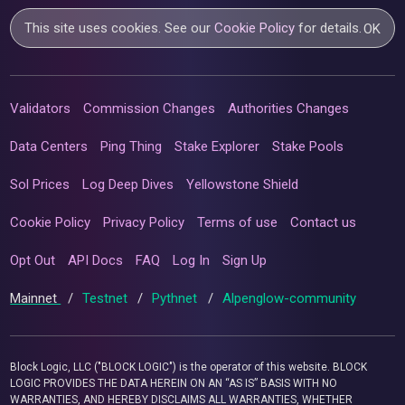
This site uses cookies. See our
Cookie Policy
for details.
OK
Validators
Commission Changes
Authorities Changes
Data Centers
Ping Thing
Stake Explorer
Stake Pools
Sol Prices
Log Deep Dives
Yellowstone Shield
Cookie Policy
Privacy Policy
Terms of use
Contact us
Opt Out
API Docs
FAQ
Log In
Sign Up
Mainnet
/
Testnet
/
Pythnet
/
Alpenglow-community
Block Logic, LLC ("BLOCK LOGIC") is the operator of this website. BLOCK
LOGIC PROVIDES THE DATA HEREIN ON AN “AS IS” BASIS WITH NO
WARRANTIES, AND HEREBY DISCLAIMS ALL WARRANTIES, WHETHER