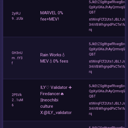
5JkEtZSg8tgwfRvegBre
QpXyiGKeJhAyQrmvqG2
MARVEL 0%
QBT
2yiRJ
9...zUbi
fee+MEV!
stWirqFCf2Uts1JBL1Jsd
3r6VBWhgnpdPxCTe1MF
rq
5JkEtZSg8tgwfRvegBre
QpXyiGKeJhAyQrmvqG2
GH3nU
Rain Works💧
QBT
m...tY3
MEV💧0% fees
stWirqFCf2Uts1JBL1Jsd
f
3r6VBWhgnpdPxCTe1MF
rq
5JkEtZSg8tgwfRvegBre
ILY♡ Validator ➕
QpXyiGKeJhAyQrmvqG2
Firedancer🔥
2P5Vk
QBT
||neochibi
2...1uM
stWirqFCf2Uts1JBL1Jsd
6
culture
3r6VBWhgnpdPxCTe1MF
X:@ILY_validator
rq
5JkEtZSg8tgwfRvegBre