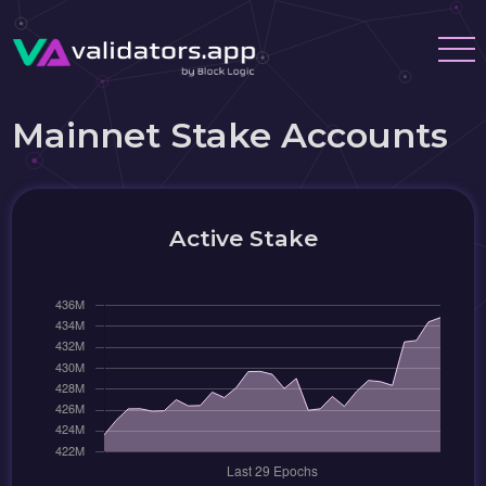
Mainnet Stake Accounts
Active Stake