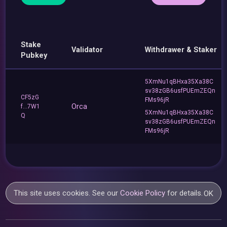
Stake
Validator
Withdrawer & Staker
Pubkey
5XmNu1qBHxa35Xa38C
sv38zGB6usfPUEmZEQn
CF5zG
FMs96jR
Orca
f...7W1
5XmNu1qBHxa35Xa38C
Q
sv38zGB6usfPUEmZEQn
FMs96jR
This site uses cookies. See our
Cookie Policy
for details.
OK