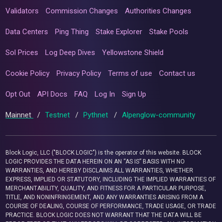
Validators
Commission Changes
Authorities Changes
Data Centers
Ping Thing
Stake Explorer
Stake Pools
Sol Prices
Log Deep Dives
Yellowstone Shield
Cookie Policy
Privacy Policy
Terms of use
Contact us
Opt Out
API Docs
FAQ
Log In
Sign Up
Mainnet
/
Testnet
/
Pythnet
/
Alpenglow-community
Block Logic, LLC ("BLOCK LOGIC") is the operator of this website. BLOCK
LOGIC PROVIDES THE DATA HEREIN ON AN “AS IS” BASIS WITH NO
WARRANTIES, AND HEREBY DISCLAIMS ALL WARRANTIES, WHETHER
EXPRESS, IMPLIED OR STATUTORY, INCLUDING THE IMPLIED WARRANTIES OF
MERCHANTABILITY, QUALITY, AND FITNESS FOR A PARTICULAR PURPOSE,
TITLE, AND NONINFRINGEMENT, AND ANY WARRANTIES ARISING FROM A
COURSE OF DEALING, COURSE OF PERFORMANCE, TRADE USAGE, OR TRADE
PRACTICE. BLOCK LOGIC DOES NOT WARRANT THAT THE DATA WILL BE