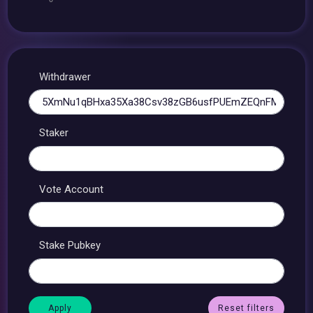
Withdrawer
Staker
Vote Account
Stake Pubkey
Reset filters