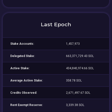
Last Epoch
Stake Accounts:
1,457,973
Delegated Stake:
663,371,729.43 SOL
Active Stake:
434,840,974.66 SOL
Average Active Stake:
358.78 SOL
Credits Observed:
2,671,497.67 SOL
Rent Exempt Reserve:
3,339.38 SOL