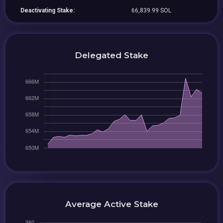
Deactivating Stake:
66,839.99 SOL
Delegated Stake
Average Active Stake