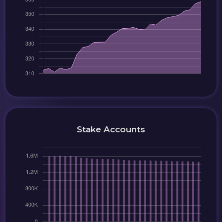
Stake Accounts