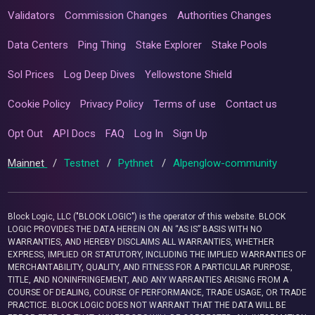
Validators
Commission Changes
Authorities Changes
Data Centers
Ping Thing
Stake Explorer
Stake Pools
Sol Prices
Log Deep Dives
Yellowstone Shield
Cookie Policy
Privacy Policy
Terms of use
Contact us
Opt Out
API Docs
FAQ
Log In
Sign Up
Mainnet
/
Testnet
/
Pythnet
/
Alpenglow-community
Block Logic, LLC ("BLOCK LOGIC") is the operator of this website. BLOCK
LOGIC PROVIDES THE DATA HEREIN ON AN “AS IS” BASIS WITH NO
WARRANTIES, AND HEREBY DISCLAIMS ALL WARRANTIES, WHETHER
EXPRESS, IMPLIED OR STATUTORY, INCLUDING THE IMPLIED WARRANTIES OF
MERCHANTABILITY, QUALITY, AND FITNESS FOR A PARTICULAR PURPOSE,
TITLE, AND NONINFRINGEMENT, AND ANY WARRANTIES ARISING FROM A
COURSE OF DEALING, COURSE OF PERFORMANCE, TRADE USAGE, OR TRADE
PRACTICE. BLOCK LOGIC DOES NOT WARRANT THAT THE DATA WILL BE