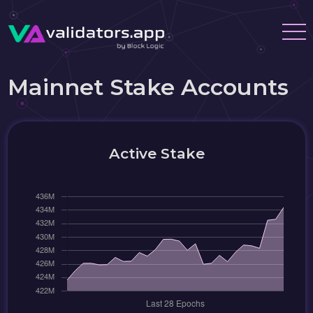
Mainnet Stake Accounts
Active Stake