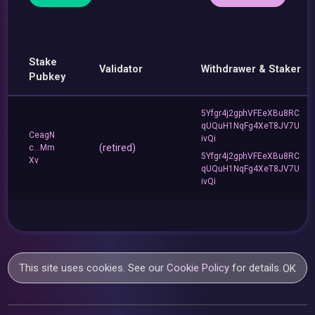
Stake
Validator
Withdrawer & Staker
Pubkey
5Yfgr4j2gphVFEeXBu8RC
qUQuH1NqFg4XeT8JV7U
CeagN
ivQi
(retired)
c...Mm
5Yfgr4j2gphVFEeXBu8RC
Xv
qUQuH1NqFg4XeT8JV7U
ivQi
This site uses cookies. See our
Cookie Policy
for details.
OK