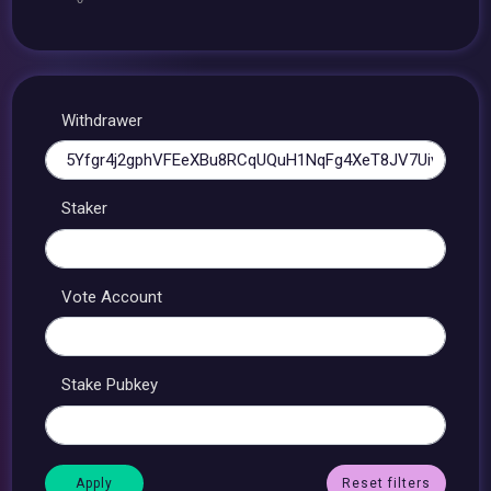
Withdrawer
Staker
Vote Account
Stake Pubkey
Reset filters