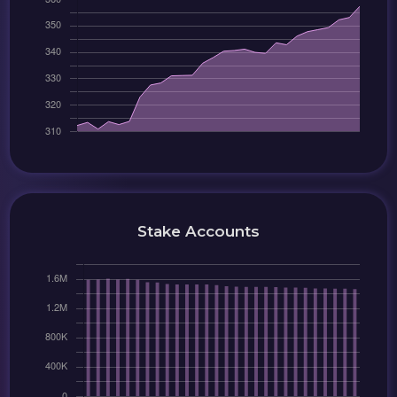
Stake Accounts