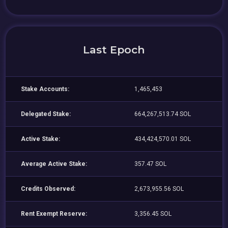
Last Epoch
Stake Accounts:
1,465,453
Delegated Stake:
664,267,513.74 SOL
Active Stake:
434,424,570.01 SOL
Average Active Stake:
357.47 SOL
Credits Observed:
2,673,955.56 SOL
Rent Exempt Reserve:
3,356.45 SOL