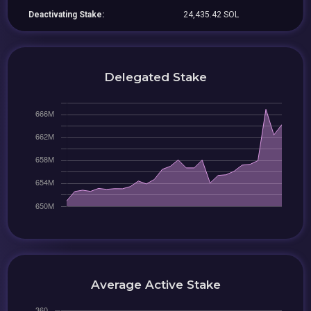
Deactivating Stake:
24,435.42 SOL
Delegated Stake
Average Active Stake