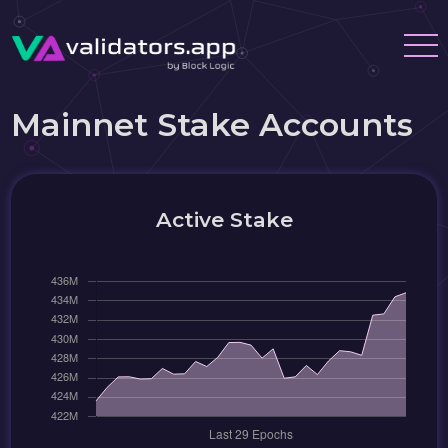
Mainnet Stake Accounts
Active Stake