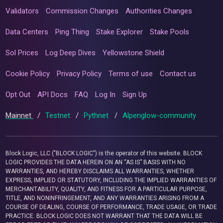
Validators
Commission Changes
Authorities Changes
Data Centers
Ping Thing
Stake Explorer
Stake Pools
Sol Prices
Log Deep Dives
Yellowstone Shield
Cookie Policy
Privacy Policy
Terms of use
Contact us
Opt Out
API Docs
FAQ
Log In
Sign Up
Mainnet
/
Testnet
/
Pythnet
/
Alpenglow-community
Block Logic, LLC ("BLOCK LOGIC") is the operator of this website. BLOCK
LOGIC PROVIDES THE DATA HEREIN ON AN “AS IS” BASIS WITH NO
WARRANTIES, AND HEREBY DISCLAIMS ALL WARRANTIES, WHETHER
EXPRESS, IMPLIED OR STATUTORY, INCLUDING THE IMPLIED WARRANTIES OF
MERCHANTABILITY, QUALITY, AND FITNESS FOR A PARTICULAR PURPOSE,
TITLE, AND NONINFRINGEMENT, AND ANY WARRANTIES ARISING FROM A
COURSE OF DEALING, COURSE OF PERFORMANCE, TRADE USAGE, OR TRADE
PRACTICE. BLOCK LOGIC DOES NOT WARRANT THAT THE DATA WILL BE