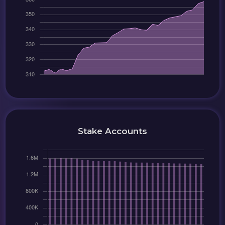
Stake Accounts