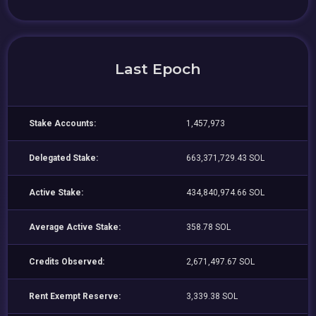
Last Epoch
Stake Accounts:
1,457,973
Delegated Stake:
663,371,729.43 SOL
Active Stake:
434,840,974.66 SOL
Average Active Stake:
358.78 SOL
Credits Observed:
2,671,497.67 SOL
Rent Exempt Reserve:
3,339.38 SOL