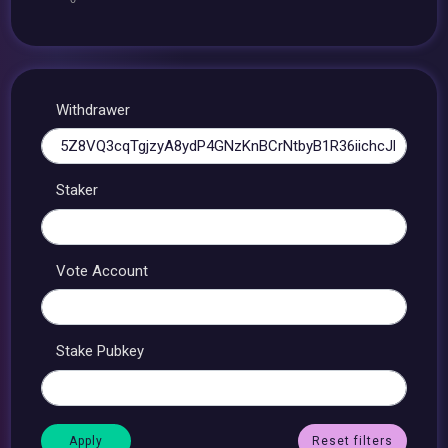
Withdrawer
Staker
Vote Account
Stake Pubkey
Reset filters