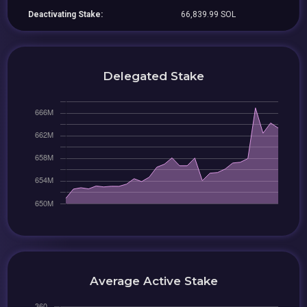
Deactivating Stake:
66,839.99 SOL
Delegated Stake
Average Active Stake