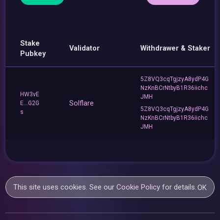
Stake
Validator
Withdrawer & Staker
Pubkey
5Z8VQ3cqTgjzyA8ydP4G
NzKnBCrNtbyB1R36iichc
HW3vE
JMH
Solflare
E...G2G
5Z8VQ3cqTgjzyA8ydP4G
s
NzKnBCrNtbyB1R36iichc
JMH
This site uses cookies. See our
Cookie Policy
for details.
OK