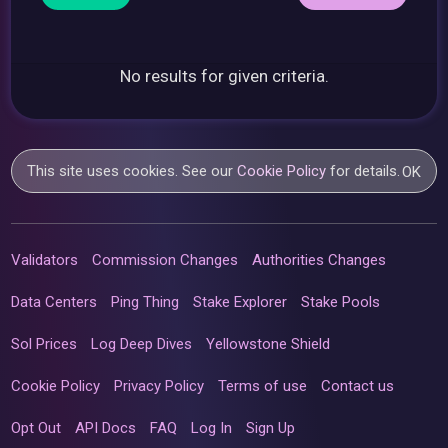
No results for given criteria.
This site uses cookies. See our
Cookie Policy
for details.
OK
Validators
Commission Changes
Authorities Changes
Data Centers
Ping Thing
Stake Explorer
Stake Pools
Sol Prices
Log Deep Dives
Yellowstone Shield
Cookie Policy
Privacy Policy
Terms of use
Contact us
Opt Out
API Docs
FAQ
Log In
Sign Up