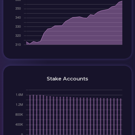
Stake Accounts