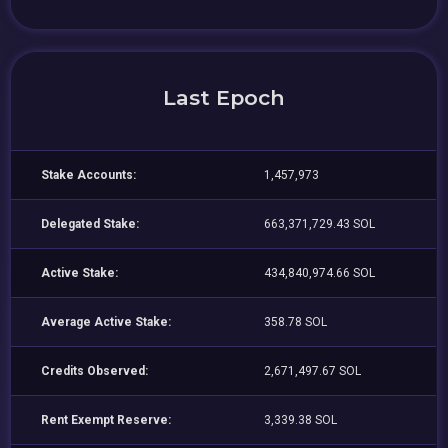
Last Epoch
Stake Accounts:
1,457,973
Delegated Stake:
663,371,729.43 SOL
Active Stake:
434,840,974.66 SOL
Average Active Stake:
358.78 SOL
Credits Observed:
2,671,497.67 SOL
Rent Exempt Reserve:
3,339.38 SOL