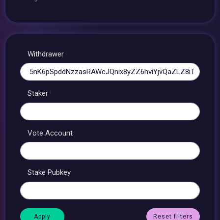
Withdrawer
Staker
Vote Account
Stake Pubkey
Reset filters