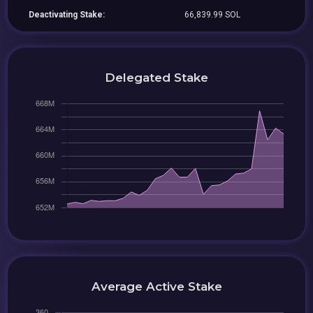
Deactivating Stake:
66,839.99 SOL
Delegated Stake
Average Active Stake