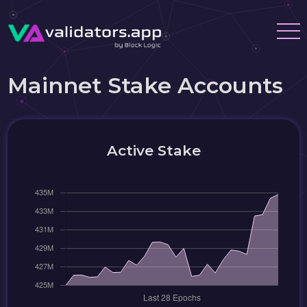
Mainnet Stake Accounts
Active Stake