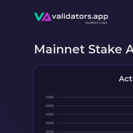
Mainnet Stake 
Act