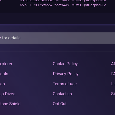
5ojb3FQ62LH2ethop2Rbsmx4WYRM6w8BQStDqepbqREe
5ojb3FQ62LH2ethop2Rbsmx4WYRM6w8BQStDqepbqREe
y
for details.
xplorer
Cookie Policy
A
Pools
Privacy Policy
F
ces
Terms of use
Lo
ep Dives
Contact us
Si
tone Shield
Opt Out