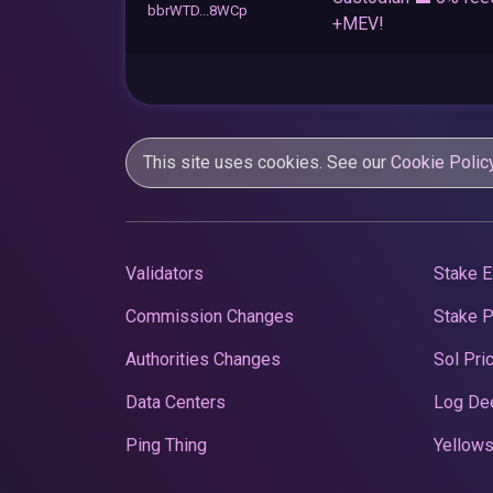
bbrWTD...8WCp
+MEV!
This site uses cookies. See our
Cookie Polic
Validators
Stake E
Commission Changes
Stake 
Authorities Changes
Sol Pri
Data Centers
Log De
Ping Thing
Yellows