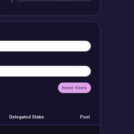
Reset filters
Delegated Stake
Pool