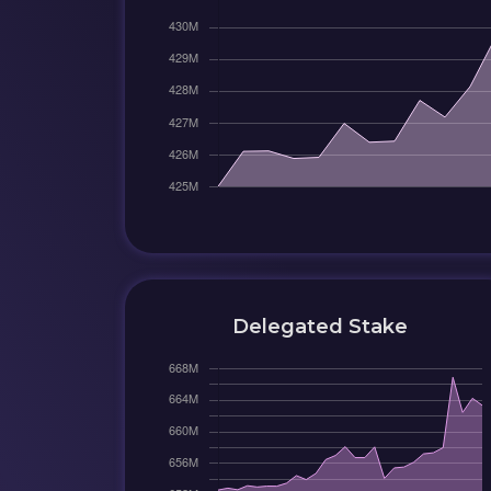
Delegated Stake