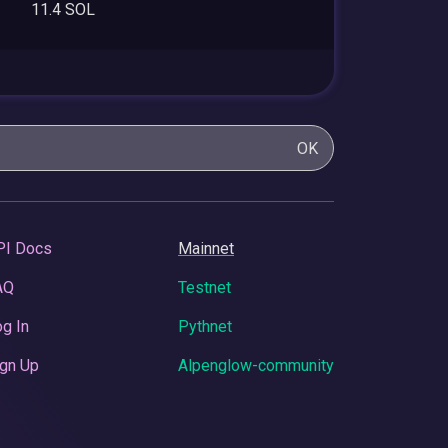
11.4 SOL
OK
PI Docs
Mainnet
AQ
Testnet
g In
Pythnet
gn Up
Alpenglow-community