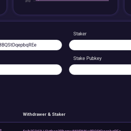
Staker
Stake Pubkey
Withdrawer & Staker
s