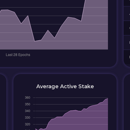
Average Active Stake