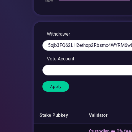
Withdrawer
Vote Account
Stake Pubkey
Validator
Custodian 💼 0% fee