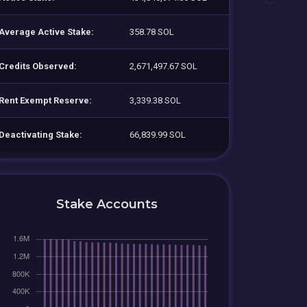
Average Active Stake:
358.78 SOL
Credits Observed:
2,671,497.67 SOL
Rent Exempt Reserve:
3,339.38 SOL
Deactivating Stake:
66,839.99 SOL
Stake Accounts