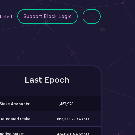
Support Block Logic
tarted
Last Epoch
Stake Accounts:
1,457,973
Delegated Stake:
663,371,729.43 SOL
Active Stake:
434,840,974.66 SOL