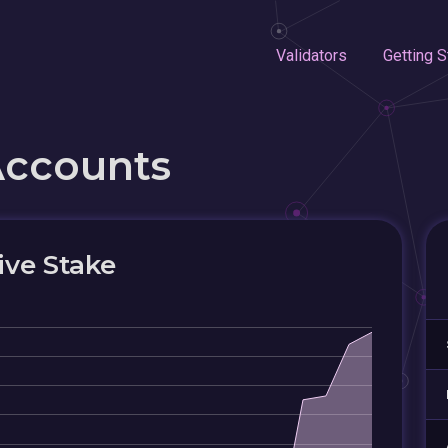
Validators
Getting S
Accounts
ive Stake