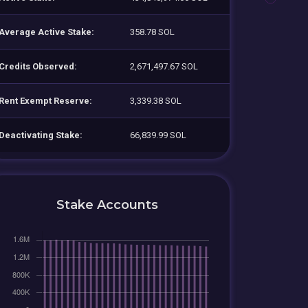
Average Active Stake:
358.78 SOL
Credits Observed:
2,671,497.67 SOL
Rent Exempt Reserve:
3,339.38 SOL
Deactivating Stake:
66,839.99 SOL
Stake Accounts