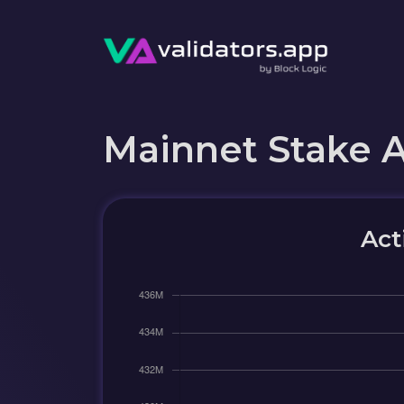
Mainnet Stake 
Act