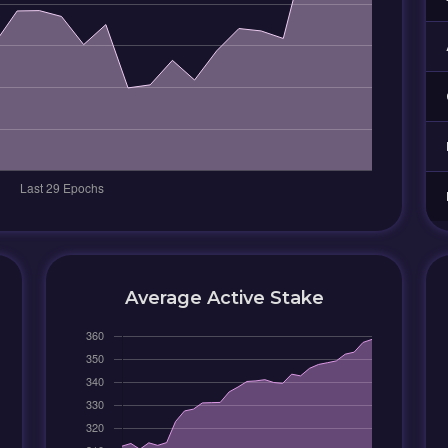
Average Active Stake