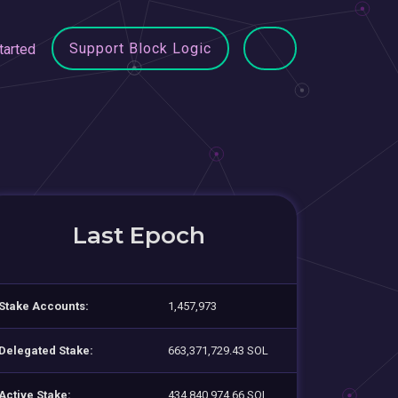
Support Block Logic
tarted
Last Epoch
Stake Accounts:
1,457,973
Delegated Stake:
663,371,729.43 SOL
Active Stake:
434,840,974.66 SOL