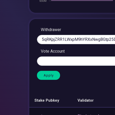
Withdrawer
Vote Account
Stake Pubkey
Validator