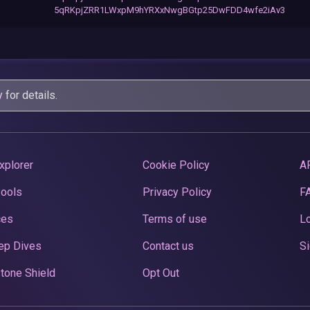
5qRKpjZRR1LWxpM9hYRXxNwgBGtp25DwFDD4wfe2iAv3
y
for details.
xplorer
Cookie Policy
A
Pools
Privacy Policy
F
ces
Terms of use
Lo
ep Dives
Contact us
Si
tone Shield
Opt Out