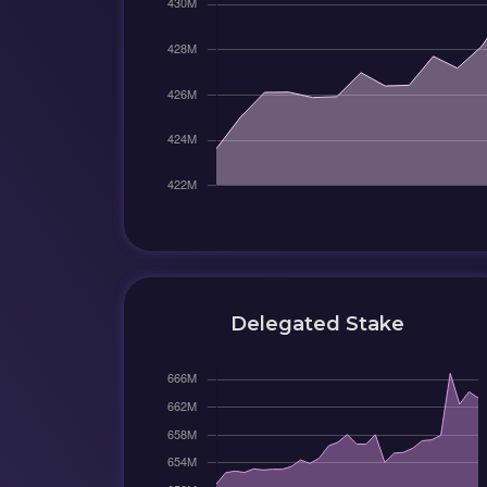
Delegated Stake