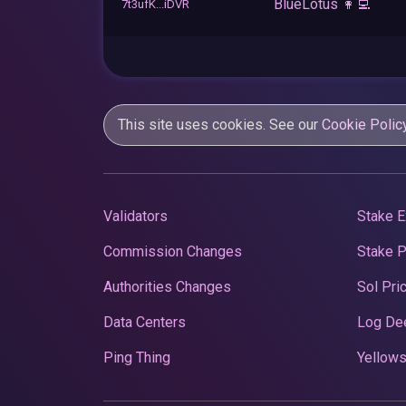
BlueLotus 👩‍💻
7t3ufK...iDVR
This site uses cookies. See our
Cookie Polic
Validators
Stake E
Commission Changes
Stake 
Authorities Changes
Sol Pri
Data Centers
Log De
Ping Thing
Yellows