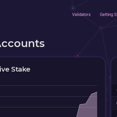
Validators
Getting S
Accounts
ive Stake