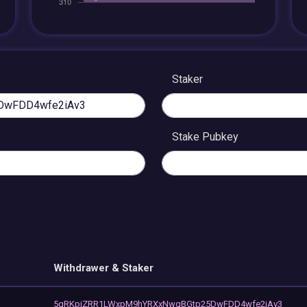
Staker
Stake Pubkey
Withdrawer & Staker
5qRKpjZRR1LWxpM9hYRXxNwgBGtp25DwFDD4wfe2iAv3