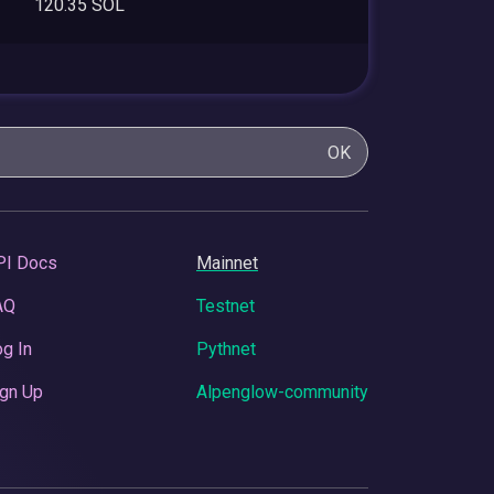
120.35 SOL
OK
PI Docs
Mainnet
AQ
Testnet
g In
Pythnet
gn Up
Alpenglow-community