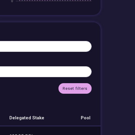
Reset filters
Delegated Stake
Pool