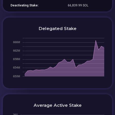
Deactivating Stake:
66,839.99 SOL
Delegated Stake
Average Active Stake