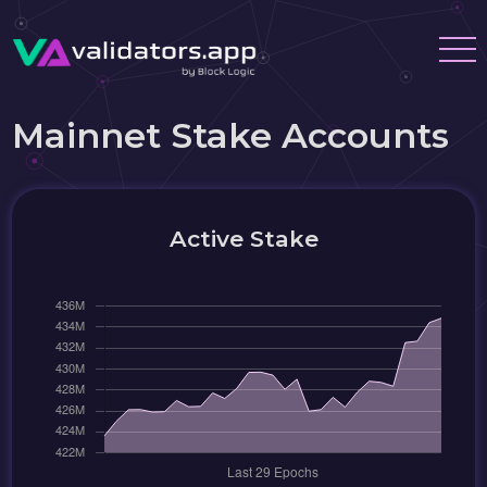
Mainnet Stake Accounts
Active Stake