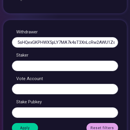
Withdrawer
Staker
Vote Account
Stake Pubkey
Reset filters