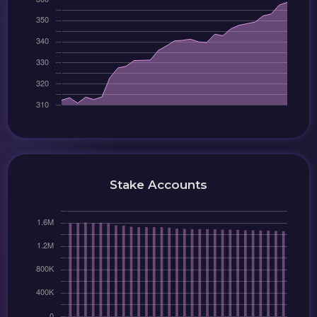
Stake Accounts