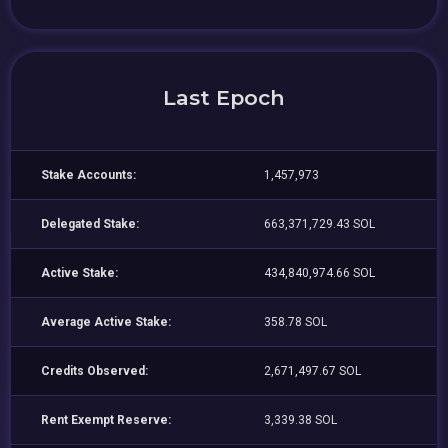
Last Epoch
Stake Accounts:
1,457,973
Delegated Stake:
663,371,729.43 SOL
Active Stake:
434,840,974.66 SOL
Average Active Stake:
358.78 SOL
Credits Observed:
2,671,497.67 SOL
Rent Exempt Reserve:
3,339.38 SOL