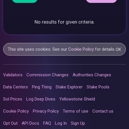
No results for given criteria.
This site uses cookies. See our
Cookie Policy
for details.
OK
Validators
Commission Changes
Authorities Changes
Data Centers
Ping Thing
Stake Explorer
Stake Pools
Sol Prices
Log Deep Dives
Yellowstone Shield
Cookie Policy
Privacy Policy
Terms of use
Contact us
Opt Out
API Docs
FAQ
Log In
Sign Up