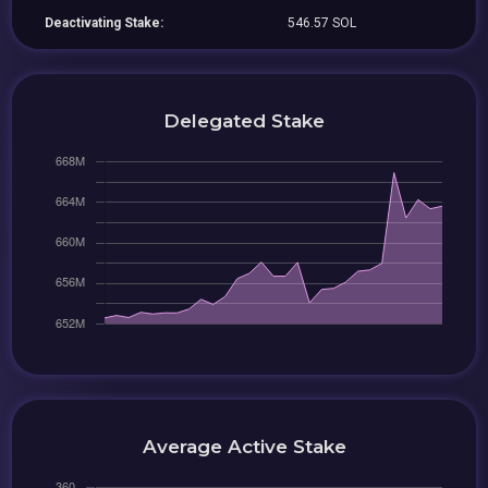
Deactivating Stake:
546.57 SOL
Delegated Stake
Average Active Stake