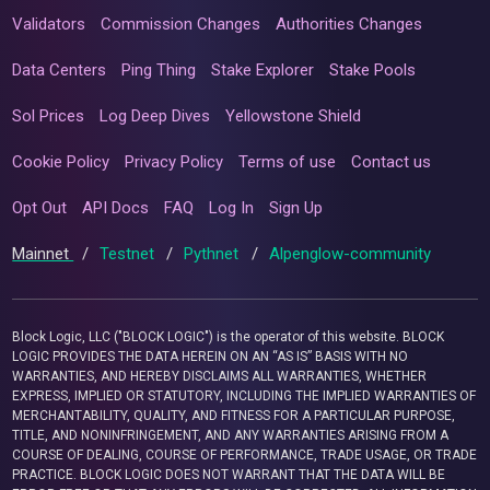
Validators
Commission Changes
Authorities Changes
Data Centers
Ping Thing
Stake Explorer
Stake Pools
Sol Prices
Log Deep Dives
Yellowstone Shield
Cookie Policy
Privacy Policy
Terms of use
Contact us
Opt Out
API Docs
FAQ
Log In
Sign Up
Mainnet
/
Testnet
/
Pythnet
/
Alpenglow-community
Block Logic, LLC ("BLOCK LOGIC") is the operator of this website. BLOCK
LOGIC PROVIDES THE DATA HEREIN ON AN “AS IS” BASIS WITH NO
WARRANTIES, AND HEREBY DISCLAIMS ALL WARRANTIES, WHETHER
EXPRESS, IMPLIED OR STATUTORY, INCLUDING THE IMPLIED WARRANTIES OF
MERCHANTABILITY, QUALITY, AND FITNESS FOR A PARTICULAR PURPOSE,
TITLE, AND NONINFRINGEMENT, AND ANY WARRANTIES ARISING FROM A
COURSE OF DEALING, COURSE OF PERFORMANCE, TRADE USAGE, OR TRADE
PRACTICE. BLOCK LOGIC DOES NOT WARRANT THAT THE DATA WILL BE