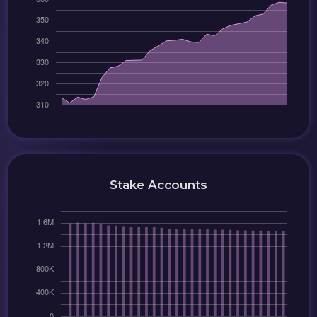
Stake Accounts