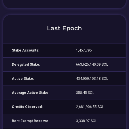
Last Epoch
Stake Accounts:
1,457,795
Delegated Stake:
663,625,140.09 SOL
Active Stake:
434,050,103.18 SOL
Average Active Stake:
358.45 SOL
Credits Observed:
2,681,906.55 SOL
Rent Exempt Reserve:
3,338.97 SOL