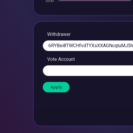
Withdrawer
Vote Account