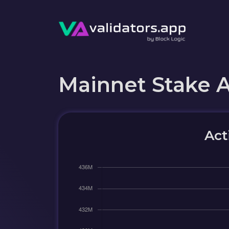
Mainnet Stake 
Act