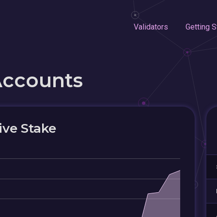
Validators
Getting S
Accounts
ive Stake