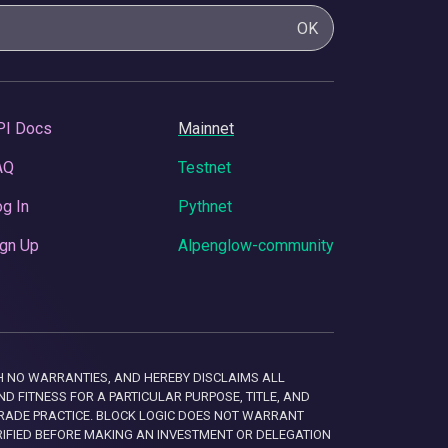
OK
PI Docs
Mainnet
AQ
Testnet
g In
Pythnet
gn Up
Alpenglow-community
 WITH NO WARRANTIES, AND HEREBY DISCLAIMS ALL
D FITNESS FOR A PARTICULAR PURPOSE, TITLE, AND
RADE PRACTICE. BLOCK LOGIC DOES NOT WARRANT
RIFIED BEFORE MAKING AN INVESTMENT OR DELEGATION