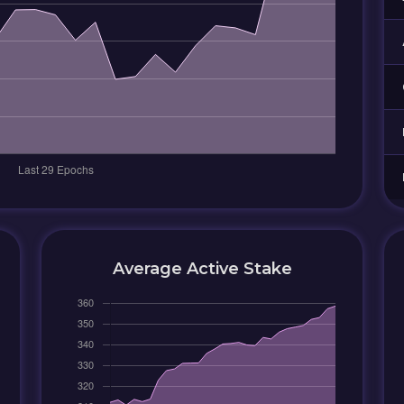
Average Active Stake