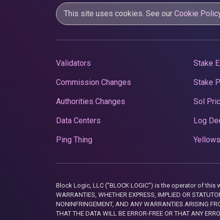
This site uses cookies. See our
Cookie Polic
Validators
Stake E
Commission Changes
Stake 
Authorities Changes
Sol Pri
Data Centers
Log De
Ping Thing
Yellows
Block Logic, LLC ("BLOCK LOGIC") is the operator of 
WARRANTIES, WHETHER EXPRESS, IMPLIED OR STATUTORY
NONINFRINGEMENT, AND ANY WARRANTIES ARISING FRO
THAT THE DATA WILL BE ERROR-FREE OR THAT ANY ERR