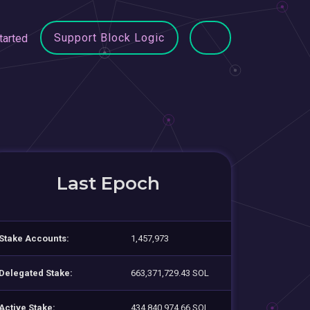
Support Block Logic
tarted
Last Epoch
Stake Accounts:
1,457,973
Delegated Stake:
663,371,729.43 SOL
Active Stake:
434,840,974.66 SOL