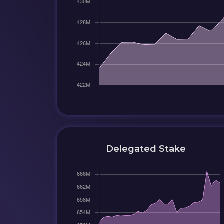
Delegated Stake