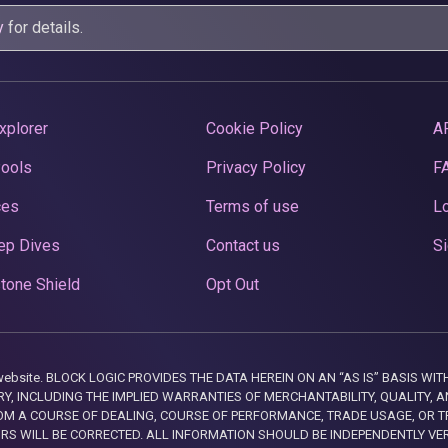
y
for details.
xplorer
Cookie Policy
A
Pools
Privacy Policy
F
ces
Terms of use
Lo
ep Dives
Contact us
Si
tone Shield
Opt Out
this website. BLOCK LOGIC PROVIDES THE DATA HEREIN ON AN “AS IS” BASIS
, INCLUDING THE IMPLIED WARRANTIES OF MERCHANTABILITY, QUALITY, AN
M A COURSE OF DEALING, COURSE OF PERFORMANCE, TRADE USAGE, OR T
ORS WILL BE CORRECTED. ALL INFORMATION SHOULD BE INDEPENDENTLY VE