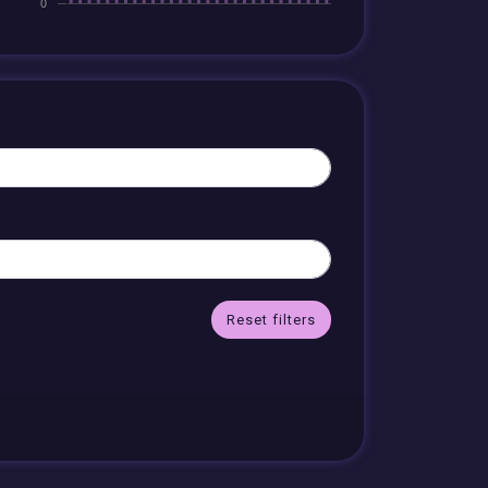
Reset filters