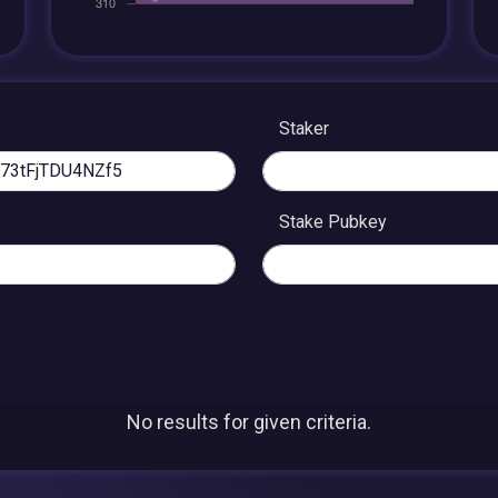
Staker
Stake Pubkey
No results for given criteria.