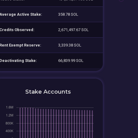
Average Active Stake:
358.78 SOL
Credits Observed:
2,671,497.67 SOL
Rent Exempt Reserve:
3,339.38 SOL
Deactivating Stake:
66,839.99 SOL
Stake Accounts