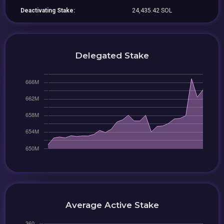
Deactivating Stake:
24,435.42 SOL
Delegated Stake
Average Active Stake