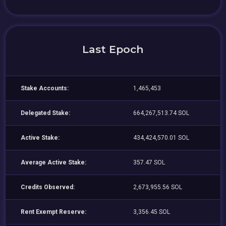
Last Epoch
Stake Accounts:
1,465,453
Delegated Stake:
664,267,513.74 SOL
Active Stake:
434,424,570.01 SOL
Average Active Stake:
357.47 SOL
Credits Observed:
2,673,955.56 SOL
Rent Exempt Reserve:
3,356.45 SOL