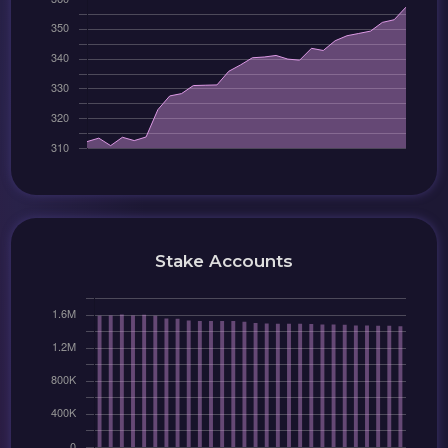
Stake Accounts