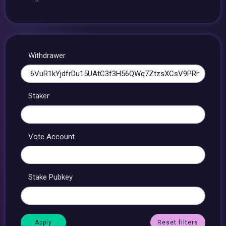
Withdrawer
Staker
Vote Account
Stake Pubkey
Reset filters