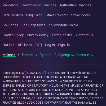
Validators
Commission Changes
Authorities Changes
Data Centers
Ping Thing
Stake Explorer
Stake Pools
Sol Prices
Log Deep Dives
Yellowstone Shield
Cookie Policy
Privacy Policy
Terms of use
Contact us
Opt Out
API Docs
FAQ
Log In
Sign Up
Mainnet
/
Testnet
/
Pythnet
/
Alpenglow-community
Block Logic, LLC ("BLOCK LOGIC") is the operator of this website. BLOCK
LOGIC PROVIDES THE DATA HEREIN ON AN “AS IS” BASIS WITH NO
WARRANTIES, AND HEREBY DISCLAIMS ALL WARRANTIES, WHETHER
EXPRESS, IMPLIED OR STATUTORY, INCLUDING THE IMPLIED WARRANTIES OF
MERCHANTABILITY, QUALITY, AND FITNESS FOR A PARTICULAR PURPOSE,
TITLE, AND NONINFRINGEMENT, AND ANY WARRANTIES ARISING FROM A
COURSE OF DEALING, COURSE OF PERFORMANCE, TRADE USAGE, OR TRADE
PRACTICE. BLOCK LOGIC DOES NOT WARRANT THAT THE DATA WILL BE