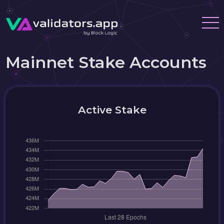
Mainnet Stake Accounts
Active Stake