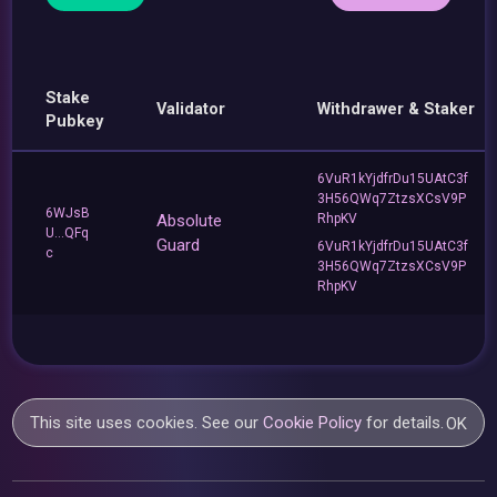
Stake
Validator
Withdrawer & Staker
Pubkey
6VuR1kYjdfrDu15UAtC3f
3H56QWq7ZtzsXCsV9P
6WJsB
Absolute
RhpKV
U...QFq
Guard
6VuR1kYjdfrDu15UAtC3f
c
3H56QWq7ZtzsXCsV9P
RhpKV
This site uses cookies. See our
Cookie Policy
for details.
OK