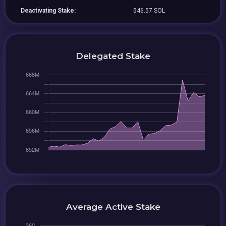
Deactivating Stake:
546.57 SOL
Delegated Stake
Average Active Stake