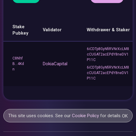
Stake
Validator
Withdrawer & Staker
Pubkey
6iCDTp8GyNfiRVNrXcLM8
cCUGAT2acEPdY8neDV1
C8Nhf
P11C
DokiaCapital
B...4Kd
6iCDTp8GyNfiRVNrXcLM8
n
cCUGAT2acEPdY8neDV1
P11C
This site uses cookies. See our
Cookie Policy
for details.
OK