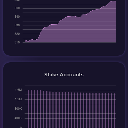
Stake Accounts