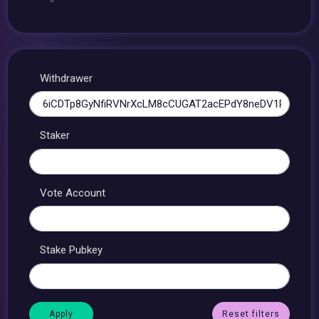
Withdrawer
Staker
Vote Account
Stake Pubkey
Reset filters