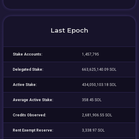
Last Epoch
Stake Accounts:
1,457,795
Delegated Stake:
663,625,140.09 SOL
Active Stake:
434,050,103.18 SOL
Average Active Stake:
358.45 SOL
Credits Observed:
2,681,906.55 SOL
Rent Exempt Reserve:
3,338.97 SOL