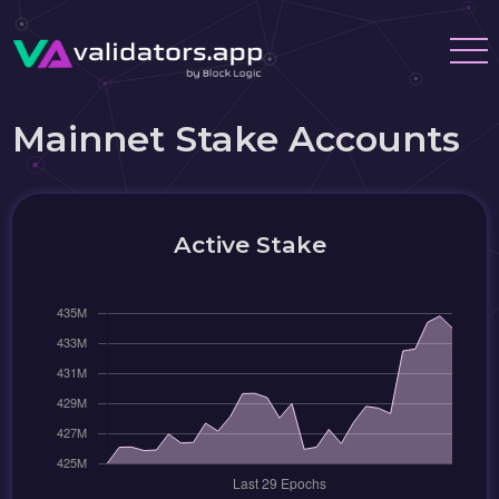
Mainnet Stake Accounts
Active Stake