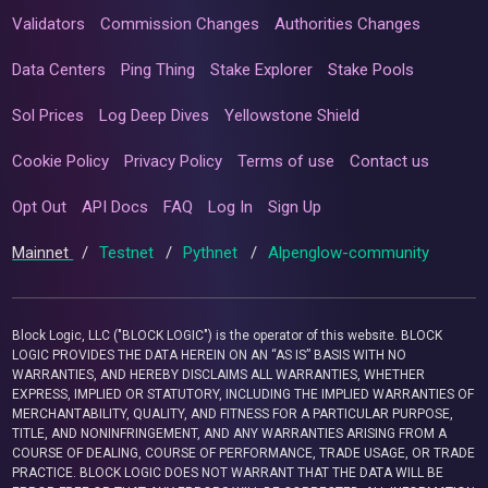
Validators
Commission Changes
Authorities Changes
Data Centers
Ping Thing
Stake Explorer
Stake Pools
Sol Prices
Log Deep Dives
Yellowstone Shield
Cookie Policy
Privacy Policy
Terms of use
Contact us
Opt Out
API Docs
FAQ
Log In
Sign Up
Mainnet
/
Testnet
/
Pythnet
/
Alpenglow-community
Block Logic, LLC ("BLOCK LOGIC") is the operator of this website. BLOCK
LOGIC PROVIDES THE DATA HEREIN ON AN “AS IS” BASIS WITH NO
WARRANTIES, AND HEREBY DISCLAIMS ALL WARRANTIES, WHETHER
EXPRESS, IMPLIED OR STATUTORY, INCLUDING THE IMPLIED WARRANTIES OF
MERCHANTABILITY, QUALITY, AND FITNESS FOR A PARTICULAR PURPOSE,
TITLE, AND NONINFRINGEMENT, AND ANY WARRANTIES ARISING FROM A
COURSE OF DEALING, COURSE OF PERFORMANCE, TRADE USAGE, OR TRADE
PRACTICE. BLOCK LOGIC DOES NOT WARRANT THAT THE DATA WILL BE