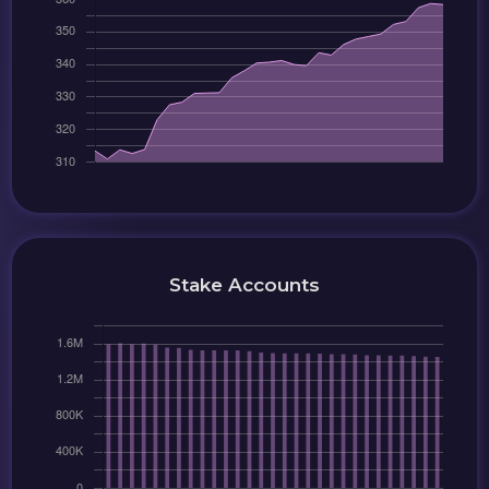
Stake Accounts