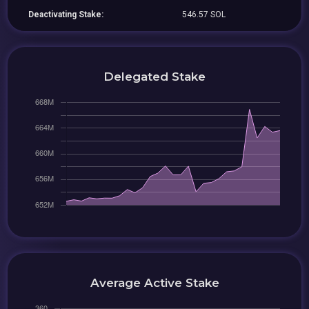
Deactivating Stake:
546.57 SOL
Delegated Stake
Average Active Stake