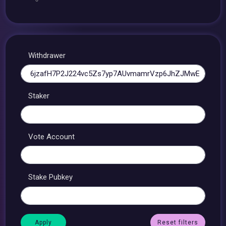
Withdrawer
Staker
Vote Account
Stake Pubkey
Reset filters