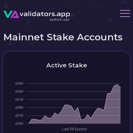
Mainnet Stake Accounts
Active Stake