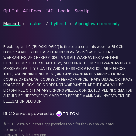
Opt Out
API Docs
FAQ
Log In
Sign Up
Mainnet
/
Testnet
/
Pythnet
/
Alpenglow-community
Block Logic, LLC ("BLOCK LOGIC") is the operator of this website. BLOCK
LOGIC PROVIDES THE DATA HEREIN ON AN “AS IS” BASIS WITH NO
WARRANTIES, AND HEREBY DISCLAIMS ALL WARRANTIES, WHETHER
EXPRESS, IMPLIED OR STATUTORY, INCLUDING THE IMPLIED WARRANTIES OF
MERCHANTABILITY, QUALITY, AND FITNESS FOR A PARTICULAR PURPOSE,
TITLE, AND NONINFRINGEMENT, AND ANY WARRANTIES ARISING FROM A
COURSE OF DEALING, COURSE OF PERFORMANCE, TRADE USAGE, OR TRADE
PRACTICE. BLOCK LOGIC DOES NOT WARRANT THAT THE DATA WILL BE
ERROR-FREE OR THAT ANY ERRORS WILL BE CORRECTED. ALL INFORMATION
SHOULD BE INDEPENDENTLY VERIFIED BEFORE MAKING AN INVESTMENT OR
DELEGATION DECISION.
RPC Services powered by
© 2019-2026 Validators.app provides tools for the Solana validator
community.
app04-prod.validators.app