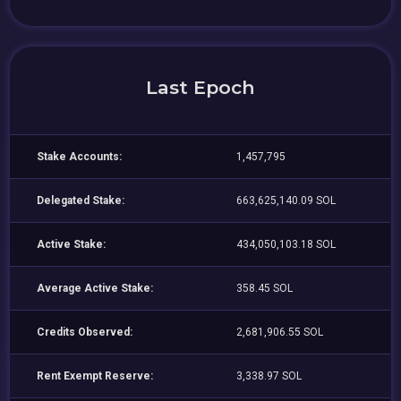
Last Epoch
Stake Accounts:
1,457,795
Delegated Stake:
663,625,140.09 SOL
Active Stake:
434,050,103.18 SOL
Average Active Stake:
358.45 SOL
Credits Observed:
2,681,906.55 SOL
Rent Exempt Reserve:
3,338.97 SOL