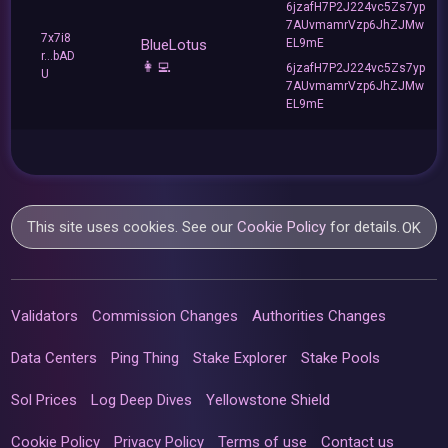
6jzafH7P2J224vc5Zs7yp
7AUvmamrVzp6JhZJMw
7x7i8
BlueLotus
EL9mE
r...bAD
👩‍💻
6jzafH7P2J224vc5Zs7yp
U
7AUvmamrVzp6JhZJMw
EL9mE
This site uses cookies. See our
Cookie Policy
for details.
OK
Validators
Commission Changes
Authorities Changes
Data Centers
Ping Thing
Stake Explorer
Stake Pools
Sol Prices
Log Deep Dives
Yellowstone Shield
Cookie Policy
Privacy Policy
Terms of use
Contact us