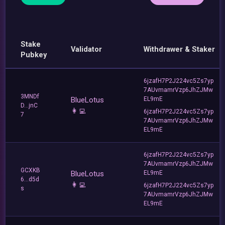
Stake
Validator
Withdrawer & Staker
Pubkey
6jzafH7P2J224vc5Zs7yp
7AUvmamrVzp6JhZJMw
3MNDf
BlueLotus
EL9mE
D...jnC
👩‍💻
6jzafH7P2J224vc5Zs7yp
7
7AUvmamrVzp6JhZJMw
EL9mE
6jzafH7P2J224vc5Zs7yp
7AUvmamrVzp6JhZJMw
GCXKB
BlueLotus
EL9mE
6...d5d
👩‍💻
6jzafH7P2J224vc5Zs7yp
s
7AUvmamrVzp6JhZJMw
EL9mE