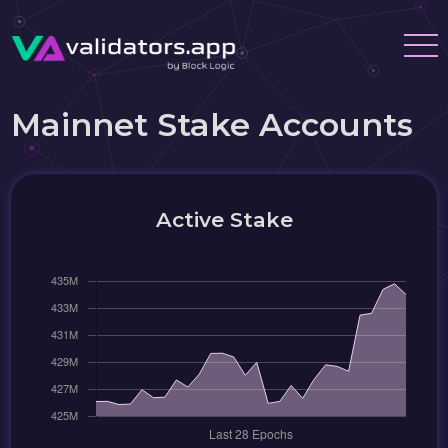
Mainnet Stake Accounts
Active Stake