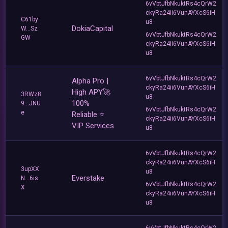
6vVbtJfbNkuktRs4cQrW2
ckyRa24ii6VunAYXcS6iH
C61by
u8
DokiaCapital
W...Sz
6vVbtJfbNkuktRs4cQrW2
GW
ckyRa24ii6VunAYXcS6iH
u8
6vVbtJfbNkuktRs4cQrW2
Alpha Pro |
ckyRa24ii6VunAYXcS6iH
High APY🚀
3RWz8
u8
100%
9...JNU
6vVbtJfbNkuktRs4cQrW2
e
Reliable ⭐
ckyRa24ii6VunAYXcS6iH
VIP Services
u8
6vVbtJfbNkuktRs4cQrW2
ckyRa24ii6VunAYXcS6iH
3upXX
u8
Everstake
N...6is
6vVbtJfbNkuktRs4cQrW2
X
ckyRa24ii6VunAYXcS6iH
u8
6vVbtJfbNkuktRs4cQrW2