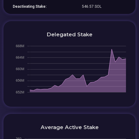
Deactivating Stake:
546.57 SOL
Delegated Stake
Average Active Stake