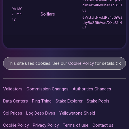
ckyRa24ii6VunAYXcS6iH
9bLMC
u8
Solflare
7...mh
6vVbtJfbNkuktRs4cQrW2
1y
ckyRa24ii6VunAYXcS6iH
u8
This site uses cookies. See our
Cookie Policy
for details.
OK
Validators
Commission Changes
Authorities Changes
Data Centers
Ping Thing
Stake Explorer
Stake Pools
Sol Prices
Log Deep Dives
Yellowstone Shield
Cookie Policy
Privacy Policy
Terms of use
Contact us