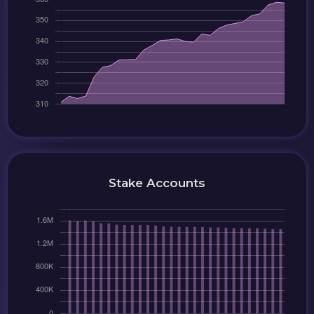
Stake Accounts