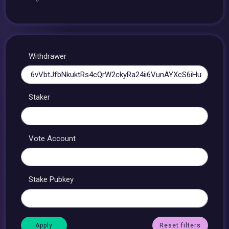
Withdrawer
Staker
Vote Account
Stake Pubkey
Reset filters