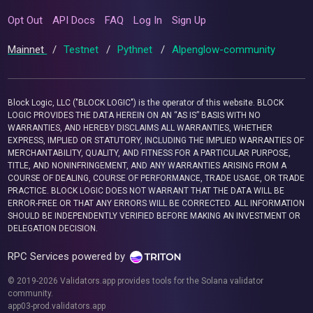
Opt Out
API Docs
FAQ
Log In
Sign Up
Mainnet
/
Testnet
/
Pythnet
/
Alpenglow-community
Block Logic, LLC ("BLOCK LOGIC") is the operator of this website. BLOCK
LOGIC PROVIDES THE DATA HEREIN ON AN “AS IS” BASIS WITH NO
WARRANTIES, AND HEREBY DISCLAIMS ALL WARRANTIES, WHETHER
EXPRESS, IMPLIED OR STATUTORY, INCLUDING THE IMPLIED WARRANTIES OF
MERCHANTABILITY, QUALITY, AND FITNESS FOR A PARTICULAR PURPOSE,
TITLE, AND NONINFRINGEMENT, AND ANY WARRANTIES ARISING FROM A
COURSE OF DEALING, COURSE OF PERFORMANCE, TRADE USAGE, OR TRADE
PRACTICE. BLOCK LOGIC DOES NOT WARRANT THAT THE DATA WILL BE
ERROR-FREE OR THAT ANY ERRORS WILL BE CORRECTED. ALL INFORMATION
SHOULD BE INDEPENDENTLY VERIFIED BEFORE MAKING AN INVESTMENT OR
DELEGATION DECISION.
RPC Services powered by
© 2019-2026 Validators.app provides tools for the Solana validator
community.
app03-prod.validators.app