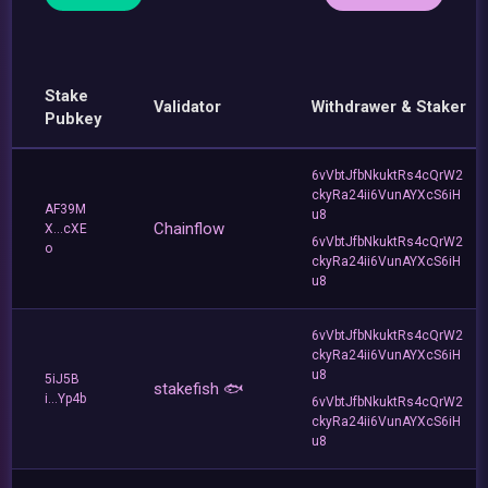
Stake
Validator
Withdrawer & Staker
Pubkey
6vVbtJfbNkuktRs4cQrW2
ckyRa24ii6VunAYXcS6iH
AF39M
u8
Chainflow
X...cXE
6vVbtJfbNkuktRs4cQrW2
o
ckyRa24ii6VunAYXcS6iH
u8
6vVbtJfbNkuktRs4cQrW2
ckyRa24ii6VunAYXcS6iH
u8
5iJ5B
stakefish 🐟
i...Yp4b
6vVbtJfbNkuktRs4cQrW2
ckyRa24ii6VunAYXcS6iH
u8