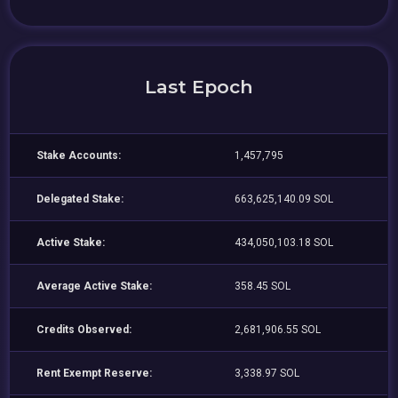
Last Epoch
Stake Accounts:
1,457,795
Delegated Stake:
663,625,140.09 SOL
Active Stake:
434,050,103.18 SOL
Average Active Stake:
358.45 SOL
Credits Observed:
2,681,906.55 SOL
Rent Exempt Reserve:
3,338.97 SOL