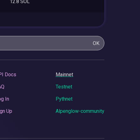
12.8 SOL
OK
PI Docs
Mainnet
AQ
Testnet
g In
Pythnet
gn Up
Alpenglow-community