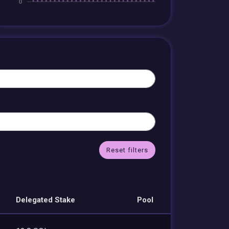
Reset filters
Delegated Stake
Pool