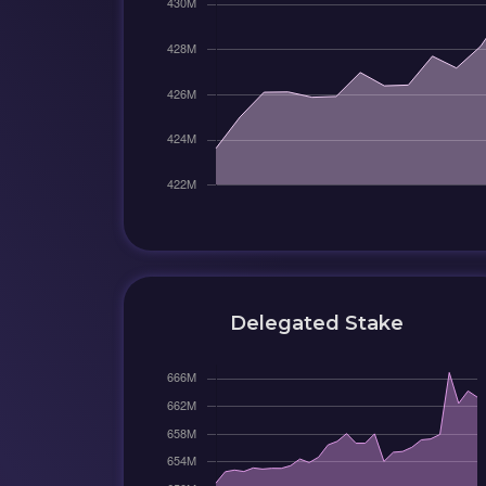
Delegated Stake