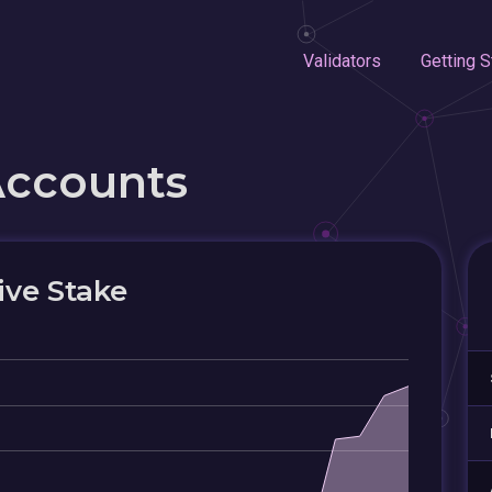
Validators
Getting S
Accounts
ive Stake