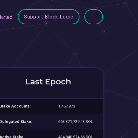
Support Block Logic
tarted
Last Epoch
Stake Accounts:
1,457,973
Delegated Stake:
663,371,729.43 SOL
Active Stake:
434,840,974.66 SOL