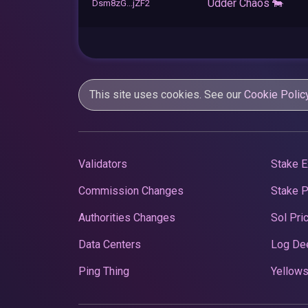
Udder Chaos 🐄
Dsm8zG...jZF2
This site uses cookies. See our
Cookie Polic
Validators
Stake E
Commission Changes
Stake 
Authorities Changes
Sol Pri
Data Centers
Log De
Ping Thing
Yellows