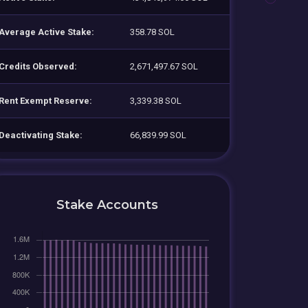
Average Active Stake:
358.78 SOL
Credits Observed:
2,671,497.67 SOL
Rent Exempt Reserve:
3,339.38 SOL
Deactivating Stake:
66,839.99 SOL
Stake Accounts