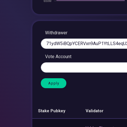
Withdrawer
Vote Account
Stake Pubkey
Validator