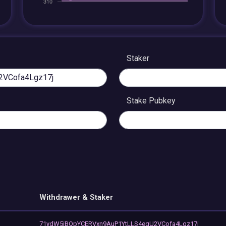
Staker
Stake Pubkey
Withdrawer & Staker
71ydW5iBQpYCERVxn9AuP1YtLLS4eqU2VCofa4Lgz17j