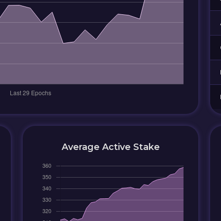
Average Active Stake