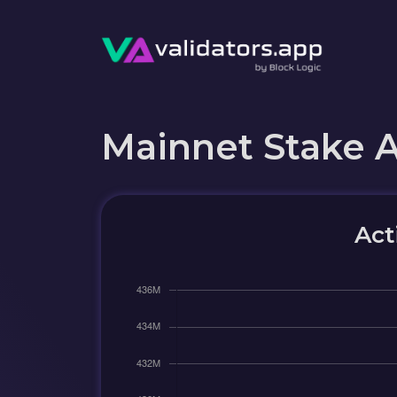
Mainnet Stake 
Act