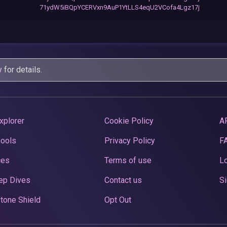
71ydW5iBQpYCERVxn9AuP1YtLLS4eqU2VCofa4Lgz17j
y
for details.
xplorer
Cookie Policy
A
Pools
Privacy Policy
F
ces
Terms of use
Lo
ep Dives
Contact us
Si
tone Shield
Opt Out