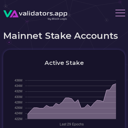
Mainnet Stake Accounts
Active Stake