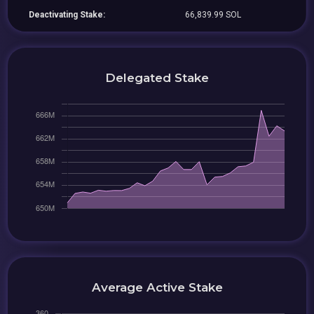
Deactivating Stake:
66,839.99 SOL
Delegated Stake
Average Active Stake