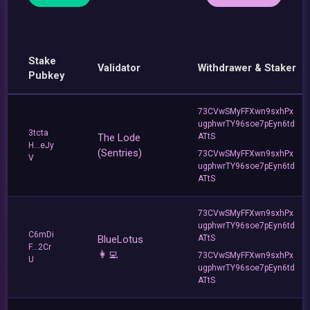
Stake
Validator
Withdrawer & Staker
Pubkey
73CVwSMyFFXwn9sxhPx
ugphwrTY96soe7pEyn6td
3tcta
The Lode
ATtS
H...eJy
(Sentries)
73CVwSMyFFXwn9sxhPx
V
ugphwrTY96soe7pEyn6td
ATtS
73CVwSMyFFXwn9sxhPx
ugphwrTY96soe7pEyn6td
C6mDi
BlueLotus
ATtS
F...2Cr
👩‍💻
73CVwSMyFFXwn9sxhPx
U
ugphwrTY96soe7pEyn6td
ATtS