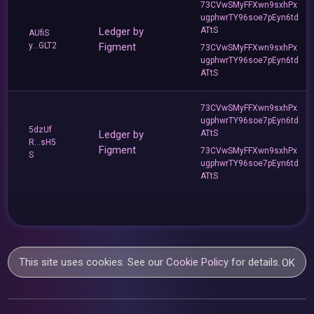
73CVwSMyFFXwn9sxhPx
ugphwrTY96soe7pEyn6td
Ledger by
ATtS
AUfiS
y...GLT2
Figment
73CVwSMyFFXwn9sxhPx
ugphwrTY96soe7pEyn6td
ATtS
73CVwSMyFFXwn9sxhPx
ugphwrTY96soe7pEyn6td
5dzUf
Ledger by
ATtS
R...sH5
Figment
73CVwSMyFFXwn9sxhPx
S
ugphwrTY96soe7pEyn6td
ATtS
This site uses cookies. See our
Cookie Policy
for details.
OK