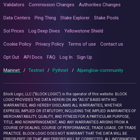
Validators
Commission Changes
Authorities Changes
Data Centers
Ping Thing
Stake Explorer
Stake Pools
Sol Prices
Log Deep Dives
Yellowstone Shield
Cookie Policy
Privacy Policy
Terms of use
Contact us
Opt Out
API Docs
FAQ
Log In
Sign Up
Mainnet
/
Testnet
/
Pythnet
/
Alpenglow-community
Block Logic, LLC ("BLOCK LOGIC") is the operator of this website. BLOCK
LOGIC PROVIDES THE DATA HEREIN ON AN “AS IS” BASIS WITH NO
WARRANTIES, AND HEREBY DISCLAIMS ALL WARRANTIES, WHETHER
EXPRESS, IMPLIED OR STATUTORY, INCLUDING THE IMPLIED WARRANTIES OF
MERCHANTABILITY, QUALITY, AND FITNESS FOR A PARTICULAR PURPOSE,
TITLE, AND NONINFRINGEMENT, AND ANY WARRANTIES ARISING FROM A
COURSE OF DEALING, COURSE OF PERFORMANCE, TRADE USAGE, OR TRADE
PRACTICE. BLOCK LOGIC DOES NOT WARRANT THAT THE DATA WILL BE
ERROR-FREE OR THAT ANY ERRORS WILL BE CORRECTED. ALL INFORMATION