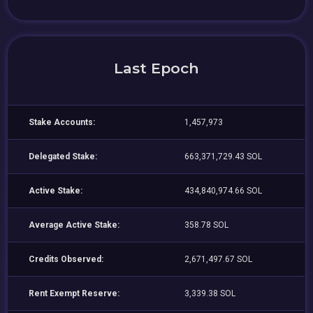
Last Epoch
Stake Accounts:
1,457,973
Delegated Stake:
663,371,729.43 SOL
Active Stake:
434,840,974.66 SOL
Average Active Stake:
358.78 SOL
Credits Observed:
2,671,497.67 SOL
Rent Exempt Reserve:
3,339.38 SOL