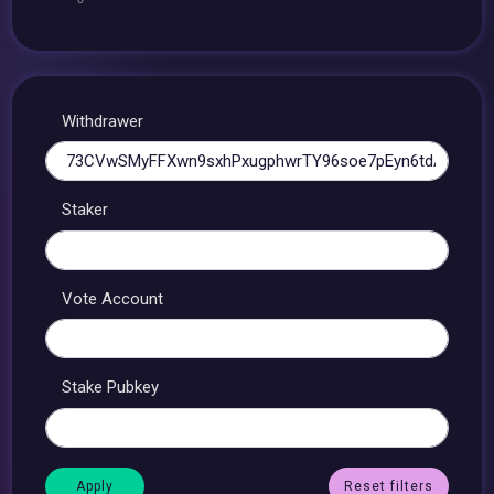
Withdrawer
Staker
Vote Account
Stake Pubkey
Reset filters