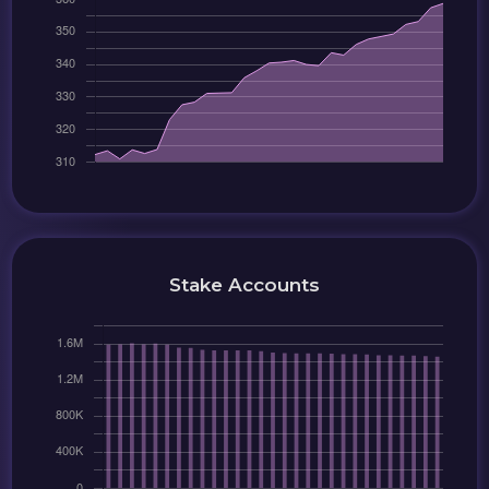
Stake Accounts