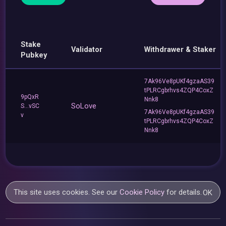
Stake
Validator
Withdrawer & Staker
Pubkey
7Ak96Ve8pUKf4gzaAS39
tPLRCgbrhvs4ZQP4CoxZ
9pQxR
Nnk8
SoLove
S...vSC
7Ak96Ve8pUKf4gzaAS39
v
tPLRCgbrhvs4ZQP4CoxZ
Nnk8
This site uses cookies. See our
Cookie Policy
for details.
OK