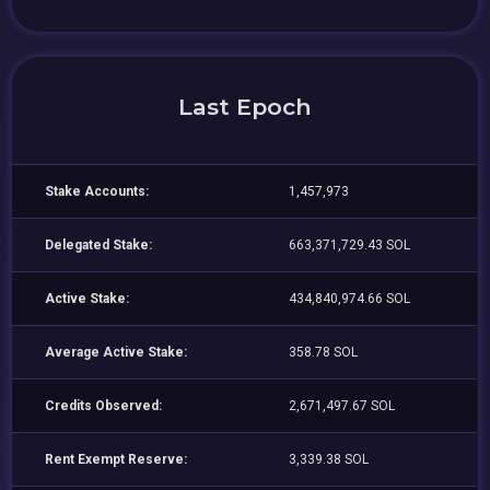
Last Epoch
Stake Accounts:
1,457,973
Delegated Stake:
663,371,729.43 SOL
Active Stake:
434,840,974.66 SOL
Average Active Stake:
358.78 SOL
Credits Observed:
2,671,497.67 SOL
Rent Exempt Reserve:
3,339.38 SOL