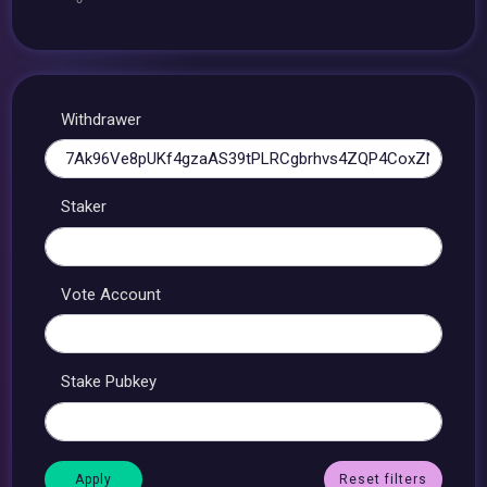
Withdrawer
Staker
Vote Account
Stake Pubkey
Reset filters