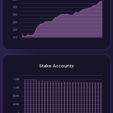
Stake Accounts