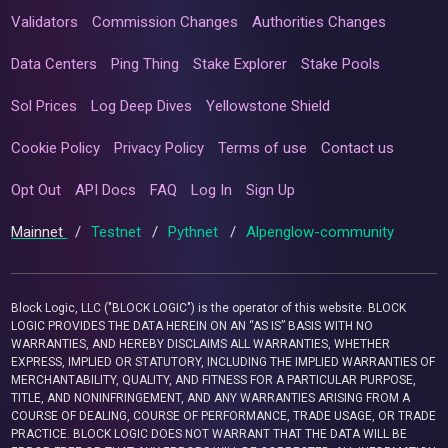
Validators
Commission Changes
Authorities Changes
Data Centers
Ping Thing
Stake Explorer
Stake Pools
Sol Prices
Log Deep Dives
Yellowstone Shield
Cookie Policy
Privacy Policy
Terms of use
Contact us
Opt Out
API Docs
FAQ
Log In
Sign Up
Mainnet
/
Testnet
/
Pythnet
/
Alpenglow-community
Block Logic, LLC ("BLOCK LOGIC") is the operator of this website. BLOCK
LOGIC PROVIDES THE DATA HEREIN ON AN “AS IS” BASIS WITH NO
WARRANTIES, AND HEREBY DISCLAIMS ALL WARRANTIES, WHETHER
EXPRESS, IMPLIED OR STATUTORY, INCLUDING THE IMPLIED WARRANTIES OF
MERCHANTABILITY, QUALITY, AND FITNESS FOR A PARTICULAR PURPOSE,
TITLE, AND NONINFRINGEMENT, AND ANY WARRANTIES ARISING FROM A
COURSE OF DEALING, COURSE OF PERFORMANCE, TRADE USAGE, OR TRADE
PRACTICE. BLOCK LOGIC DOES NOT WARRANT THAT THE DATA WILL BE