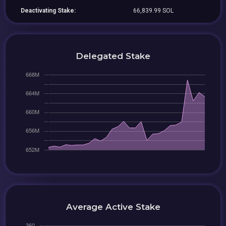
Deactivating Stake:
66,839.99 SOL
Delegated Stake
Average Active Stake