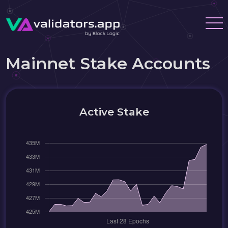
Mainnet Stake Accounts
Active Stake