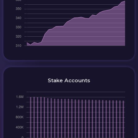
Stake Accounts