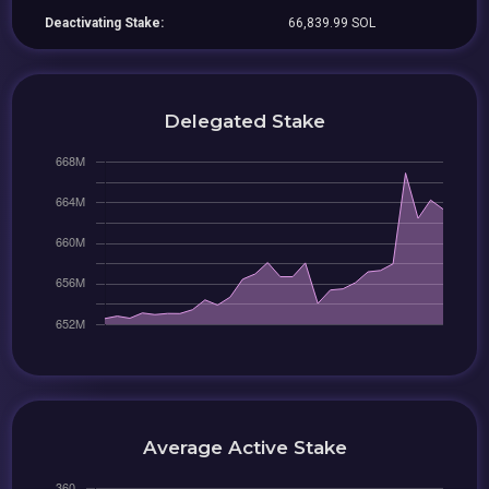
Deactivating Stake:
66,839.99 SOL
Delegated Stake
Average Active Stake