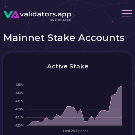
Mainnet Stake Accounts
Active Stake