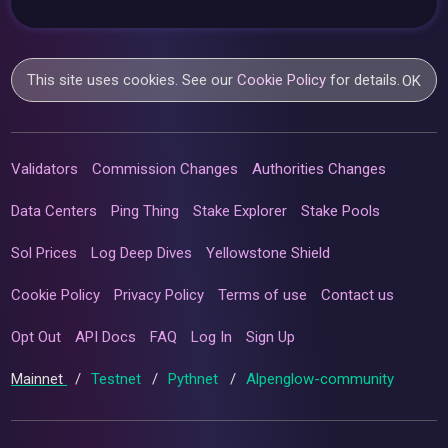
This site uses cookies. See our
Cookie Policy
for details.
OK
Validators
Commission Changes
Authorities Changes
Data Centers
Ping Thing
Stake Explorer
Stake Pools
Sol Prices
Log Deep Dives
Yellowstone Shield
Cookie Policy
Privacy Policy
Terms of use
Contact us
Opt Out
API Docs
FAQ
Log In
Sign Up
Mainnet
/
Testnet
/
Pythnet
/
Alpenglow-community