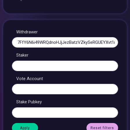
Withdrawer
Staker
Vote Account
Stake Pubkey
Reset filters