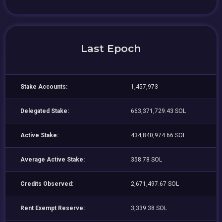
Last Epoch
Stake Accounts:
1,457,973
Delegated Stake:
663,371,729.43 SOL
Active Stake:
434,840,974.66 SOL
Average Active Stake:
358.78 SOL
Credits Observed:
2,671,497.67 SOL
Rent Exempt Reserve:
3,339.38 SOL