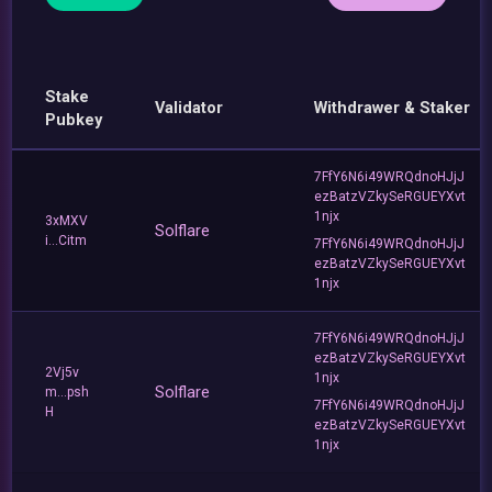
Stake
Validator
Withdrawer & Staker
Pubkey
7FfY6N6i49WRQdnoHJjJ
ezBatzVZkySeRGUEYXvt
1njx
3xMXV
Solflare
i...Citm
7FfY6N6i49WRQdnoHJjJ
ezBatzVZkySeRGUEYXvt
1njx
7FfY6N6i49WRQdnoHJjJ
ezBatzVZkySeRGUEYXvt
2Vj5v
1njx
Solflare
m...psh
7FfY6N6i49WRQdnoHJjJ
H
ezBatzVZkySeRGUEYXvt
1njx