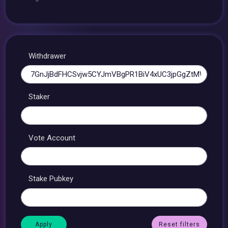
Withdrawer
Staker
Vote Account
Stake Pubkey
Reset filters