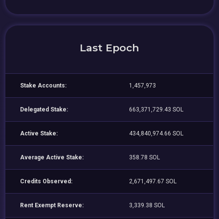
Last Epoch
Stake Accounts:
1,457,973
Delegated Stake:
663,371,729.43 SOL
Active Stake:
434,840,974.66 SOL
Average Active Stake:
358.78 SOL
Credits Observed:
2,671,497.67 SOL
Rent Exempt Reserve:
3,339.38 SOL