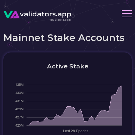
Mainnet Stake Accounts
Active Stake