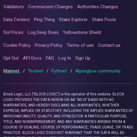
Validators
Commission Changes
Authorities Changes
Data Centers
Ping Thing
Stake Explorer
Stake Pools
Sol Prices
Log Deep Dives
Yellowstone Shield
Cookie Policy
Privacy Policy
Terms of use
Contact us
Opt Out
API Docs
FAQ
Log In
Sign Up
Mainnet
/
Testnet
/
Pythnet
/
Alpenglow-community
Block Logic, LLC ("BLOCK LOGIC") is the operator of this website. BLOCK
LOGIC PROVIDES THE DATA HEREIN ON AN “AS IS” BASIS WITH NO
WARRANTIES, AND HEREBY DISCLAIMS ALL WARRANTIES, WHETHER
EXPRESS, IMPLIED OR STATUTORY, INCLUDING THE IMPLIED WARRANTIES OF
MERCHANTABILITY, QUALITY, AND FITNESS FOR A PARTICULAR PURPOSE,
TITLE, AND NONINFRINGEMENT, AND ANY WARRANTIES ARISING FROM A
COURSE OF DEALING, COURSE OF PERFORMANCE, TRADE USAGE, OR TRADE
PRACTICE. BLOCK LOGIC DOES NOT WARRANT THAT THE DATA WILL BE