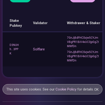
Stake
Validator
Withdrawer & Staker
Pubkey
7GnJjBdFHCSvjw5CYJm
VBgPR1BiV4xUC3jpGgZt
D3NUH
MWfDn
Solflare
h...3PP
7GnJjBdFHCSvjw5CYJm
K
VBgPR1BiV4xUC3jpGgZt
MWfDn
This site uses cookies. See our
Cookie Policy
for details.
OK