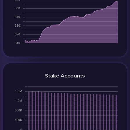
Stake Accounts