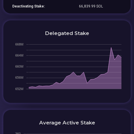
Deactivating Stake:
66,839.99 SOL
Delegated Stake
Average Active Stake